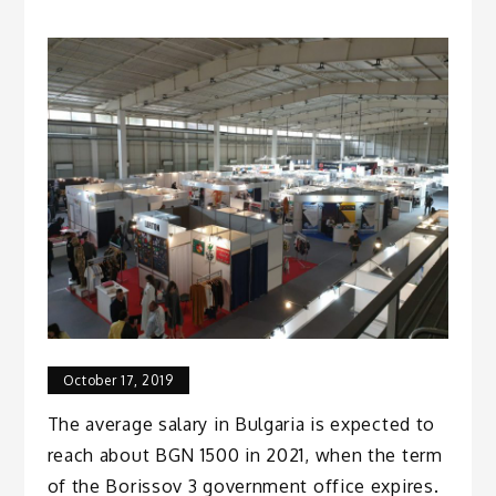
October 17, 2019
The average salary in Bulgaria is expected to
reach about BGN 1500 in 2021, when the term
of the Borissov 3 government office expires.