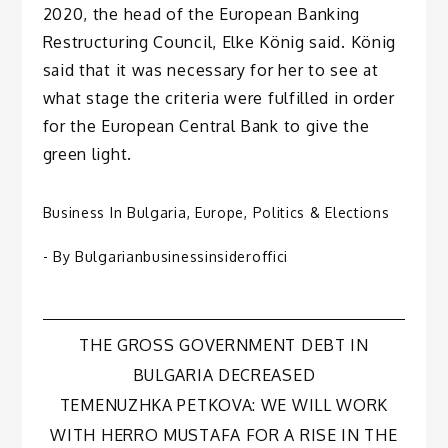
2020, the head of the European Banking
Restructuring Council, Elke König said. König
said that it was necessary for her to see at
what stage the criteria were fulfilled in order
for the European Central Bank to give the
green light.
Business In Bulgaria
,
Europe
,
Politics & Elections
- By
Bulgarianbusinessinsideroffici
Post
THE GROSS GOVERNMENT DEBT IN
BULGARIA DECREASED
navigation
TEMENUZHKA PETKOVA: WE WILL WORK
WITH HERRO MUSTAFA FOR A RISE IN THE