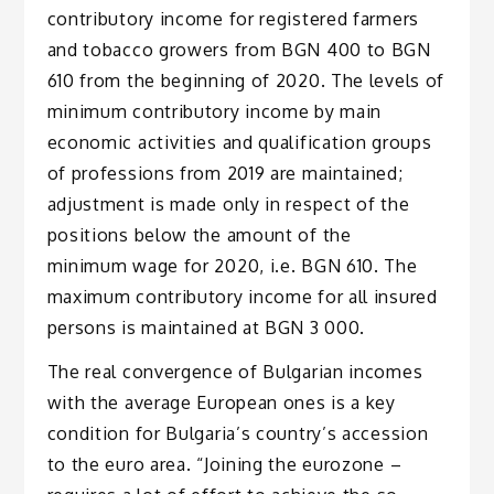
contributory income for registered farmers
and tobacco growers from BGN 400 to BGN
610 from the beginning of 2020. The levels of
minimum contributory income by main
economic activities and qualification groups
of professions from 2019 are maintained;
adjustment is made only in respect of the
positions below the amount of the
minimum wage for 2020, i.e. BGN 610. The
maximum contributory income for all insured
persons is maintained at BGN 3 000.
The real convergence of Bulgarian incomes
with the average European ones is a key
condition for Bulgaria’s country’s accession
to the euro area. “Joining the eurozone –