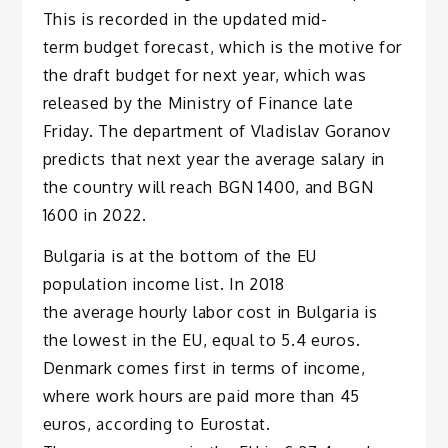
This is recorded in the updated mid-
term budget forecast, which is the motive for
the draft budget for next year, which was
released by the Ministry of Finance late
Friday. The department of Vladislav Goranov
predicts that next year the average salary in
the country will reach BGN 1400, and BGN
1600 in 2022.
Bulgaria is at the bottom of the EU
population income list. In 2018
the average hourly labor cost in Bulgaria is
the lowest in the EU, equal to 5.4 euros.
Denmark comes first in terms of income,
where work hours are paid more than 45
euros, according to Eurostat.