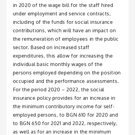
in 2020 of the wage bill for the staff hired
under employment and service contracts,
including of the funds for social insurance
contributions, which will have an impact on
the remuneration of employees in the public
sector. Based on increased staff
expenditures, this allow for increasing the
individual basic monthly wages of the
persons employed depending on the position
occupied and the performance assessments.
For the period 2020 – 2022, the social
insurance policy provides for an increase in
the minimum contributory income for self-
employed persons, to BGN 610 for 2020 and
to BGN 650 for 2021 and 2022, respectively,
as well as for an increase in the minimum