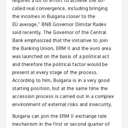
requires a lot of effort to achieve the so-
called real convergence, including bringing
the incomes in Bulgaria closer to the
EU average,” BNB Governor Dimitar Radev
said recently. The Governor of the Central
Bank emphasized that the initiative to join
the Banking Union, ERM II and the euro area
was launched on the basis of a political act
and therefore the political factor would be
present at every stage of the process.
According to him, Bulgaria is in a very good
starting position, but at the same time the
accession process is carried out in a complex
environment of external risks and insecurity.
Bulgaria can join the ERM II exchange rate
mechanism in the first or second quarter of