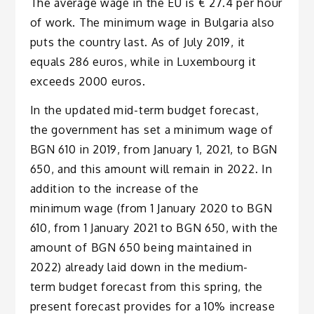
The average wage in the EU is € 27.4 per hour
of work. The minimum wage in Bulgaria also
puts the country last. As of July 2019, it
equals 286 euros, while in Luxembourg it
exceeds 2000 euros.
In the updated mid-term budget forecast,
the government has set a minimum wage of
BGN 610 in 2019, from January 1, 2021, to BGN
650, and this amount will remain in 2022. In
addition to the increase of the
minimum wage (from 1 January 2020 to BGN
610, from 1 January 2021 to BGN 650, with the
amount of BGN 650 being maintained in
2022) already laid down in the medium-
term budget forecast from this spring, the
present forecast provides for a 10% increase