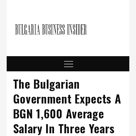
Skip
to
content
Bulgari
Business in
Bulgaria
Busine
Insider
Menu
The Bulgarian
Government Expects A
BGN 1,600 Average
Salary In Three Years