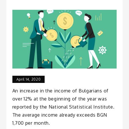
April 14, 2020
An increase in the income of Bulgarians of
over 12% at the beginning of the year was
reported by the National Statistical Institute.
The average income already exceeds BGN
1,700 per month.