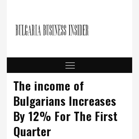
Skip
to
content
Bulgari
Business in
Bulgaria
Busine
Insider
Menu
The income of
Bulgarians Increases
By 12% For The First
Quarter