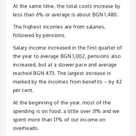
At the same time, the total costs increase by
less than 6% or average is about BGN 1,480.
The highest incomes are from salaries,
followed by pensions.
Salary income increased in the first quarter of
the year to average BGN 1,002, pensions also
increased, but at a slower pace and average
reached BGN 473. The largest increase is
marked by the incomes from benefits – by 42
per cent.
At the beginning of the year. most of the
spending is on food, a little over 31% and we
spent more than 17% of our income on
overheads.