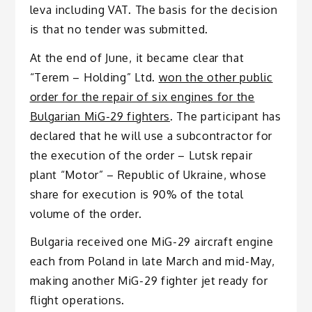
leva including VAT. The basis for the decision
is that no tender was submitted.
At the end of June, it became clear that
“Terem – Holding” Ltd.
won the other public
order for the repair of six engines for the
Bulgarian MiG-29 fighters
. The participant has
declared that he will use a subcontractor for
the execution of the order – Lutsk repair
plant “Motor” – Republic of Ukraine, whose
share for execution is 90% of the total
volume of the order.
Bulgaria received one MiG-29 aircraft engine
each from Poland in late March and mid-May,
making another MiG-29 fighter jet ready for
flight operations.