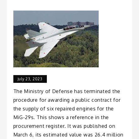
July 23, 2023
The Ministry of Defense has terminated the
procedure for awarding a public contract for
the supply of six repaired engines for the
MiG-29s. This shows a reference in the
procurement register. It was published on
March 6, its estimated value was 26.4 million