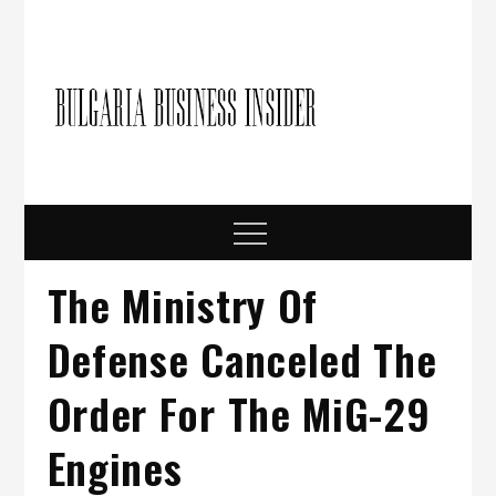
Skip
to
content
Bulgari
Business in
Bulgaria
Busine
Insider
Menu
The Ministry Of
Defense Canceled The
Order For The MiG-29
Engines