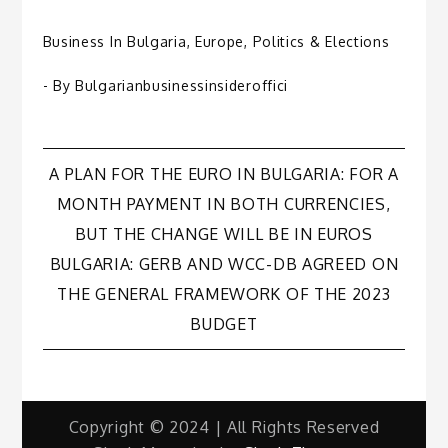
Business In Bulgaria
,
Europe
,
Politics & Elections
- By
Bulgarianbusinessinsideroffici
Post
A PLAN FOR THE EURO IN BULGARIA: FOR A
MONTH PAYMENT IN BOTH CURRENCIES,
navigation
BUT THE CHANGE WILL BE IN EUROS
BULGARIA: GERB AND WCC-DB AGREED ON
THE GENERAL FRAMEWORK OF THE 2023
BUDGET
Copyright © 2024 | All Rights Reserved