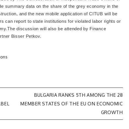
ide summary data on the share of the grey economy in the
nstruction, and the new mobile application of CITUB will be
can report to state institutions for violated labor rights or
onomy.The discussion will also be attended by Finance
rtner Bisser Petkov.
ions
BULGARIA RANKS 5TH AMONG THE 28
ABEL
MEMBER STATES OF THE EU ON ECONOMIC
GROWTH