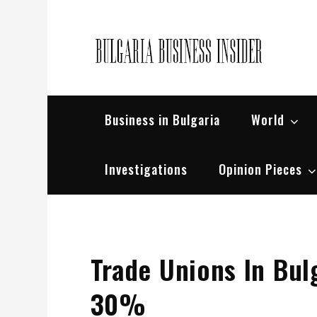
Skip
to
content
Bul
Busin
Business in Bulgaria
World
Investigations
Opinion Pieces
Trade Unions In Bul
30%