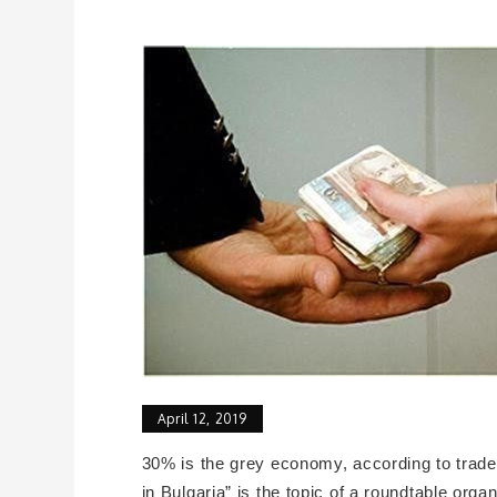
April 12, 2019
30% is the grey economy, according to trade 
in Bulgaria” is the topic of a roundtable or