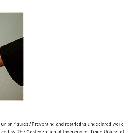
union figures.”Preventing and restricting undeclared work
ganized by The Confederation of Independent Trade Unions of