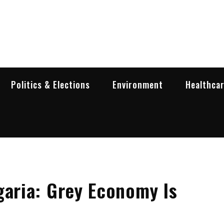
garia Business Insider
ess in Bulgaria
Politics & Elections
Environment
Healthca
garia: Grey Economy Is