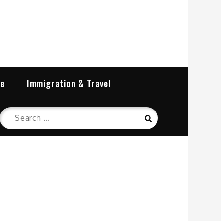
re
Immigration & Travel
Search
Search
for: