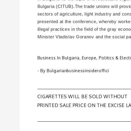
Bulgaria (CITUB).The trade unions will prov
sectors of agriculture, light industry and co
presented at the conference, whereby workers 
illegal practices in the field of the gray ec
Minister Vladislav Goranov and the social pa
Business In Bulgaria
,
Europe
,
Politics & Elect
- By
Bulgarianbusinessinsideroffici
Post
CIGARETTES WILL BE SOLD WITHOUT
PRINTED SALE PRICE ON THE EXCISE L
navigation