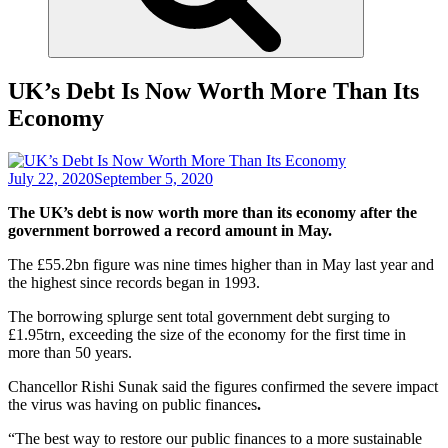
UK’s Debt Is Now Worth More Than Its
Economy
July 22, 2020
September 5, 2020
The UK’s debt is now worth more than its economy after the
government borrowed a record amount in May.
The £55.2bn figure was nine times higher than in May last year and
the highest since records began in 1993.
The borrowing splurge sent total government debt surging to
£1.95trn, exceeding the size of the economy for the first time in
more than 50 years.
Chancellor Rishi Sunak said the figures confirmed the severe impact
the virus was having on public finances
.
“The best way to restore our public finances to a more sustainable