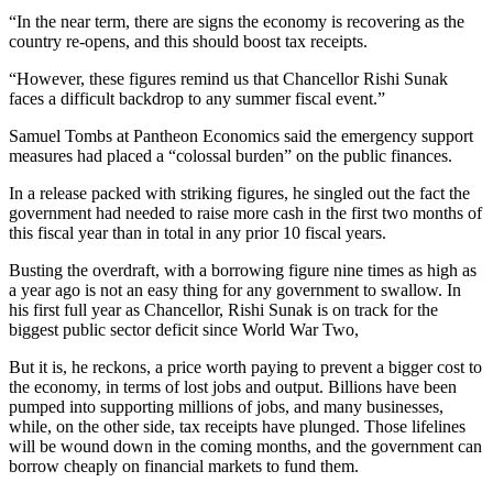
“In the near term, there are signs the economy is recovering as the
country re-opens, and this should boost tax receipts.
“However, these figures remind us that Chancellor Rishi Sunak
faces a difficult backdrop to any summer fiscal event.”
Samuel Tombs at Pantheon Economics said the emergency support
measures had placed a “colossal burden” on the public finances.
In a release packed with striking figures, he singled out the fact the
government had needed to raise more cash in the first two months of
this fiscal year than in total in any prior 10 fiscal years.
Busting the overdraft, with a borrowing figure nine times as high as
a year ago is not an easy thing for any government to swallow. In
his first full year as Chancellor, Rishi Sunak is on track for the
biggest public sector deficit since World War Two,
But it is, he reckons, a price worth paying to prevent a bigger cost to
the economy, in terms of lost jobs and output. Billions have been
pumped into supporting millions of jobs, and many businesses,
while, on the other side, tax receipts have plunged. Those lifelines
will be wound down in the coming months, and the government can
borrow cheaply on financial markets to fund them.