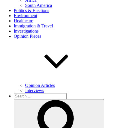
Africa
South America
Politics & Elections
Environment
Healthcare
Immigration & Travel
Investigations
Opinion Pieces
Opinion Articles
Interviews
Search
for:
Search