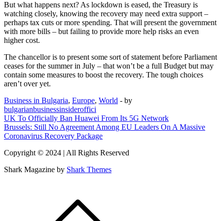
But what happens next? As lockdown is eased, the Treasury is
watching closely, knowing the recovery may need extra support –
perhaps tax cuts or more spending. That will present the government
with more bills – but failing to provide more help risks an even
higher cost.
The chancellor is to present some sort of statement before Parliament
ceases for the summer in July – that won’t be a full Budget but may
contain some measures to boost the recovery. The tough choices
aren’t over yet.
Business in Bulgaria
,
Europe
,
World
- by
bulgarianbusinessinsideroffici
Post
UK To Officially Ban Huawei From Its 5G Network
Brussels: Still No Agreement Among EU Leaders On A Massive
navigation
Coronavirus Recovery Package
Copyright © 2024 | All Rights Reserved
Shark Magazine by
Shark Themes