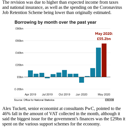
The revision was due to higher than expected income from taxes
and national insurance, as well as the spending on the Coronavirus
Job Retention Scheme being lower than originally estimated.
Alex Tuckett, senior economist at consultants PwC, pointed to the
46% fall in the amount of VAT collected in the month, although it
said the biggest issue for the government’s finances was the £29bn it
spent on the various support schemes for the economy.