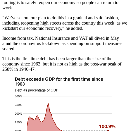
footing is to safely reopen our economy so people can return to
work.
“We’ve set out our plan to do this in a gradual and safe fashion,
including reopening high streets across the country this week, as we
kickstart our economic recovery,” he added.
Income from tax, National Insurance and VAT all dived in May
amid the coronavirus lockdown as spending on support measures
soared.
This is the first time debt has been larger than the size of the
economy since 1963, but it is not as high as the post-war peak of
258% in 1946-47.