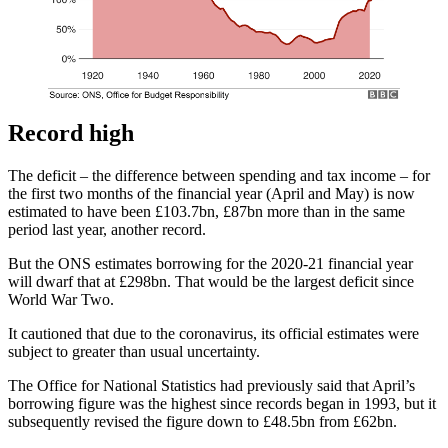
Record high
The deficit – the difference between spending and tax income – for
the first two months of the financial year (April and May) is now
estimated to have been £103.7bn, £87bn more than in the same
period last year, another record.
But the ONS estimates borrowing for the 2020-21 financial year
will dwarf that at £298bn. That would be the largest deficit since
World War Two.
It cautioned that due to the coronavirus, its official estimates were
subject to greater than usual uncertainty.
The Office for National Statistics had previously said that April’s
borrowing figure was the highest since records began in 1993, but it
subsequently revised the figure down to £48.5bn from £62bn.