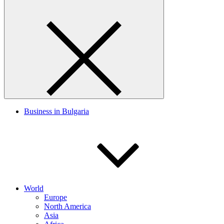
Business in Bulgaria
World
Europe
North America
Asia