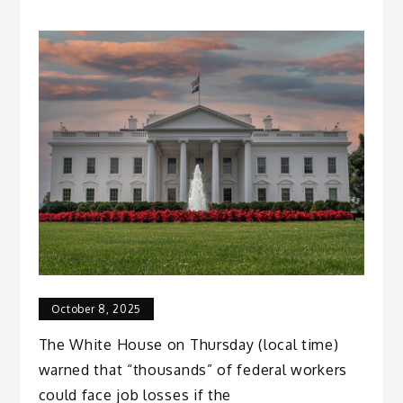
October 8, 2025
The White House on Thursday (local time)
warned that “thousands” of federal workers
could face job losses if the