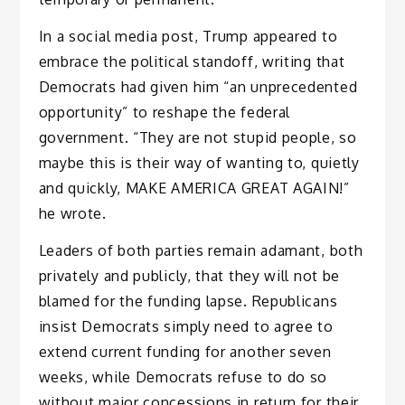
In a social media post, Trump appeared to
embrace the political standoff, writing that
Democrats had given him “an unprecedented
opportunity” to reshape the federal
government. “They are not stupid people, so
maybe this is their way of wanting to, quietly
and quickly, MAKE AMERICA GREAT AGAIN!”
he wrote.
Leaders of both parties remain adamant, both
privately and publicly, that they will not be
blamed for the funding lapse. Republicans
insist Democrats simply need to agree to
extend current funding for another seven
weeks, while Democrats refuse to do so
without major concessions in return for their