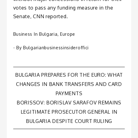
votes to pass any funding measure in the
Senate, CNN reported.
Business In Bulgaria
,
Europe
- By
Bulgarianbusinessinsideroffici
Post
BULGARIA PREPARES FOR THE EURO: WHAT
CHANGES IN BANK TRANSFERS AND CARD
navigation
PAYMENTS
BORISSOV: BORISLAV SARAFOV REMAINS
LEGITIMATE PROSECUTOR GENERAL IN
BULGARIA DESPITE COURT RULING