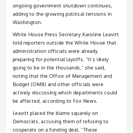
ongoing government shutdown continues,
adding to the growing political tensions in
Washington.
White House Press Secretary Karoline Leavitt
told reporters outside the White House that
administration officials were already
preparing for potential layoffs. “It’s likely
going to be in the thousands,” she said,
noting that the Office of Management and
Budget (OMB) and other officials were
actively discussing which departments could
be affected, according to Fox News.
Leavitt placed the blame squarely on
Democrats, accusing them of refusing to
cooperate on a funding deal. “These