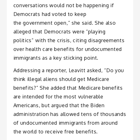
conversations would not be happening if
Democrats had voted to keep
the government open,” she said. She also
alleged that Democrats were “playing
politics” with the crisis, citing disagreements
over health care benefits for undocumented
immigrants as a key sticking point.
Addressing a reporter, Leavitt asked, “Do you
think illegal aliens should get Medicare
benefits?” She added that Medicare benefits
are intended for the most vulnerable
Americans, but argued that the Biden
administration has allowed tens of thousands
of undocumented immigrants from around
the world to receive free benefits.