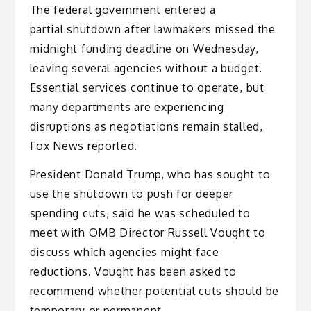
The federal government entered a
partial shutdown after lawmakers missed the
midnight funding deadline on Wednesday,
leaving several agencies without a budget.
Essential services continue to operate, but
many departments are experiencing
disruptions as negotiations remain stalled,
Fox News reported.
President Donald Trump, who has sought to
use the shutdown to push for deeper
spending cuts, said he was scheduled to
meet with OMB Director Russell Vought to
discuss which agencies might face
reductions. Vought has been asked to
recommend whether potential cuts should be
temporary or permanent.