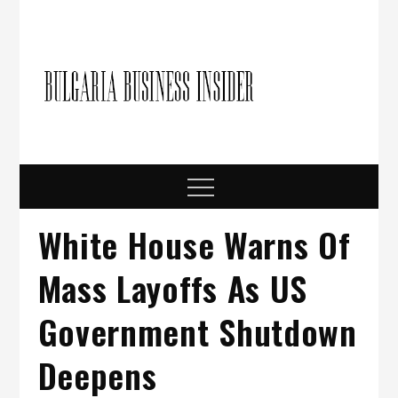
Skip
to
content
Bulgari
Business in
Bulgaria
Busine
Insider
Menu
White House Warns Of
Mass Layoffs As US
Government Shutdown
Deepens