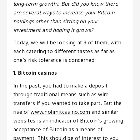
long-term growth). But did you know there
are several ways to increase your Bitcoin
holdings other than sitting on your
investment and hoping it grows?
Today, we will be looking at 3 of them, with
each catering to different tastes as far as
one’s risk tolerance is concerned:
1. Bitcoin casinos
In the past, you had to make a deposit
through traditional means such as wire
transfers if you wanted to take part. But the
rise of
www.nolimitcasino.com
and similar
websites is an indicator of Bitcoin’s growing
acceptance of Bitcoin as a means of
payment. This should be of interest to you