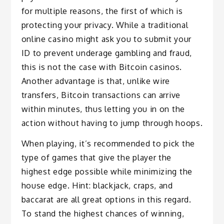
for multiple reasons, the first of which is
protecting your privacy. While a traditional
online casino might ask you to submit your
ID to prevent underage gambling and fraud,
this is not the case with Bitcoin casinos.
Another advantage is that, unlike wire
transfers, Bitcoin transactions can arrive
within minutes, thus letting you in on the
action without having to jump through hoops.
When playing, it’s recommended to pick the
type of games that give the player the
highest edge possible while minimizing the
house edge. Hint: blackjack, craps, and
baccarat are all great options in this regard.
To stand the highest chances of winning,