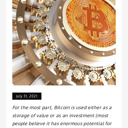
July 31, 2021
For the most part, Bitcoin is used either as a
storage of value or as an investment (most
people believe it has enormous potential for