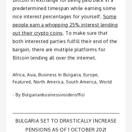
predetermined timespan while earning some
nice interest percentages for yourself.
Some
people earn a whopping 25% interest lending
out their crypto coins
. To make sure that
both interested parties fulfill their end of the
bargain, there are multiple platforms for
Bitcoin lending all over the internet.
Africa
,
Asia
,
Business In Bulgaria
,
Europe
,
Featured
,
North America
,
South America
,
World
- By
Bulgarianbusinessinsideroffici
Post
BULGARIA SET TO DRASTICALLY INCREASE
PENSIONS AS OF 1 OCTOBER 2021