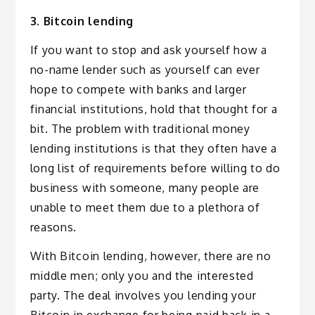
3. Bitcoin lending
If you want to stop and ask yourself how a
no-name lender such as yourself can ever
hope to compete with banks and larger
financial institutions, hold that thought for a
bit. The problem with traditional money
lending institutions is that they often have a
long list of requirements before willing to do
business with someone, many people are
unable to meet them due to a plethora of
reasons.
With Bitcoin lending, however, there are no
middle men; only you and the interested
party. The deal involves you lending your
Bitcoin in exchange for being paid back in a