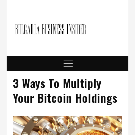
Skip
to
content
Bulgari
Business in
Bulgaria
Busine
Insider
Menu
3 Ways To Multiply
Your Bitcoin Holdings