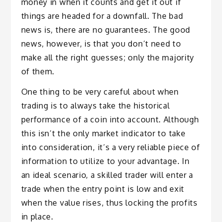
money in when it counts and get it out if
things are headed for a downfall. The bad
news is, there are no guarantees. The good
news, however, is that you don’t need to
make all the right guesses; only the majority
of them.
One thing to be very careful about when
trading is to always take the historical
performance of a coin into account. Although
this isn’t the only market indicator to take
into consideration, it’s a very reliable piece of
information to utilize to your advantage. In
an ideal scenario, a skilled trader will enter a
trade when the entry point is low and exit
when the value rises, thus locking the profits
in place.