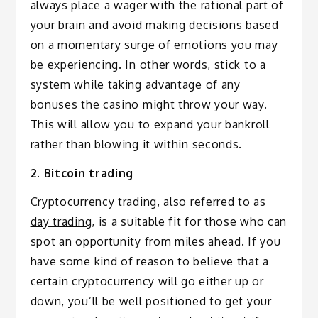
always place a wager with the rational part of
your brain and avoid making decisions based
on a momentary surge of emotions you may
be experiencing. In other words, stick to a
system while taking advantage of any
bonuses the casino might throw your way.
This will allow you to expand your bankroll
rather than blowing it within seconds.
2. Bitcoin trading
Cryptocurrency trading,
also referred to as
day trading
, is a suitable fit for those who can
spot an opportunity from miles ahead. If you
have some kind of reason to believe that a
certain cryptocurrency will go either up or
down, you’ll be well positioned to get your