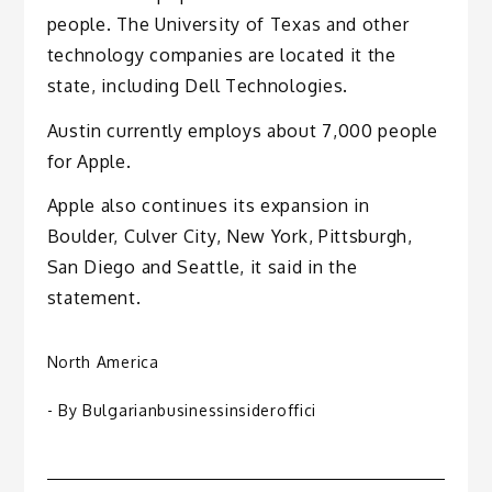
people. The University of Texas and other
technology companies are located it the
state, including Dell Technologies.
Austin currently employs about 7,000 people
for Apple.
Apple also continues its expansion in
Boulder, Culver City, New York, Pittsburgh,
San Diego and Seattle, it said in the
statement.
North America
- By
Bulgarianbusinessinsideroffici