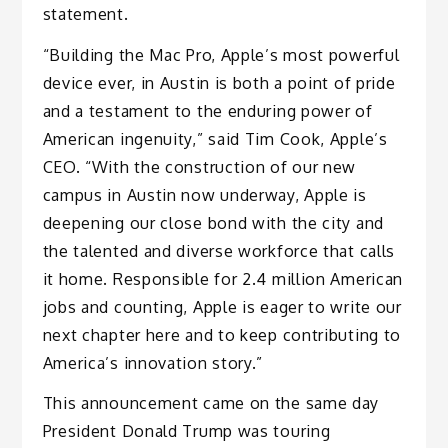
statement.
“Building the Mac Pro, Apple’s most powerful
device ever, in Austin is both a point of pride
and a testament to the enduring power of
American ingenuity,” said Tim Cook, Apple’s
CEO. “With the construction of our new
campus in Austin now underway, Apple is
deepening our close bond with the city and
the talented and diverse workforce that calls
it home. Responsible for 2.4 million American
jobs and counting, Apple is eager to write our
next chapter here and to keep contributing to
America’s innovation story.”
This announcement came on the same day
President Donald Trump was touring