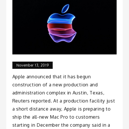
November 13, 2019
Apple announced that it has begun
construction of a new production and
administration complex in Austin, Texas,
Reuters reported. At a production facility just
a short distance away, Apple is preparing to
ship the all-new Mac Pro to customers
starting in December the company said in a