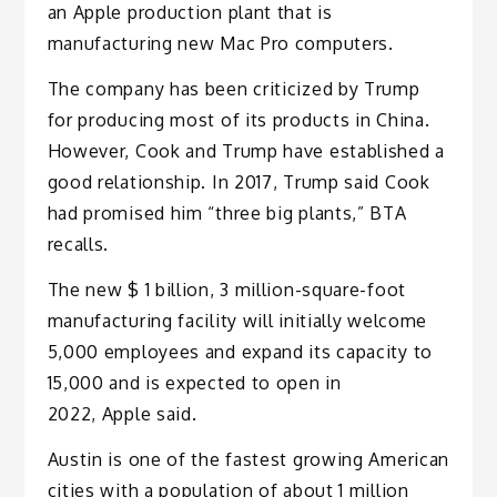
an Apple production plant that is
manufacturing new Mac Pro computers.
The company has been criticized by Trump
for producing most of its products in China.
However, Cook and Trump have established a
good relationship. In 2017, Trump said Cook
had promised him “three big plants,” BTA
recalls.
The new $ 1 billion, 3 million-square-foot
manufacturing facility will initially welcome
5,000 employees and expand its capacity to
15,000 and is expected to open in
2022, Apple said.
Austin is one of the fastest growing American
cities with a population of about 1 million