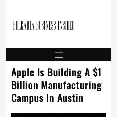
Skip
to
content
Bulgari
Business in
Bulgaria
Busine
Insider
Menu
Apple Is Building A $1
Billion Manufacturing
Campus In Austin