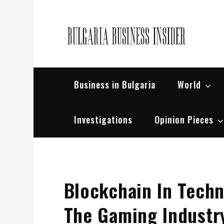
Skip
to
content
Bul
Busin
Business in Bulgaria
World
Investigations
Opinion Pieces
Blockchain In Techn
The Gaming Industr