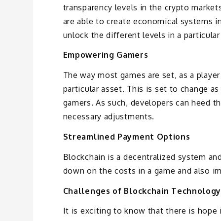
transparency levels in the crypto marke
are able to create economical systems in
unlock the different levels in a particula
Empowering Gamers
The way most games are set, as a player 
particular asset. This is set to change 
gamers. As such, developers can heed th
necessary adjustments.
Streamlined Payment Options
Blockchain is a decentralized system and 
down on the costs in a game and also im
Challenges of Blockchain Technology
It is exciting to know that there is hop