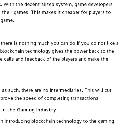
ts. With the decentralized system, game developers
 their games. This makes it cheaper for players to
r game.
there is nothing much you can do if you do not like a
as blockchain technology gives the power back to the
e calls and feedback of the players and make the
as such, there are no intermediaries. This will cut
prove the speed of completing transactions.
 in the Gaming Industry
e in introducing blockchain technology to the gaming