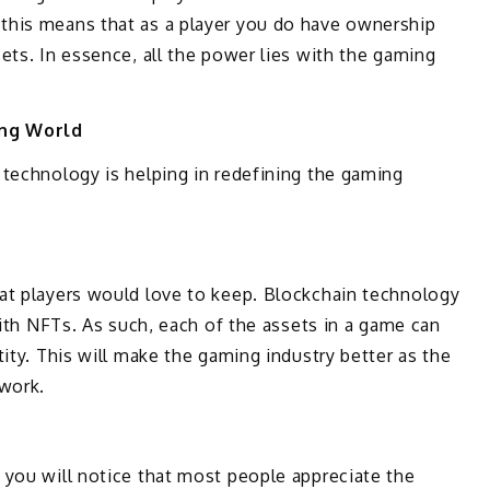
this means that as a player you do have ownership
ets. In essence, all the power lies with the gaming
ing World
 technology is helping in redefining the gaming
at players would love to keep. Blockchain technology
with NFTs. As such, each of the assets in a game can
ity. This will make the gaming industry better as the
twork.
, you will notice that most people appreciate the