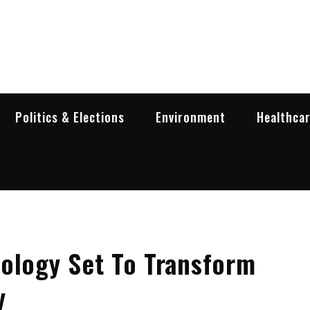
garia Business Insider
ess in Bulgaria
Politics & Elections
Environment
Healthca
ology Set To Transform
y