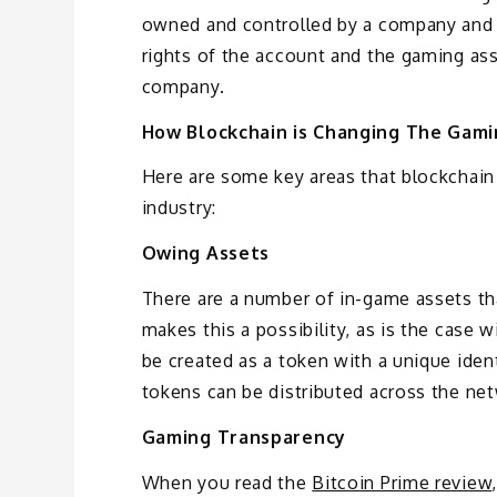
owned and controlled by a company and 
rights of the account and the gaming ass
company.
How Blockchain is Changing The Gam
Here are some key areas that blockchain
industry:
Owing Assets
There are a number of in-game assets th
makes this a possibility, as is the case 
be created as a token with a unique ident
tokens can be distributed across the ne
Gaming Transparency
When you read the
Bitcoin Prime review