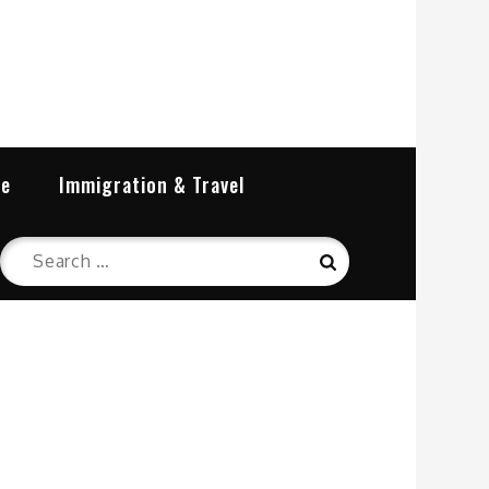
re
Immigration & Travel
Search
Search
for: