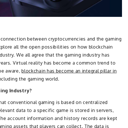
y connection between cryptocurrencies and the gaming
plore all the open possibilities on how blockchain
ustry. We all agree that the gaming industry has
years. Virtual reality has become a common trend to
be aware,
blockchain has become an integral pillar in
including the gaming world.
ing Industry?
 that conventional gaming is based on centralized
levant data to a specific game is stored in servers,
The account information and history records are kept
ming assets that players can collect. The data is