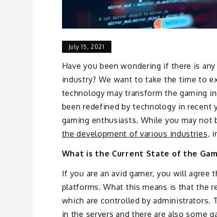
July 15, 2021
Have you been wondering if there is an
industry? We want to take the time to ex
technology may transform the gaming ind
been redefined by technology in recent 
gaming enthusiasts. While you may not 
the development of various industries
, 
What is the Current State of the Gam
If you are an avid gamer, you will agree
platforms. What this means is that the re
which are controlled by administrators. 
in the servers and there are also some ga