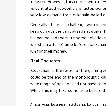
industry. However, this comes with a few 
as centralized networks are faster. Genera
very low demand for blockchain-based gam
Generally, there is a challenge with main
keep up with the centralized networks. H
happening and there are some bold devel
is just a matter of time before blockchai
run for their money.
Final Thoughts
Blockchain is the future of the gaming w
could be the end of the monopolistic ga
wide range of options and not have to 
While this may take some time before the 
Africa
,
Asia
,
Business In Bulgaria
,
Europe
,
Fe