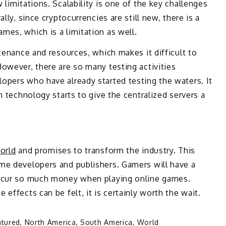
limitations. Scalability is one of the key challenges
lly, since cryptocurrencies are still new, there is a
es, which is a limitation as well.
tenance and resources, which makes it difficult to
owever, there are so many testing activities
opers who have already started testing the waters. It
n technology starts to give the centralized servers a
orld
and promises to transform the industry. This
me developers and publishers. Gamers will have a
incur so much money when playing online games.
effects can be felt, it is certainly worth the wait.
atured
,
North America
,
South America
,
World