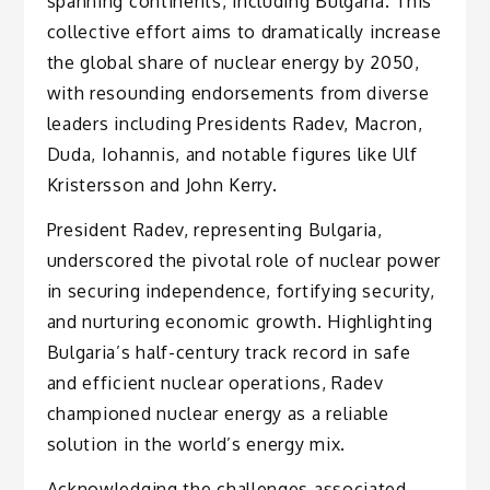
spanning continents, including Bulgaria. This
collective effort aims to dramatically increase
the global share of nuclear energy by 2050,
with resounding endorsements from diverse
leaders including Presidents Radev, Macron,
Duda, Iohannis, and notable figures like Ulf
Kristersson and John Kerry.
President Radev, representing Bulgaria,
underscored the pivotal role of nuclear power
in securing independence, fortifying security,
and nurturing economic growth. Highlighting
Bulgaria’s half-century track record in safe
and efficient nuclear operations, Radev
championed nuclear energy as a reliable
solution in the world’s energy mix.
Acknowledging the challenges associated