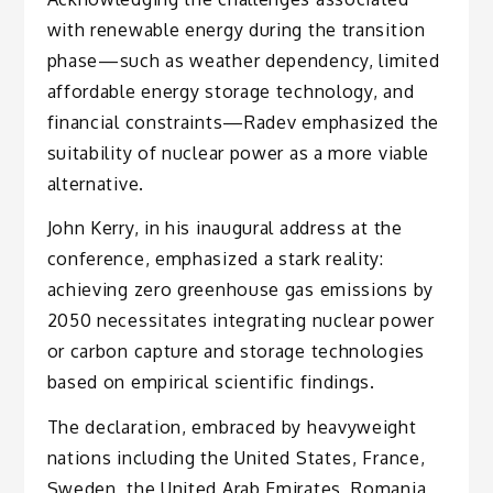
with renewable energy during the transition
phase—such as weather dependency, limited
affordable energy storage technology, and
financial constraints—Radev emphasized the
suitability of nuclear power as a more viable
alternative.
John Kerry, in his inaugural address at the
conference, emphasized a stark reality:
achieving zero greenhouse gas emissions by
2050 necessitates integrating nuclear power
or carbon capture and storage technologies
based on empirical scientific findings.
The declaration, embraced by heavyweight
nations including the United States, France,
Sweden, the United Arab Emirates, Romania,