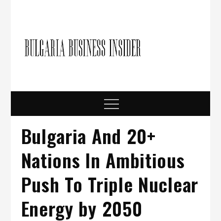
Skip
to
content
Bulgari
Business in
Bulgaria
Busine
Insider
Menu
Bulgaria And 20+
Nations In Ambitious
Push To Triple Nuclear
Energy by 2050