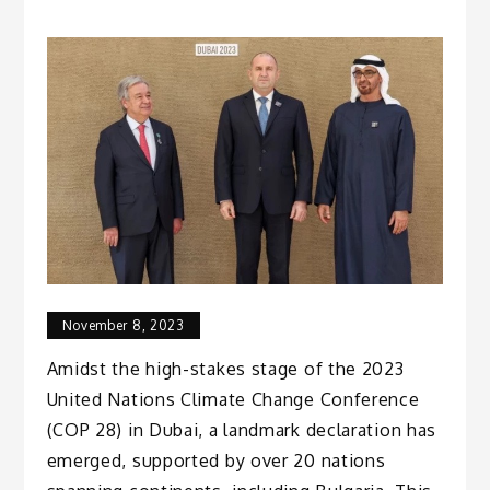
November 8, 2023
Amidst the high-stakes stage of the 2023
United Nations Climate Change Conference
(COP 28) in Dubai, a landmark declaration has
emerged, supported by over 20 nations