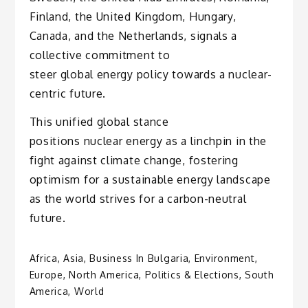
Finland, the United Kingdom, Hungary,
Canada, and the Netherlands, signals a
collective commitment to
steer global energy policy towards a nuclear-
centric future.
This unified global stance
positions nuclear energy as a linchpin in the
fight against climate change, fostering
optimism for a sustainable energy landscape
as the world strives for a carbon-neutral
future.
Africa
,
Asia
,
Business In Bulgaria
,
Environment
,
Europe
,
North America
,
Politics & Elections
,
South
America
,
World