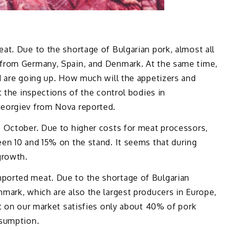
at. Due to the shortage of Bulgarian pork, almost all
from Germany, Spain, and Denmark. At the same time,
d are going up. How much will the appetizers and
t the inspections of the control bodies in
eorgiev from Nova reported.
 October. Due to higher costs for meat processors,
en 10 and 15% on the stand. It seems that during
growth.
orted meat. Due to the shortage of Bulgarian
mark, which are also the largest producers in Europe,
t on our market satisfies only about 40% of pork
nsumption.