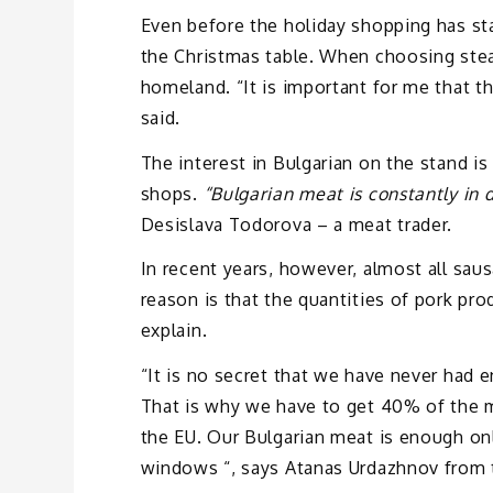
Even before the holiday shopping has st
the Christmas table. When choosing steak
homeland. “It is important for me that the 
said.
The interest in Bulgarian on the stand is
shops.
“Bulgarian meat is constantly in
Desislava Todorova – a meat trader.
In recent years, however, almost all sau
reason is that the quantities of pork pr
explain.
“It is no secret that we have never had 
That is why we have to get 40% of the 
the EU. Our Bulgarian meat is enough onl
windows “, says Atanas Urdazhnov from 