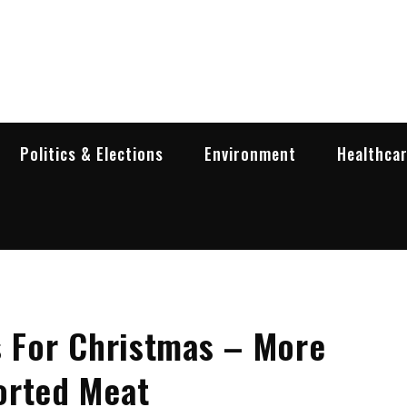
garia Business Insider
ess in Bulgaria
Politics & Elections
Environment
Healthca
s For Christmas – More
orted Meat