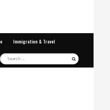
re
Immigration & Travel
Search
Search
for: