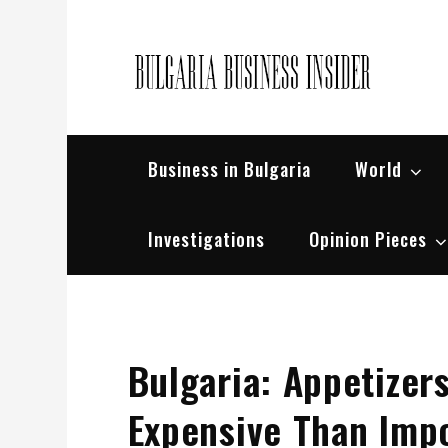
Skip
to
content
Bul
Busin
Business in Bulgaria
World
Investigations
Opinion Pieces
Bulgaria: Appetizer
Expensive Than Imp