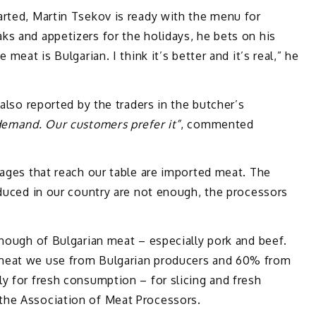
arted, Martin Tsekov is ready with the menu for
s and appetizers for the holidays, he bets on his
meat is Bulgarian. I think it’s better and it’s real,” he
 also reported by the traders in the butcher’s
 demand. Our customers prefer it”
, commented
sages that reach our table are imported meat. The
oduced in our country are not enough, the processors
enough of Bulgarian meat – especially pork and beef.
meat we use from Bulgarian producers and 60% from
y for fresh consumption – for slicing and fresh
the Association of Meat Processors.