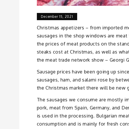
December 15, 2021
Christmas appetizers – from imported me
sausages in the shop windows are meat 
the prices of meat products on the stan
steaks cost at Christmas, as well as wha
the meat trade network show – Georgi G
Sausage prices have been going up since
sausages, ham, and salami rose by betwe
the Christmas market there will be new 
The sausages we consume are mostly imp
pork, meat from Spain, Germany, and Den
is used in the processing. Bulgarian mea
consumption and is mainly for fresh co