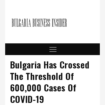
Skip
to
content
Bulgari
Business in
Bulgaria
Busine
Insider
Menu
Bulgaria Has Crossed
The Threshold Of
600,000 Cases Of
COVID-19