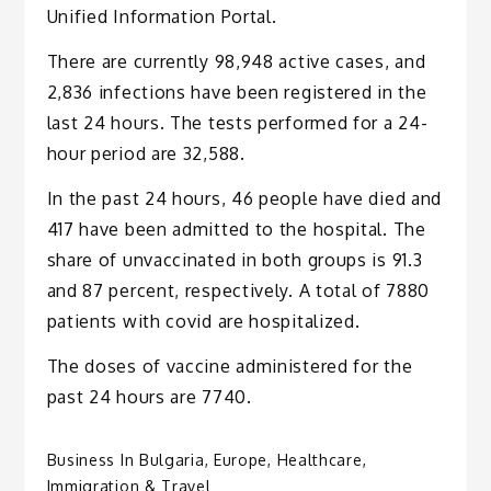
Unified Information Portal.
There are currently 98,948 active cases, and
2,836 infections have been registered in the
last 24 hours. The tests performed for a 24-
hour period are 32,588.
In the past 24 hours, 46 people have died and
417 have been admitted to the hospital. The
share of unvaccinated in both groups is 91.3
and 87 percent, respectively. A total of 7880
patients with covid are hospitalized.
The doses of vaccine administered for the
past 24 hours are 7740.
Business In Bulgaria
,
Europe
,
Healthcare
,
Immigration & Travel