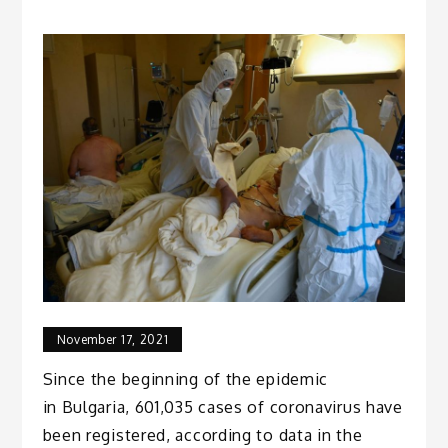
November 17, 2021
Since the beginning of the epidemic
in Bulgaria, 601,035 cases of coronavirus have
been registered, according to data in the