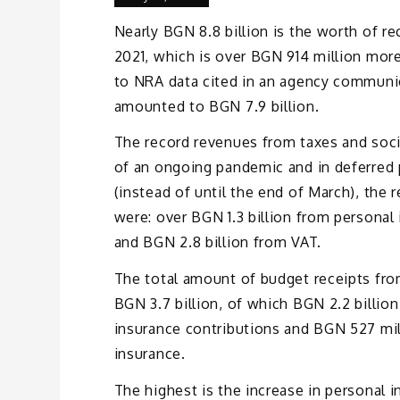
Nearly BGN 8.8 billion is the worth of re
2021, which is over BGN 914 million mor
to NRA data cited in an agency communic
amounted to BGN 7.9 billion.
The record revenues from taxes and socia
of an ongoing pandemic and in deferred 
(instead of until the end of March), the 
were: over BGN 1.3 billion from persona
and BGN 2.8 billion from VAT.
The total amount of budget receipts from
BGN 3.7 billion, of which BGN 2.2 billion
insurance contributions and BGN 527 mi
insurance.
The highest is the increase in personal 