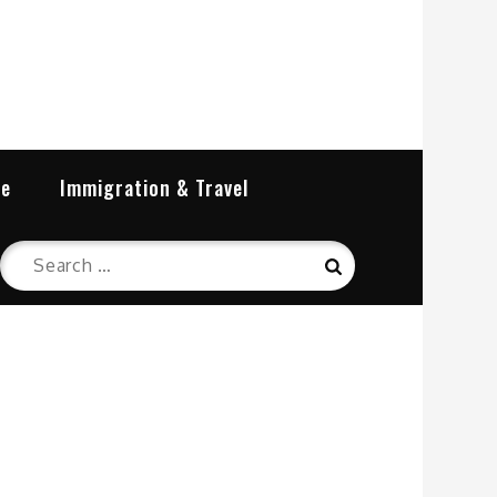
re
Immigration & Travel
Search
Search
for: