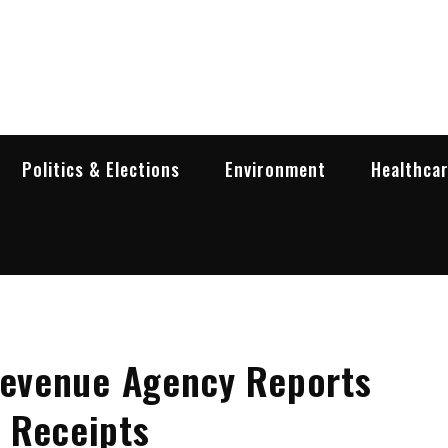
garia Business Insider
ess in Bulgaria
Politics & Elections
Environment
Healthca
 Revenue Agency Reports
 Receipts