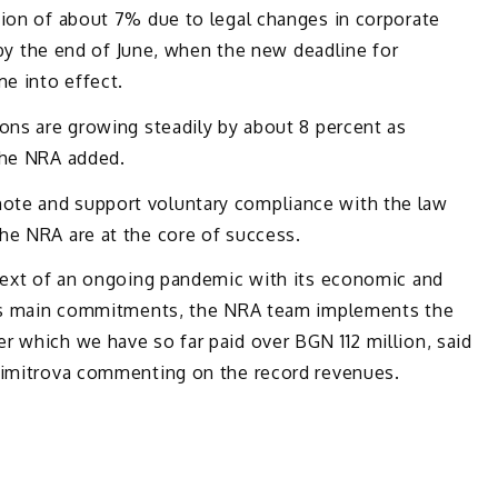
tion of about 7% due to legal changes in corporate
t by the end of June, when the new deadline for
me into effect.
ons are growing steadily by about 8 percent as
the NRA added.
te and support voluntary compliance with the law
he NRA are at the core of success.
ntext of an ongoing pandemic with its economic and
 its main commitments, the NRA team implements the
r which we have so far paid over BGN 112 million, said
Dimitrova commenting on the record revenues.