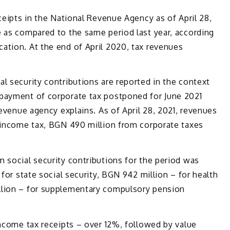
ceipts in the National Revenue Agency as of April 28,
e as compared to the same period last year, according
ation. At the end of April 2020, tax revenues
l security contributions are reported in the context
payment of corporate tax postponed for June 2021
revenue agency explains. As of April 28, 2021, revenues
l income tax, BGN 490 million from corporate taxes
 social security contributions for the period was
 for state social security, BGN 942 million – for health
llion – for supplementary compulsory pension
income tax receipts – over 12%, followed by value