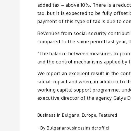
added tax – above 10%. There is a reduc
tax, but it is expected to be fully offse
payment of this type of tax is due to co
Revenues from social security contributi
compared to the same period last year, 
“The balance between measures to promo
and the control mechanisms applied by t
We report an excellent result in the co
social impact and when, in addition to
working capital support programme, unde
executive director of the agency Galya 
Business In Bulgaria
,
Europe
,
Featured
- By
Bulgarianbusinessinsideroffici