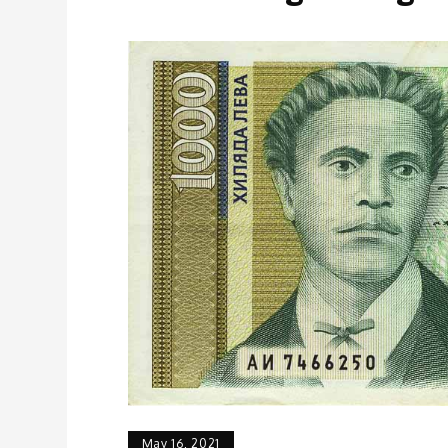
May 16, 2021