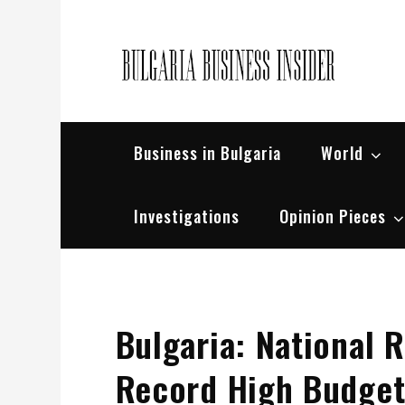
Skip
to
content
Bul
Busin
Business in Bulgaria
World
Investigations
Opinion Pieces
Bulgaria: National
Record High Budget