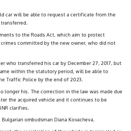
d car will be able to request a certificate from the
 transferred.
ments to the Roads Act, which aim to protect
th crimes committed by the new owner, who did not
er who transferred his car by December 27, 2017, but
name within the statutory period, will be able to
e Traffic Police by the end of 2023.
 no longer his. The correction in the law was made due
er the acquired vehicle and it continues to be
BNR clarifies.
the Bulgarian ombudsman Diana Kovacheva.