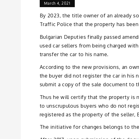
March 4, 2021
By 2023, the title owner of an already sol
Traffic Police that the property has been
Bulgarian Deputies finally passed amend
used car sellers from being charged wi
transfer the car to his name.
According to the new provisions, an own
the buyer did not register the car in his 
submit a copy of the sale document to th
Thus he will certify that the property is
to unscrupulous buyers who do not regist
registered as the property of the seller, 
The initiative for changes belongs to 