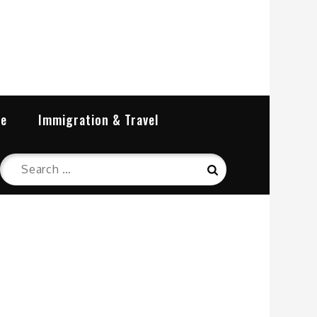
re
Immigration & Travel
Search
Search
for: