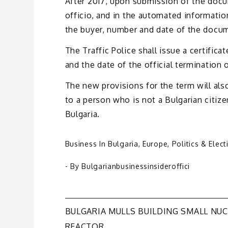
After 2017, upon submission of the docum
officio, and in the automated informatio
the buyer, number and date of the docum
The Traffic Police shall issue a certific
and the date of the official termination o
The new provisions for the term will als
to a person who is not a Bulgarian citize
Bulgaria.
Business In Bulgaria
,
Europe
,
Politics & Elect
- By
Bulgarianbusinessinsideroffici
Post
BULGARIA MULLS BUILDING SMALL NU
REACTOR