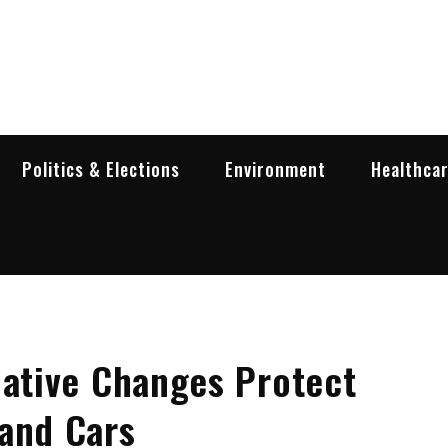
garia Business Insider
ess in Bulgaria
Politics & Elections
Environment
Healthca
lative Changes Protect
Hand Cars