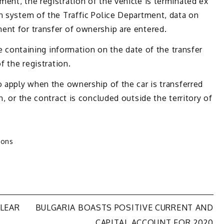
ent, the registration of the vehicle is terminated ex
n system of the Traffic Police Department, data on
ent for transfer of ownership are entered.
ate containing information on the date of the transfer
f the registration.
o apply when the ownership of the car is transferred
n, or the contract is concluded outside the territory of
ions
CLEAR
BULGARIA BOASTS POSITIVE CURRENT AND
CAPITAL ACCOUNT FOR 2020