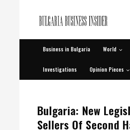
Skip
to
content
Bul
Busin
Business in Bulgaria
World
Investigations
Opinion Pieces
Bulgaria: New Legis
Sellers Of Second 