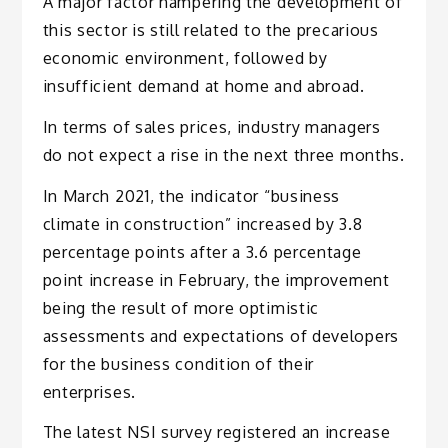
A major factor hampering the development of
this sector is still related to the precarious
economic environment, followed by
insufficient demand at home and abroad.
In terms of sales prices, industry managers
do not expect a rise in the next three months.
In March 2021, the indicator “business
climate in construction” increased by 3.8
percentage points after a 3.6 percentage
point increase in February, the improvement
being the result of more optimistic
assessments and expectations of developers
for the business condition of their
enterprises.
The latest NSI survey registered an increase