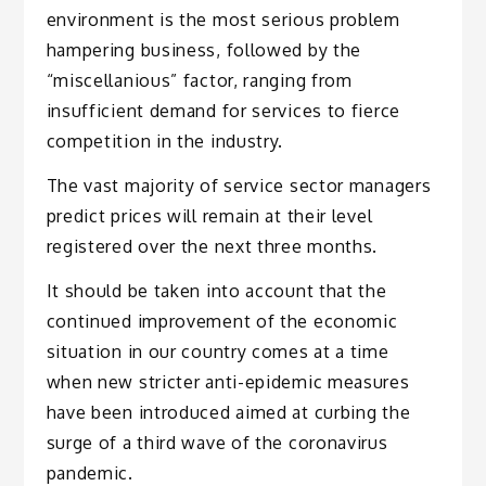
environment is the most serious problem
hampering business, followed by the
“miscellanious” factor, ranging from
insufficient demand for services to fierce
competition in the industry.
The vast majority of service sector managers
predict prices will remain at their level
registered over the next three months.
It should be taken into account that the
continued improvement of the economic
situation in our country comes at a time
when new stricter anti-epidemic measures
have been introduced aimed at curbing the
surge of a third wave of the coronavirus
pandemic.