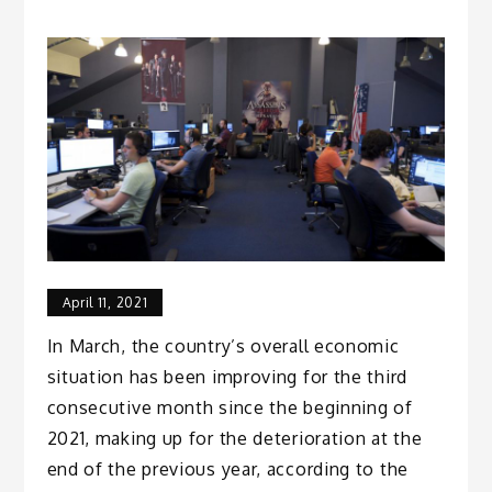
April 11, 2021
In March, the country’s overall economic
situation has been improving for the third
consecutive month since the beginning of
2021, making up for the deterioration at the
end of the previous year, according to the