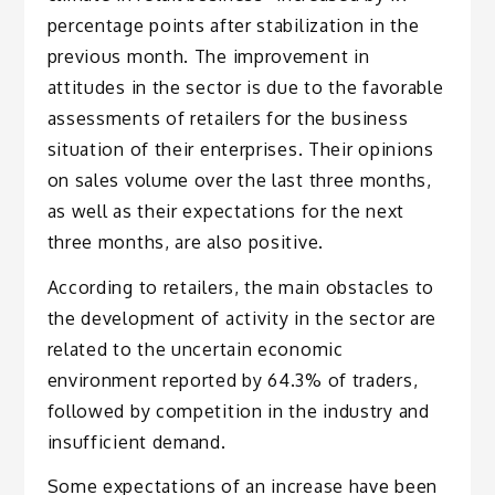
percentage points after stabilization in the
previous month. The improvement in
attitudes in the sector is due to the favorable
assessments of retailers for the business
situation of their enterprises. Their opinions
on sales volume over the last three months,
as well as their expectations for the next
three months, are also positive.
According to retailers, the main obstacles to
the development of activity in the sector are
related to the uncertain economic
environment reported by 64.3% of traders,
followed by competition in the industry and
insufficient demand.
Some expectations of an increase have been