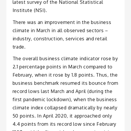
latest survey of the National Statistical
Institute (NSI).
There was an improvement in the business
climate in March in all observed sectors –
industry, construction, services and retail
trade.
The overall business climate indicator rose by
2.1 percentage points in March compared to
February, when it rose by 1.8 points. Thus, the
business benchmark resumed its bounce from
record lows last March and April (during the
first pandemic lockdown), when the business
climate index collapsed dramatically by nearly
50 points. In April 2020, it approached only
4.4 points from its record low since February