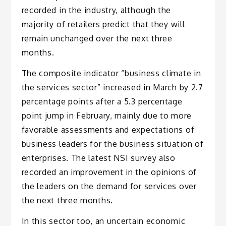
recorded in the industry, although the
majority of retailers predict that they will
remain unchanged over the next three
months.
The composite indicator “business climate in
the services sector” increased in March by 2.7
percentage points after a 5.3 percentage
point jump in February, mainly due to more
favorable assessments and expectations of
business leaders for the business situation of
enterprises. The latest NSI survey also
recorded an improvement in the opinions of
the leaders on the demand for services over
the next three months.
In this sector too, an uncertain economic