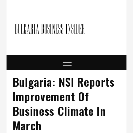
Skip
to
content
Bulgari
Business in
Bulgaria
Busine
Insider
Menu
Bulgaria: NSI Reports
Improvement Of
Business Climate In
March