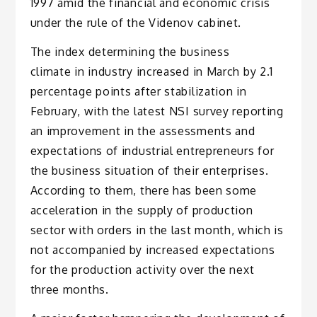
1997 amid the financial and economic crisis
under the rule of the Videnov cabinet.
The index determining the business
climate in industry increased in March by 2.1
percentage points after stabilization in
February, with the latest NSI survey reporting
an improvement in the assessments and
expectations of industrial entrepreneurs for
the business situation of their enterprises.
According to them, there has been some
acceleration in the supply of production
sector with orders in the last month, which is
not accompanied by increased expectations
for the production activity over the next
three months.