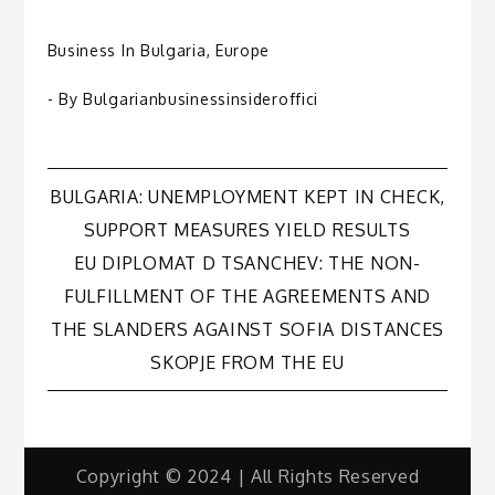
Business In Bulgaria
,
Europe
- By
Bulgarianbusinessinsideroffici
Post
BULGARIA: UNEMPLOYMENT KEPT IN CHECK,
SUPPORT MEASURES YIELD RESULTS
navigation
EU DIPLOMAT D TSANCHEV: THE NON-
FULFILLMENT OF THE AGREEMENTS AND
THE SLANDERS AGAINST SOFIA DISTANCES
SKOPJE FROM THE EU
Copyright © 2024 | All Rights Reserved