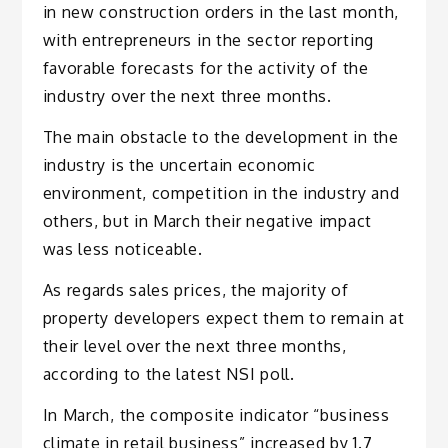
in new construction orders in the last month,
with entrepreneurs in the sector reporting
favorable forecasts for the activity of the
industry over the next three months.
The main obstacle to the development in the
industry is the uncertain economic
environment, competition in the industry and
others, but in March their negative impact
was less noticeable.
As regards sales prices, the majority of
property developers expect them to remain at
their level over the next three months,
according to the latest NSI poll.
In March, the composite indicator “business
climate in retail business” increased by 1.7