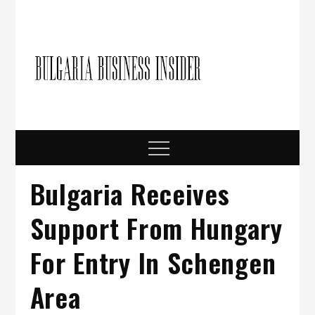
Skip
to
content
Bulgari
Business in
Bulgaria
Busine
Insider
Menu
Bulgaria Receives
Support From Hungary
For Entry In Schengen
Area