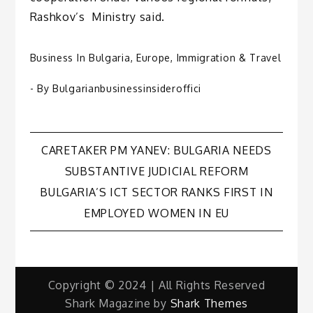
Rashkov’s Ministry said.
Business In Bulgaria
,
Europe
,
Immigration & Travel
- By
Bulgarianbusinessinsideroffici
Post
CARETAKER PM YANEV: BULGARIA NEEDS
SUBSTANTIVE JUDICIAL REFORM
navigation
BULGARIA’S ICT SECTOR RANKS FIRST IN
EMPLOYED WOMEN IN EU
Copyright © 2024 | All Rights Reserved
Shark Magazine by
Shark Themes