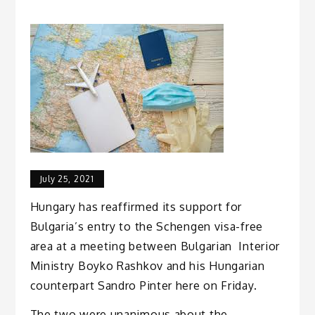
July 25, 2021
Hungary has reaffirmed its support for
Bulgaria’s entry to the Schengen visa-free
area at a meeting between Bulgarian Interior
Ministry Boyko Rashkov and his Hungarian
counterpart Sandro Pinter here on Friday.
The two were unanimous about the