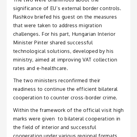
significance of EU’s external border controls.
Rashkov briefed his guest on the measures
that were taken to address migration
challenges. For his part, Hungarian Interior
Minister Pinter shared successful
technological solutions, developed by his
ministry, aimed at improving VAT collection
rates and e-healthcare.
The two ministers reconfirmed their
readiness to continue the efficient bilateral
cooperation to counter cross-border crime.
Within the framework of the official visit high
marks were given to bilateral cooperation in
the field of interior and successful
cooperation under various regional formats,