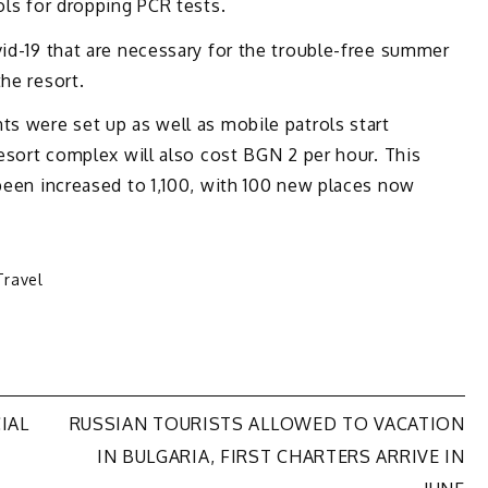
ols for dropping PCR tests.
vid-19 that are necessary for the trouble-free summer
he resort.
ts were set up as well as mobile patrols start
resort complex will also cost BGN 2 per hour. This
 been increased to 1,100, with 100 new places now
Travel
IAL
RUSSIAN TOURISTS ALLOWED TO VACATION
IN BULGARIA, FIRST CHARTERS ARRIVE IN