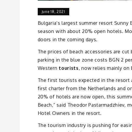
June 18, 2021
Bulgaria’s largest summer resort Sunny B
season with about 20% open hotels. Most
doors in the coming days.
The prices of beach accessories are cut 
parking in the blue zone costs BGN 2 per
Western
tourists
, now relies mainly on
The first tourists expected in the resor
first charter from the Netherlands and 
20% of hotels are now open, this summe
Beach,” said Theodor Pastarmadzhiev, 
Hotel Owners in the resort.
The tourism industry is pushing for easin