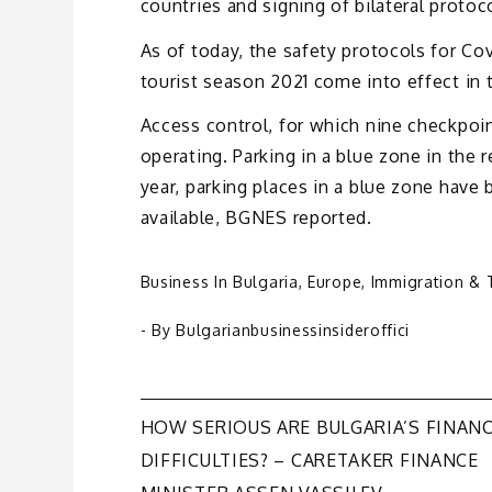
countries and signing of bilateral protoc
As of today, the safety protocols for Co
tourist season 2021 come into effect in t
Access control, for which nine checkpoin
operating. Parking in a blue zone in the 
year, parking places in a blue zone have
available, BGNES reported.
Business In Bulgaria
,
Europe
,
Immigration & 
- By
Bulgarianbusinessinsideroffici
Post
HOW SERIOUS ARE BULGARIA’S FINANC
DIFFICULTIES? – CARETAKER FINANCE