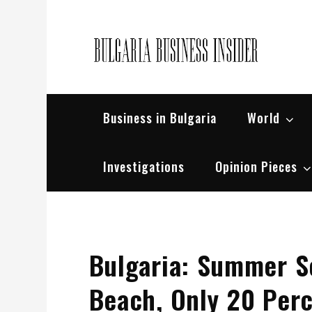
Skip
to
content
Bul
Busin
Business in Bulgaria
World
Investigations
Opinion Pieces
Bulgaria: Summer S
Beach, Only 20 Per