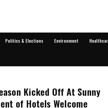
garia Business Insider
ess in Bulgaria
Politics & Elections
Environment
Healthca
eason Kicked Off At Sunny
cent of Hotels Welcome