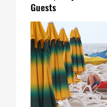
Guests