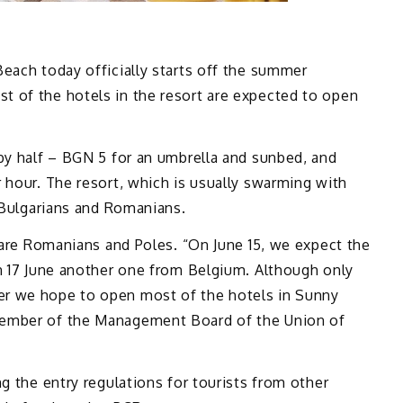
each today officially starts off the summer
 of the hotels in the resort are expected to open
by half – BGN 5 for an umbrella and sunbed, and
 hour. The resort, which is usually swarming with
 Bulgarians and Romanians.
t are Romanians and Poles. “On June 15, we expect the
on 17 June another one from Belgium. Although only
r we hope to open most of the hotels in Sunny
member of the Management Board of the Union of
g the entry regulations for tourists from other