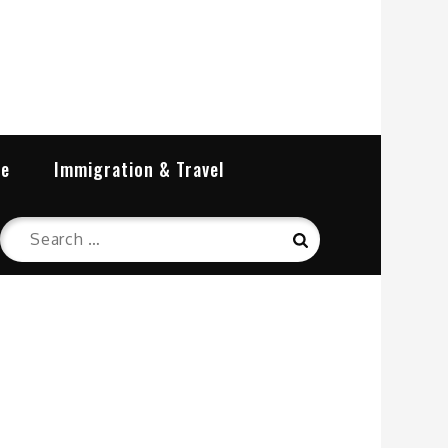
re
Immigration & Travel
Search
Search
for: