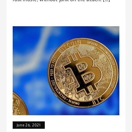
June 26, 2021