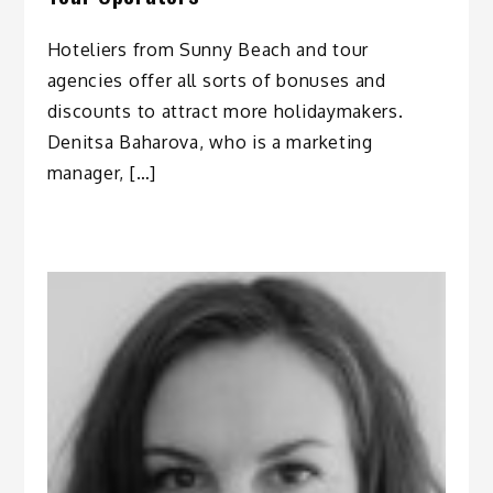
Hoteliers from Sunny Beach and tour
agencies offer all sorts of bonuses and
discounts to attract more holidaymakers.
Denitsa Baharova, who is a marketing
manager, […]