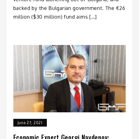
backed by the Bulgarian government. The €26
million ($30 million) fund aims […]
June 27, 2021
Economic Expert Georgi Naydenov: