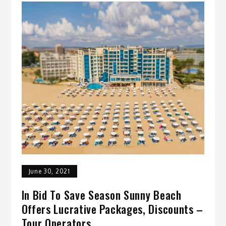
June 30, 2021
In Bid To Save Season Sunny Beach
Offers Lucrative Packages, Discounts –
Tour Operators