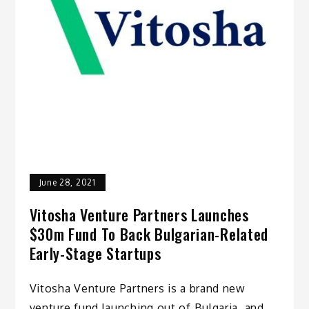
June 28, 2021
Vitosha Venture Partners Launches
$30m Fund To Back Bulgarian-Related
Early-Stage Startups
Vitosha Venture Partners is a brand new
venture fund launching out of Bulgaria, and