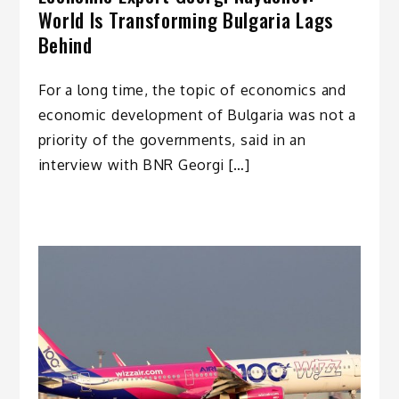
World Is Transforming Bulgaria Lags
Behind
For a long time, the topic of economics and
economic development of Bulgaria was not a
priority of the governments, said in an
interview with BNR Georgi […]