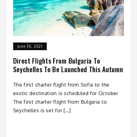
June 30, 2021
Direct Flights From Bulgaria To
Seychelles To Be Launched This Autumn
The first charter flight from Sofia to the
exotic destination is scheduled for October
The first charter flight from Bulgaria to
Seychelles is set for […]