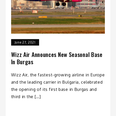
June 27, 2021
Wizz Air Announces New Seasonal Base
In Burgas
Wizz Air, the fastest-growing airline in Europe
and the leading carrier in Bulgaria, celebrated
the opening of its first base in Burgas and
third in the […]