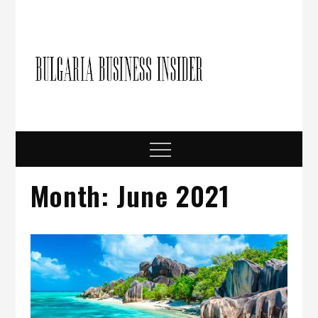
Skip
to
content
Bulgari
Business in
Bulgaria
Busine
Insider
Menu
Month:
June 2021