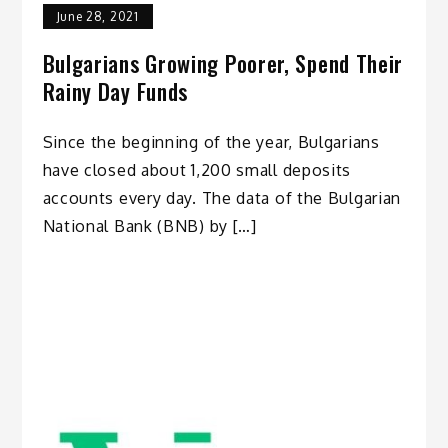
June 28, 2021
Bulgarians Growing Poorer, Spend Their
Rainy Day Funds
Since the beginning of the year, Bulgarians
have closed about 1,200 small deposits
accounts every day. The data of the Bulgarian
National Bank (BNB) by […]