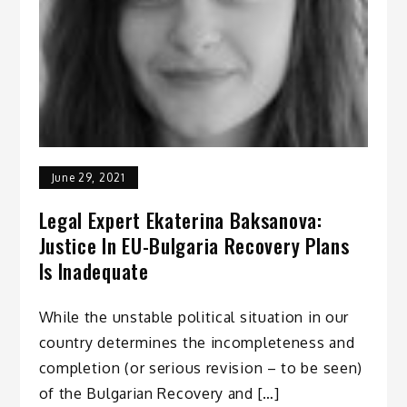
June 29, 2021
Legal Expert Ekaterina Baksanova:
Justice In EU-Bulgaria Recovery Plans
Is Inadequate
While the unstable political situation in our
country determines the incompleteness and
completion (or serious revision – to be seen)
of the Bulgarian Recovery and […]