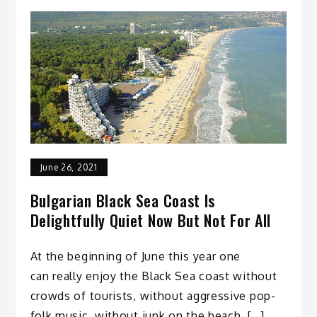
June 26, 2021
Bulgarian Black Sea Coast Is
Delightfully Quiet Now But Not For All
At the beginning of June this year one
can really enjoy the Black Sea coast without
crowds of tourists, without aggressive pop-
folk music, without junk on the beach. […]