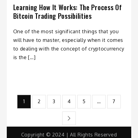
Learning How It Works: The Process Of
Bitcoin Trading Possibilities
One of the most significant things that you
will have to master, especially when it comes
to dealing with the concept of cryptocurrency
is the […]
Posts
1
2
3
4
5
…
7
pagination
Copyright © 2024 | All Rights Reserved