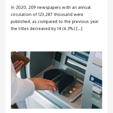
In 2020, 209 newspapers with an annual
circulation of 123,287 thousand were
published, as compared to the previous year
the titles decreased by 14 (6.3%) […]