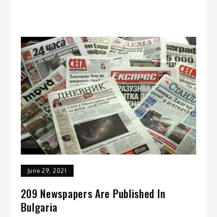
June 29, 2021
209 Newspapers Are Published In
Bulgaria