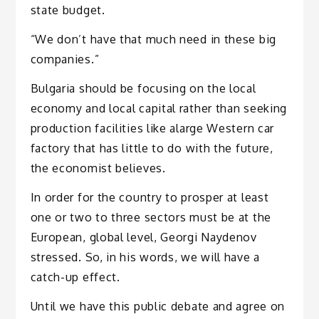
state budget.
“We don’t have that much need in these big
companies.”
Bulgaria should be focusing on the local
economy and local capital rather than seeking
production facilities like alarge Western car
factory that has little to do with the future,
the economist believes.
In order for the country to prosper at least
one or two to three sectors must be at the
European, global level, Georgi Naydenov
stressed. So, in his words, we will have a
catch-up effect.
Until we have this public debate and agree on