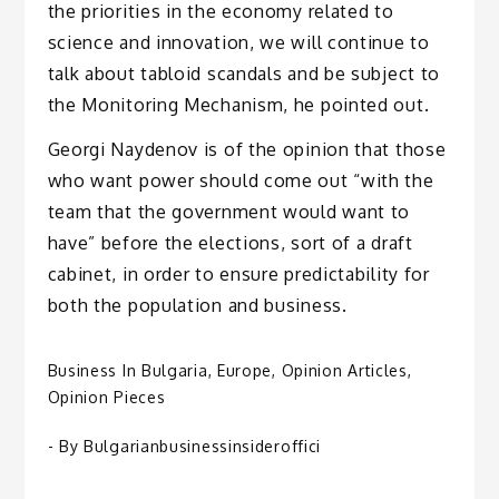
the priorities in the economy related to
science and innovation, we will continue to
talk about tabloid scandals and be subject to
the Monitoring Mechanism, he pointed out.
Georgi Naydenov is of the opinion that those
who want power should come out “with the
team that the government would want to
have” before the elections, sort of a draft
cabinet, in order to ensure predictability for
both the population and business.
Business In Bulgaria
,
Europe
,
Opinion Articles
,
Opinion Pieces
- By
Bulgarianbusinessinsideroffici