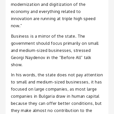
modernization and digitization of the
economy and everything related to
innovation are running at triple high speed
now.”
Business is a mirror of the state. The
government should focus primarily on small
and medium-sized businesses, stressed
Georgi Naydenov in the “Before All” talk
show.
In his words, the state does not pay attention
to small and medium-sized businesses, it has
focused on large companies, as most large
companies in Bulgaria draw in human capital
because they can offer better conditions, but
they make almost no contribution to the