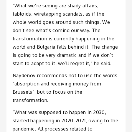
“What we’re seeing are shady affairs,
tabloids, wiretapping scandals, as if the
whole world goes around such things. We
don’t see what’s coming our way. The
transformation is currently happening in the
world and Bulgaria falls behind it. The change
is going to be very dramatic and if we don’t
start to adapt to it, we’ll regret it,” he said.
Naydenov recommends not to use the words
“absorption and receiving money from
Brussels”, but to focus on the
transformation.
“What was supposed to happen in 2030,
started happening in 2020-2021, owing to the
pandemic. All processes related to