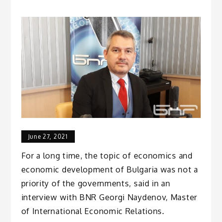
June 27, 2021
For a long time, the topic of economics and
economic development of Bulgaria was not a
priority of the governments, said in an
interview with BNR Georgi Naydenov, Master
of International Economic Relations.