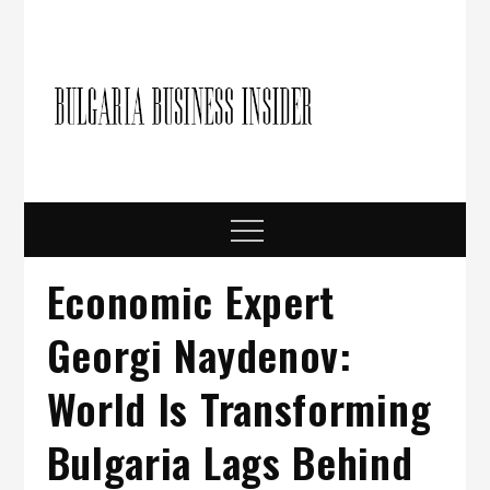
Skip
to
content
Bulgari
Business in
Bulgaria
Busine
Insider
Menu
Economic Expert
Georgi Naydenov:
World Is Transforming
Bulgaria Lags Behind