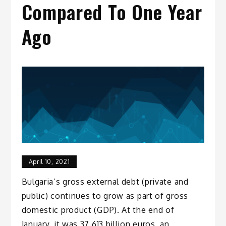
Compared To One Year
Ago
April 10, 2021
Bulgaria’s gross external debt (private and
public) continues to grow as part of gross
domestic product (GDP). At the end of
January, it was 37.613 billion euros, an