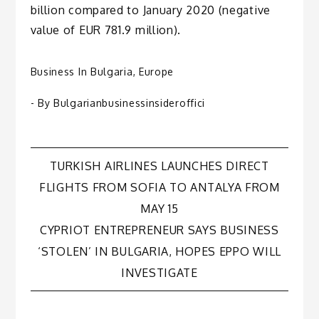
billion compared to January 2020 (negative
value of EUR 781.9 million).
Business In Bulgaria
,
Europe
- By
Bulgarianbusinessinsideroffici
Post
TURKISH AIRLINES LAUNCHES DIRECT
FLIGHTS FROM SOFIA TO ANTALYA FROM
navigation
MAY 15
CYPRIOT ENTREPRENEUR SAYS BUSINESS
‘STOLEN’ IN BULGARIA, HOPES EPPO WILL
INVESTIGATE