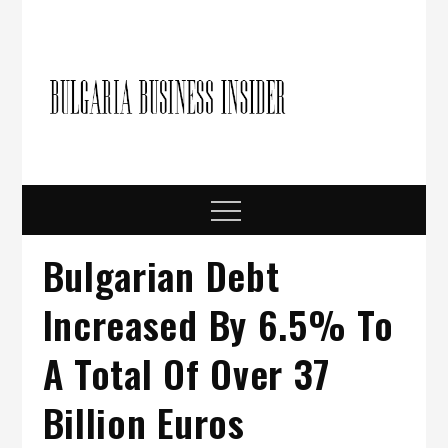
Skip
to
content
Bulgari
Business in
Bulgaria
Busine
Insider
Menu
Bulgarian Debt
Increased By 6.5% To
A Total Of Over 37
Billion Euros