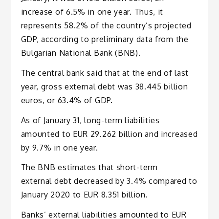
increase of 6.5% in one year. Thus, it
represents 58.2% of the country’s projected
GDP, according to preliminary data from the
Bulgarian National Bank (BNB).
The central bank said that at the end of last
year, gross external debt was 38.445 billion
euros, or 63.4% of GDP.
As of January 31, long-term liabilities
amounted to EUR 29.262 billion and increased
by 9.7% in one year.
The BNB estimates that short-term
external debt decreased by 3.4% compared to
January 2020 to EUR 8.351 billion.
Banks’ external liabilities amounted to EUR