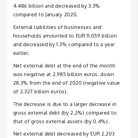
4.486 billion and decreased by 3.3%
compared to January 2020.
External liabilities of businesses and
households amounted to EUR 11.059 billion
and decreased by 1.3% compared to a year
earlier.
Net external debt at the end of the month
was negative at 2.985 billion euros, down
28.3% from the end of 2020 (negative value
of 2.327 billion euros).
The decrease is due to a larger decrease in
gross external debt (by 2.2%) compared to
that of gross external assets (by 0.4%).
Net external debt decreased by EUR 2.203