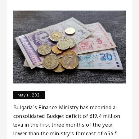
May 11, 2021
Bulgaria’s Finance Ministry has recorded a
consolidated Budget deficit of 619.4 million
leva in the first three months of the year,
lower than the ministry’s forecast of 656.5