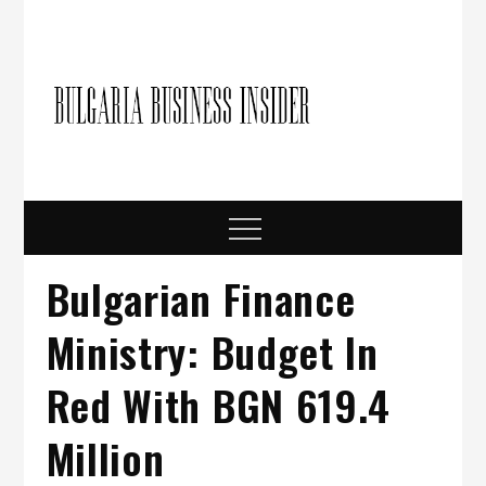
Skip
to
content
Bulgari
Business in
Bulgaria
Busine
Insider
Menu
Bulgarian Finance
Ministry: Budget In
Red With BGN 619.4
Million