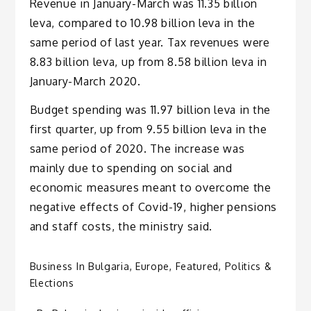
Revenue in January-March was 11.35 billion
leva, compared to 10.98 billion leva in the
same period of last year. Tax revenues were
8.83 billion leva, up from 8.58 billion leva in
January-March 2020.
Budget spending was 11.97 billion leva in the
first quarter, up from 9.55 billion leva in the
same period of 2020. The increase was
mainly due to spending on social and
economic measures meant to overcome the
negative effects of Covid-19, higher pensions
and staff costs, the ministry said.
Business In Bulgaria
,
Europe
,
Featured
,
Politics &
Elections