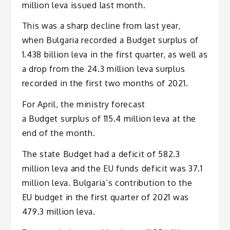
million leva issued last month.
This was a sharp decline from last year,
when Bulgaria recorded a Budget surplus of
1.438 billion leva in the first quarter, as well as
a drop from the 24.3 million leva surplus
recorded in the first two months of 2021.
For April, the ministry forecast
a Budget surplus of 115.4 million leva at the
end of the month.
The state Budget had a deficit of 582.3
million leva and the EU funds deficit was 37.1
million leva. Bulgaria’s contribution to the
EU budget in the first quarter of 2021 was
479.3 million leva.