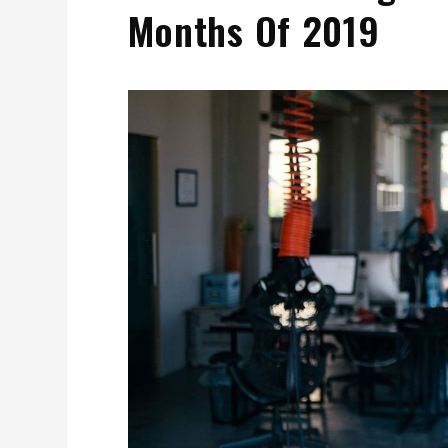
Months Of 2019