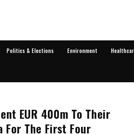
garia Business Insider
ess in Bulgaria
Politics & Elections
Environment
Healthca
Sent EUR 400m To Their
a For The First Four