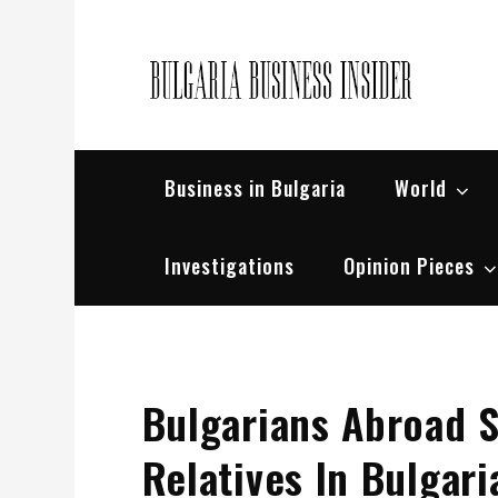
Skip
to
content
Bul
Busin
Business in Bulgaria
World
Investigations
Opinion Pieces
Bulgarians Abroad 
Relatives In Bulgari