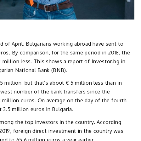
d of April, Bulgarians working abroad have sent to
uros. By comparison, for the same period in 2018, the
million less. This shows a report of Investor.bg in
garian National Bank (BNB).
5 million, but that’s about € 5 million less than in
owest number of the bank transfers since the
8 million euros. On average on the day of the fourth
3.5 million euros in Bulgaria.
mong the top investors in the country. According
 2019, foreign direct investment in the country was
ed to 65.6 million euros a year earlier.