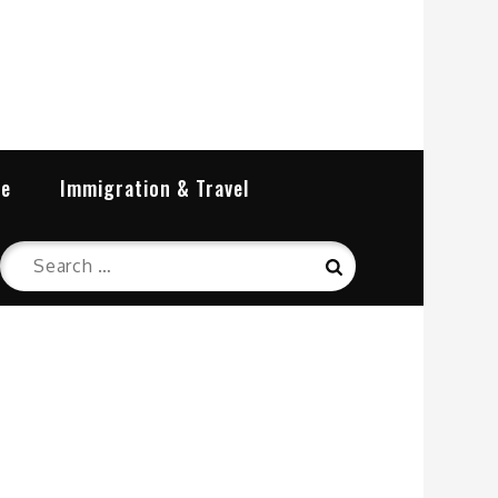
re
Immigration & Travel
Search
Search
for: