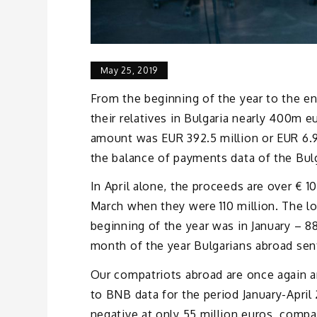
May 25, 2019
From the beginning of the year to the en
their relatives in Bulgaria nearly 400m e
amount was EUR 392.5 million or EUR 6.9 
the balance of payments data of the Bul
In April alone, the proceeds are over € 10
March when they were 110 million. The l
beginning of the year was in January – 8
month of the year Bulgarians abroad sent 
Our compatriots abroad are once again a
to BNB data for the period January-April
negative at only 55 million euros, compar