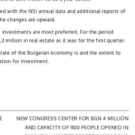
sed with the NSI annual data and additional reports of
 the changes are upward.
te investments are most preferred. For the period
 million in real estate as it was for the first quarter.
 state of the Bulgarian economy is and the extent to
ation for investment.
E
NEW CONGRESS CENTER FOR BGN 4 MILLION
AND CAPACITY OF 1100 PEOPLE OPENED IN