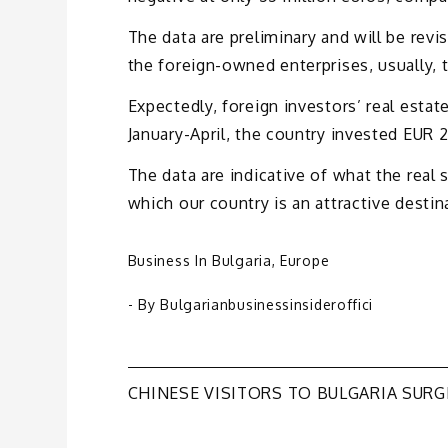
The data are preliminary and will be revi
the foreign-owned enterprises, usually,
Expectedly, foreign investors’ real esta
January-April, the country invested EUR 2.2
The data are indicative of what the real
which our country is an attractive destin
Business In Bulgaria
,
Europe
- By
Bulgarianbusinessinsideroffici
Post
CHINESE VISITORS TO BULGARIA SURG