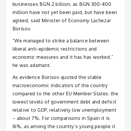
businesses BGN 2 billion, as BGN 300-400
million have not yet been paid, but have been
agreed, said Minister of Economy Lachezar
Borisov.
“We managed to strike a balance between
liberal anti-epidemic restrictions and
economic measures and it has has worked,”
he was adamant.
As evidence Borisov quoted the stable
macroeconomic indicators of the country
compared to the other EU Member States: the
lowest levels of government debt and deficit
relative to GDP, relatively low unemployment
– about 7%. For comparisons in Spain it is
16%, as among the country’s young people it