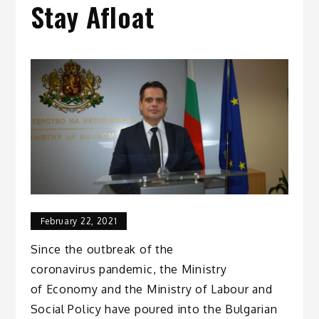
Stay Afloat
February 22, 2021
Since the outbreak of the
coronavirus pandemic, the Ministry
of Economy and the Ministry of Labour and
Social Policy have poured into the Bulgarian