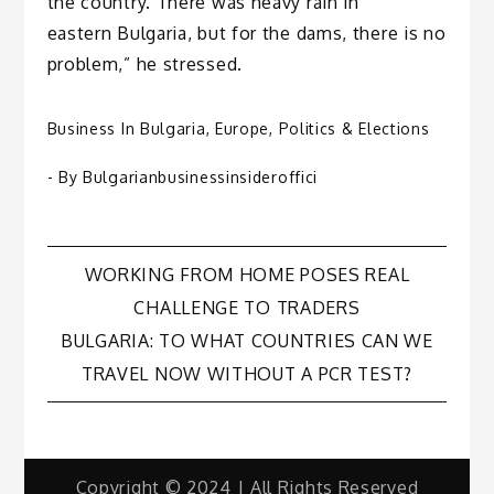
the country. There was heavy rain in
eastern Bulgaria, but for the dams, there is no
problem,” he stressed.
Business In Bulgaria
,
Europe
,
Politics & Elections
- By
Bulgarianbusinessinsideroffici
Post
WORKING FROM HOME POSES REAL
CHALLENGE TO TRADERS
navigation
BULGARIA: TO WHAT COUNTRIES CAN WE
TRAVEL NOW WITHOUT A PCR TEST?
Copyright © 2024 | All Rights Reserved