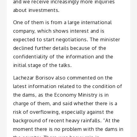
and we receive increasingly more inquiries
about investments.
One of them is from a large international
company, which shows interest and is
expected to start negotiations. The minister
declined further details because of the
confidentiality of the information and the
initial stage of the talks.
Lachezar Borisov also commented on the
latest information related to the condition of
the dams, as the Economy Ministry is in
charge of them, and said whether there is a
risk of overflowing, especially against the
background of recent heavy rainfalls. “At the
moment there is no problem with the dams in