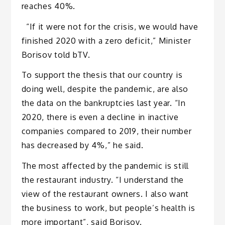
reaches 40%.
“If it were not for the crisis, we would have
finished 2020 with a zero deficit,” Minister
Borisov told bTV.
To support the thesis that our country is
doing well, despite the pandemic, are also
the data on the bankruptcies last year. “In
2020, there is even a decline in inactive
companies compared to 2019, their number
has decreased by 4%,” he said.
The most affected by the pandemic is still
the restaurant industry. “I understand the
view of the restaurant owners. I also want
the business to work, but people’s health is
more important”, said Borisov.