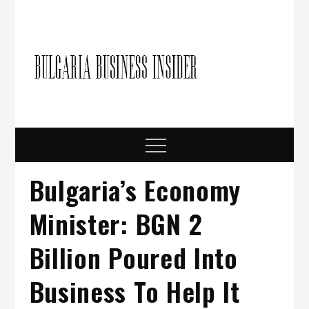
Skip
to
content
Bulgari
Business in
Bulgaria
Busine
Insider
Menu
Bulgaria’s Economy
Minister: BGN 2
Billion Poured Into
Business To Help It