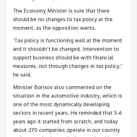
The Economy Minister is sure that there
should be no changes to tax policy at the
moment, as the opposition wants.
‘Tax policy is functioning well at the moment
and it shouldn’t be changed. Intervention to
support business should be with financial
measures, not through changes in tax policy,”
he said.
Minister Borisov also commented on the
situation in the automotive industry, which is
one of the most dynamically developing
sectors in recent years. He reminded that 5-6
years ago it started from scratch, and today
about 270 companies operate in our country