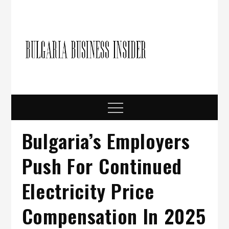
Skip
to
content
Bulgari
Business in
Bulgaria
Busine
Insider
Menu
Bulgaria’s Employers
Push For Continued
Electricity Price
Compensation In 2025