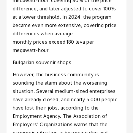
megawatt-hour, covering 80% of the price
difference, and later adjusted to cover 100%
at a lower threshold. In 2024, the program
became even more extensive, covering price
differences when average
monthly prices exceed 180 leva per
megawatt-hour.
Bulgarian souvenir shops
However, the business community is
sounding the alarm about the worsening
situation. Several medium-sized enterprises
have already closed, and nearly 5,000 people
have lost their jobs, according to the
Employment Agency. The Association of
Employers’ Organizations warns that the
economic situation is becoming dire and