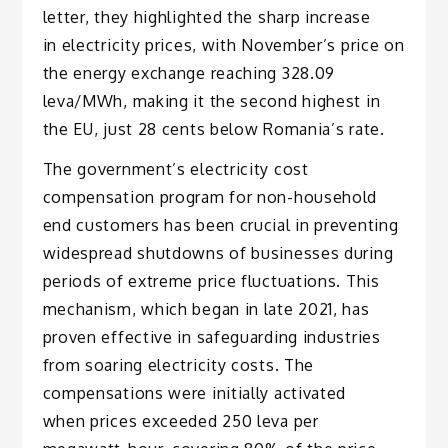
letter, they highlighted the sharp increase
in electricity prices, with November’s price on
the energy exchange reaching 328.09
leva/MWh, making it the second highest in
the EU, just 28 cents below Romania’s rate.
The government’s electricity cost
compensation program for non-household
end customers has been crucial in preventing
widespread shutdowns of businesses during
periods of extreme price fluctuations. This
mechanism, which began in late 2021, has
proven effective in safeguarding industries
from soaring electricity costs. The
compensations were initially activated
when prices exceeded 250 leva per