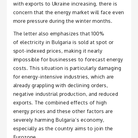
with exports to Ukraine increasing, there is
concern that the energy market will face even
more pressure during the winter months.
The letter also emphasizes that 100%
of electricity in Bulgaria is sold at spot or
spot-indexed prices, making it nearly
impossible for businesses to forecast energy
costs. This situation is particularly damaging
for energy-intensive industries, which are
already grappling with declining orders,
negative industrial production, and reduced
exports. The combined effects of high
energy prices and these other factors are
severely harming Bulgaria’s economy,
especially as the country aims to join the
Eurozone.