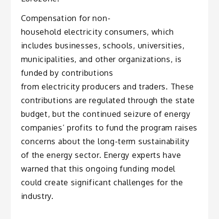
Compensation for non-
household electricity consumers, which
includes businesses, schools, universities,
municipalities, and other organizations, is
funded by contributions
from electricity producers and traders. These
contributions are regulated through the state
budget, but the continued seizure of energy
companies’ profits to fund the program raises
concerns about the long-term sustainability
of the energy sector. Energy experts have
warned that this ongoing funding model
could create significant challenges for the
industry.