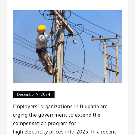
December 9, 2024
Employers’ organizations in Bulgaria are
urging the government to extend the
compensation program for
high electricity prices into 2025. In a recent