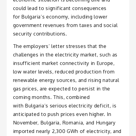
could lead to significant consequences
for Bulgaria’s economy, including lower
government revenues from taxes and social
security contributions.
The employers’ letter stresses that the
challenges in the electricity market, such as
insufficient market connectivity in Europe,
low water levels, reduced production from
renewable energy sources, and rising natural
gas prices, are expected to persist in the
coming months. This, combined
with Bulgaria’s serious electricity deficit, is
anticipated to push prices even higher. In
November, Bulgaria, Romania, and Hungary
imported nearly 2,300 GWh of electricity, and