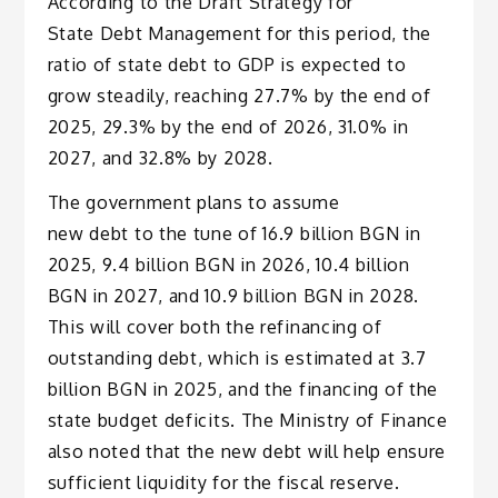
According to the Draft Strategy for
State Debt Management for this period, the
ratio of state debt to GDP is expected to
grow steadily, reaching 27.7% by the end of
2025, 29.3% by the end of 2026, 31.0% in
2027, and 32.8% by 2028.
The government plans to assume
new debt to the tune of 16.9 billion BGN in
2025, 9.4 billion BGN in 2026, 10.4 billion
BGN in 2027, and 10.9 billion BGN in 2028.
This will cover both the refinancing of
outstanding debt, which is estimated at 3.7
billion BGN in 2025, and the financing of the
state budget deficits. The Ministry of Finance
also noted that the new debt will help ensure
sufficient liquidity for the fiscal reserve.