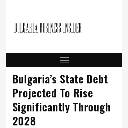
Skip
to
content
Bulgari
Business in
Bulgaria
Busine
Insider
Menu
Bulgaria’s State Debt
Projected To Rise
Significantly Through
2028