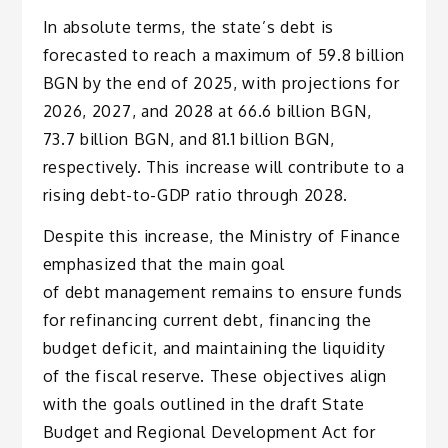
In absolute terms, the state’s debt is
forecasted to reach a maximum of 59.8 billion
BGN by the end of 2025, with projections for
2026, 2027, and 2028 at 66.6 billion BGN,
73.7 billion BGN, and 81.1 billion BGN,
respectively. This increase will contribute to a
rising debt-to-GDP ratio through 2028.
Despite this increase, the Ministry of Finance
emphasized that the main goal
of debt management remains to ensure funds
for refinancing current debt, financing the
budget deficit, and maintaining the liquidity
of the fiscal reserve. These objectives align
with the goals outlined in the draft State
Budget and Regional Development Act for