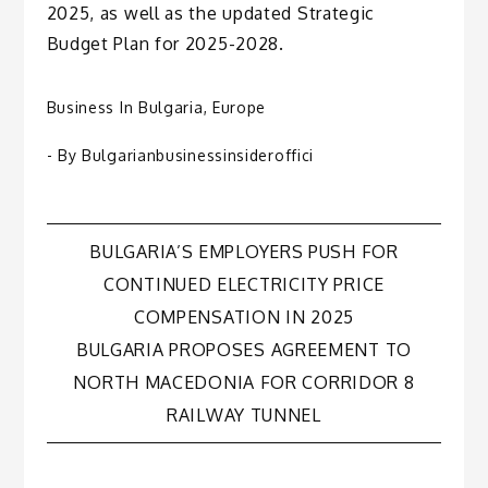
2025, as well as the updated Strategic
Budget Plan for 2025-2028.
Business In Bulgaria
,
Europe
- By
Bulgarianbusinessinsideroffici
Post
BULGARIA’S EMPLOYERS PUSH FOR
CONTINUED ELECTRICITY PRICE
navigation
COMPENSATION IN 2025
BULGARIA PROPOSES AGREEMENT TO
NORTH MACEDONIA FOR CORRIDOR 8
RAILWAY TUNNEL