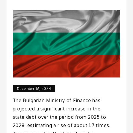
December 16, 2024
The Bulgarian Ministry of Finance has
projected a significant increase in the
state debt over the period from 2025 to
2028, estimating a rise of about 1.7 times.