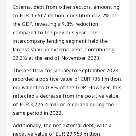
External debt from other sectors, amounting
to EUR 11,651.7 million, constituted 12.2% of
the GDP, revealing a 9.8% reduction
compared to the previous year. The
intercompany lending segment held the
largest share in external debt, contributing
32.3% at the end of November 2023.
The net flow for January to September 2023
recorded a positive value of EUR 735.1 million,
equivalent to 0.8% of the GDP. However, this
reflected a decrease from the positive value
of EUR 3,776.4 million recorded during the
same period in 2022.
Additionally, the net external debt, with a
negative value of EUR 29,953 million,