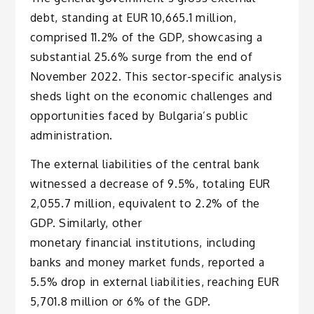
debt, standing at EUR 10,665.1 million,
comprised 11.2% of the GDP, showcasing a
substantial 25.6% surge from the end of
November 2022. This sector-specific analysis
sheds light on the economic challenges and
opportunities faced by Bulgaria’s public
administration.
The external liabilities of the central bank
witnessed a decrease of 9.5%, totaling EUR
2,055.7 million, equivalent to 2.2% of the
GDP. Similarly, other
monetary financial institutions, including
banks and money market funds, reported a
5.5% drop in external liabilities, reaching EUR
5,701.8 million or 6% of the GDP.