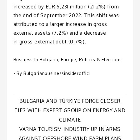
increased by EUR 5,231 million (21.2%) from
the end of September 2022. This shift was
attributed to a larger increase in gross
external assets (7.2%) and a decrease
in gross external debt (0.7%).
Business In Bulgaria
,
Europe
,
Politics & Elections
- By
Bulgarianbusinessinsideroffici
Post
BULGARIA AND TÜRKIYE FORGE CLOSER
TIES WITH EXPERT GROUP ON ENERGY AND
navigation
CLIMATE
VARNA TOURISM INDUSTRY UP IN ARMS
AGAINST OFFSHORE WIND FARM PLANS