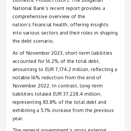
National Bank’s recent report provides a
comprehensive overview of the
nation’s financial health, offering insights
into various sectors and their roles in shaping
the debt scenario.
As of November 2023, short-term liabilities
accounted for 16.2% of the total debt,
amounting to EUR 7,174.2 million, reflecting a
notable 16% reduction from the end of
November 2022. In contrast, long-term
liabilities totaled EUR 37,228.4 million,
representing 83.8% of the total debt and
exhibiting a 5.1% increase from the previous
year.
The general government’s gross external