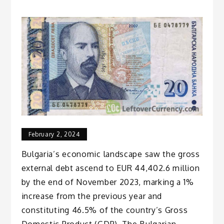
February 2, 2024
Bulgaria’s economic landscape saw the gross
external debt ascend to EUR 44,402.6 million
by the end of November 2023, marking a 1%
increase from the previous year and
constituting 46.5% of the country’s Gross
Domestic Product (GDP). The Bulgarian