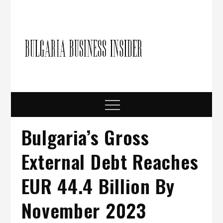
Skip
to
content
Bulgari
Business in
Bulgaria
Busine
Insider
Menu
Bulgaria’s Gross
External Debt Reaches
EUR 44.4 Billion By
November 2023