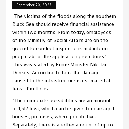
September 20, 2023
“The victims of the floods along the southern
Black Sea should receive financial assistance
within two months. From today, employees
of the Ministry of Social Affairs are on the
ground to conduct inspections and inform
people about the application procedures”.
This was stated by Prime Minister Nikolai
Denkov. According to him, the damage
caused to the infrastructure is estimated at
tens of millions.
“The immediate possibilities are an amount
of 1,512 leva, which can be given for damaged
houses, premises, where people live.
Separately, there is another amount of up to