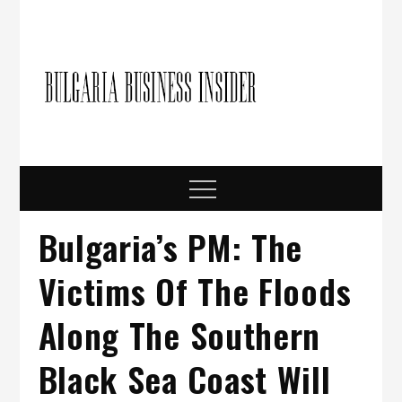
Skip
to
content
Bulgari
Business in
Bulgaria
Busine
Insider
Menu
Bulgaria’s PM: The
Victims Of The Floods
Along The Southern
Black Sea Coast Will