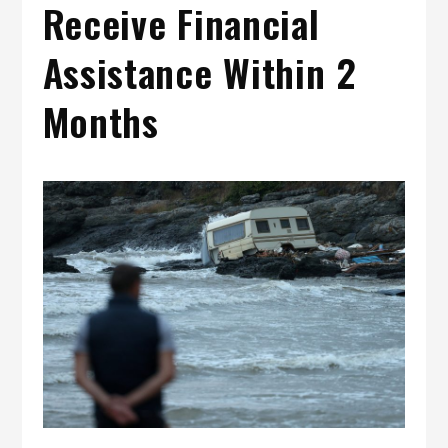
Receive Financial
Assistance Within 2
Months