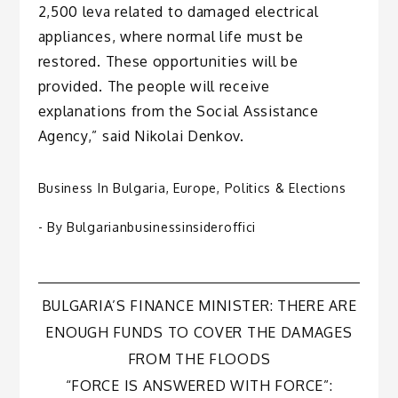
2,500 leva related to damaged electrical
appliances, where normal life must be
restored. These opportunities will be
provided. The people will receive
explanations from the Social Assistance
Agency,” said Nikolai Denkov.
Business In Bulgaria
,
Europe
,
Politics & Elections
- By
Bulgarianbusinessinsideroffici
Post
BULGARIA’S FINANCE MINISTER: THERE ARE
ENOUGH FUNDS TO COVER THE DAMAGES
navigation
FROM THE FLOODS
“FORCE IS ANSWERED WITH FORCE”: