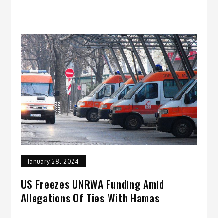
January 28, 2024
US Freezes UNRWA Funding Amid
Allegations Of Ties With Hamas