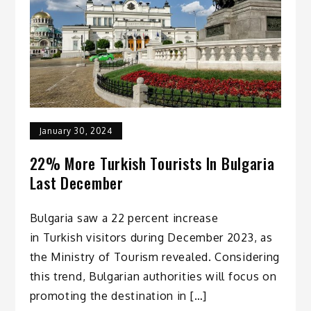
January 30, 2024
22% More Turkish Tourists In Bulgaria
Last December
Bulgaria saw a 22 percent increase
in Turkish visitors during December 2023, as
the Ministry of Tourism revealed. Considering
this trend, Bulgarian authorities will focus on
promoting the destination in […]