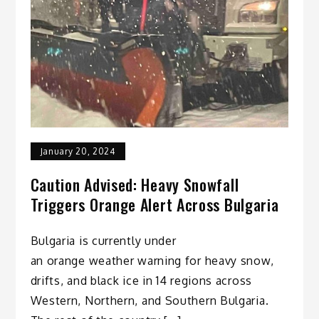
January 20, 2024
Caution Advised: Heavy Snowfall
Triggers Orange Alert Across Bulgaria
Bulgaria is currently under
an orange weather warning for heavy snow,
drifts, and black ice in 14 regions across
Western, Northern, and Southern Bulgaria.