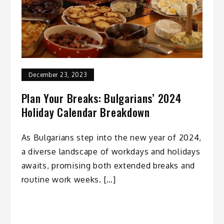
December 23, 2023
Plan Your Breaks: Bulgarians’ 2024
Holiday Calendar Breakdown
As Bulgarians step into the new year of 2024,
a diverse landscape of workdays and holidays
awaits, promising both extended breaks and
routine work weeks. […]