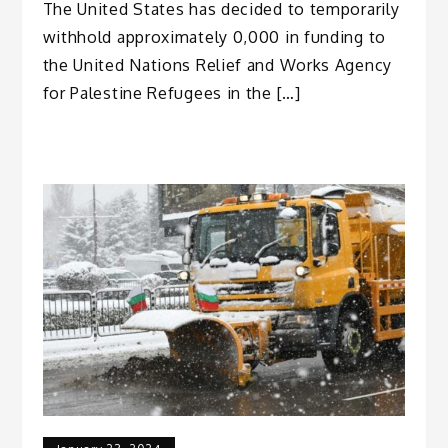
The United States has decided to temporarily
withhold approximately 0,000 in funding to
the United Nations Relief and Works Agency
for Palestine Refugees in the […]