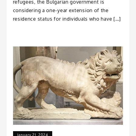
refugees, the Bulgarian government is
considering a one-year extension of the
residence status for individuals who have […]
January 21, 2024