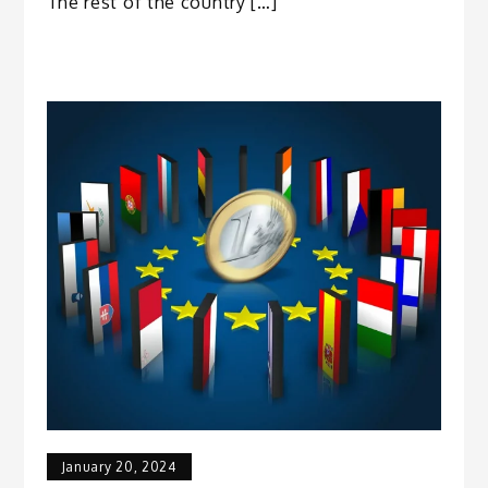
The rest of the country […]
January 20, 2024