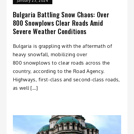
January 23, 2024
Bulgaria Battling Snow Chaos: Over
800 Snowplows Clear Roads Amid
Severe Weather Conditions
Bulgaria is grappling with the aftermath of
heavy snowfall, mobilizing over
800 snowplows to clear roads across the
country, according to the Road Agency.
Highways, first-class and second-class roads,
as well […]