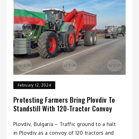
February 12, 2024
Protesting Farmers Bring Plovdiv To
Standstill With 120-Tractor Convoy
Plovdiv, Bulgaria – Traffic ground to a halt
in Plovdiv as a convoy of 120 tractors and