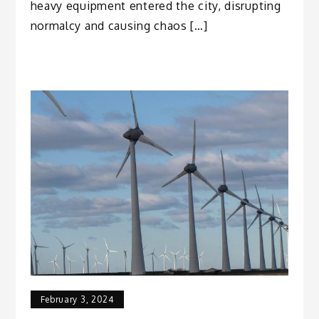
heavy equipment entered the city, disrupting
normalcy and causing chaos […]
February 3, 2024