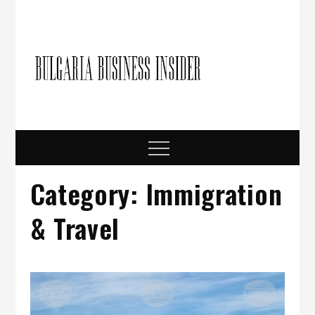
Skip
to
content
Bulgari
Business in
Bulgaria
Busine
Insider
Menu
Category:
Immigration
& Travel