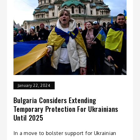
January 22, 2024
Bulgaria Considers Extending
Temporary Protection For Ukrainians
Until 2025
In a move to bolster support for Ukrainian