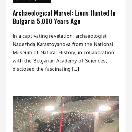
Archaeological Marvel: Lions Hunted In
Bulgaria 5,000 Years Ago
In a captivating revelation, archaeologist
Nadezhda Karastoyanova from the National
Museum of Natural History, in collaboration
with the Bulgarian Academy of Sciences,
disclosed the fascinating […]