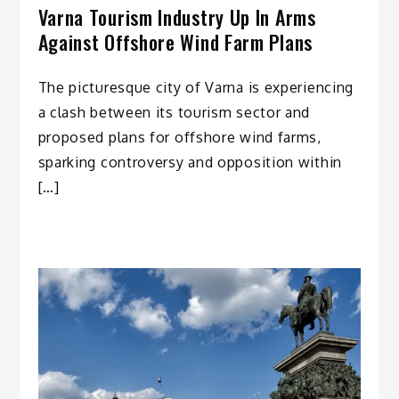
Varna Tourism Industry Up In Arms
Against Offshore Wind Farm Plans
The picturesque city of Varna is experiencing
a clash between its tourism sector and
proposed plans for offshore wind farms,
sparking controversy and opposition within
[…]