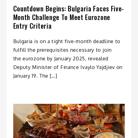
Countdown Begins: Bulgaria Faces Five-
Month Challenge To Meet Eurozone
Entry Criteria
Bulgaria is on a tight five-month deadline to
fulfill the prerequisites necessary to join
the eurozone by January 2025, revealed
Deputy Minister of Finance Ivaylo Yajdjiev on
January 19. The […]