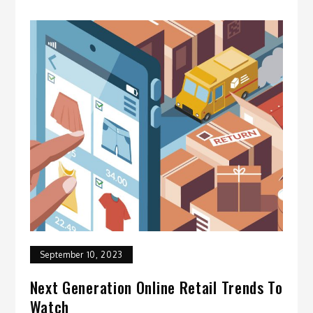
September 10, 2023
Next Generation Online Retail Trends To
Watch