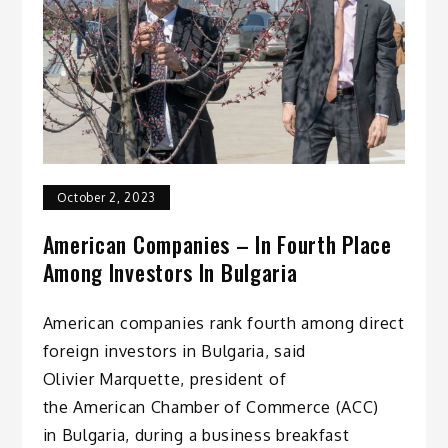
October 2, 2023
American Companies – In Fourth Place
Among Investors In Bulgaria
American companies rank fourth among direct
foreign investors in Bulgaria, said
Olivier Marquette, president of
the American Chamber of Commerce (ACC)
in Bulgaria, during a business breakfast