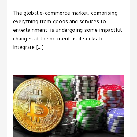
The global e-commerce market, comprising
everything from goods and services to
entertainment, is undergoing some impactful
changes at the moment as it seeks to
integrate […]