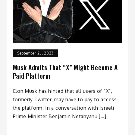
September 25, 2023
Musk Admits That “X” Might Become A
Paid Platform
Elon Musk has hinted that all users of “X”,
formerly Twitter, may have to pay to access
the platform. In a conversation with Israeli
Prime Minister Benjamin Netanyahu […]