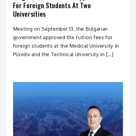
For Foreign Students At Two
Universities
Meeting on September 13, the Bulgarian
government approved the tuition fees for
foreign students at the Medical University in
Plovdiv and the Technical University in […]