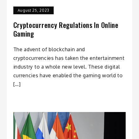
August 25, 2023
Cryptocurrency Regulations In Online
Gaming
The advent of blockchain and
cryptocurrencies has taken the entertainment
industry to a whole new level. These digital
currencies have enabled the gaming world to
[…]