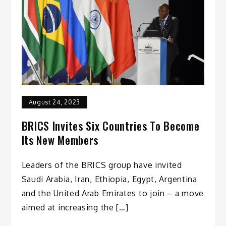
August 24, 2023
BRICS Invites Six Countries To Become
Its New Members
Leaders of the BRICS group have invited
Saudi Arabia, Iran, Ethiopia, Egypt, Argentina
and the United Arab Emirates to join – a move
aimed at increasing the […]