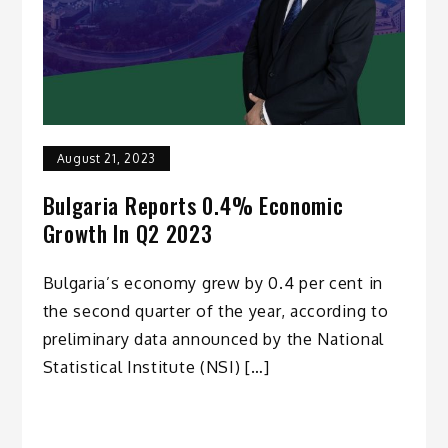
August 21, 2023
Bulgaria Reports 0.4% Economic
Growth In Q2 2023
Bulgaria’s economy grew by 0.4 per cent in
the second quarter of the year, according to
preliminary data announced by the National
Statistical Institute (NSI) […]