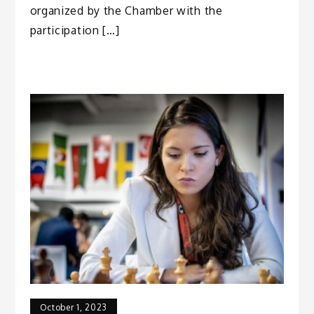
organized by the Chamber with the
participation […]
October 1, 2023