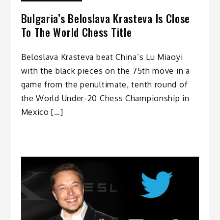
Bulgaria’s Beloslava Krasteva Is Close
To The World Chess Title
Beloslava Krasteva beat China’s Lu Miaoyi
with the black pieces on the 75th move in a
game from the penultimate, tenth round of
the World Under-20 Chess Championship in
Mexico […]