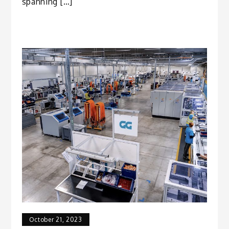
spanning […]
October 21, 2023