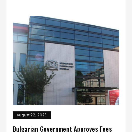
August 22, 2023
Bulgarian Government Approves Fees