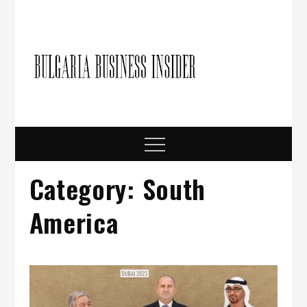
Skip
to
content
Bulgari
Business in
Bulgaria
Busine
Insider
Menu
Category:
South
America