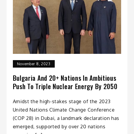
November 8, 2023
Bulgaria And 20+ Nations In Ambitious
Push To Triple Nuclear Energy By 2050
Amidst the high-stakes stage of the 2023
United Nations Climate Change Conference
(COP 28) in Dubai, a landmark declaration has
emerged, supported by over 20 nations