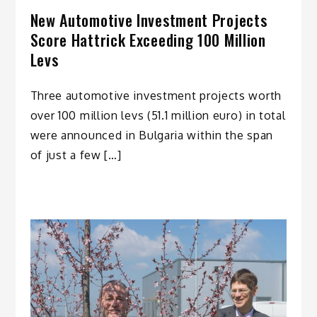
New Automotive Investment Projects
Score Hattrick Exceeding 100 Million
Levs
Three automotive investment projects worth
over 100 million levs (51.1 million euro) in total
were announced in Bulgaria within the span
of just a few […]