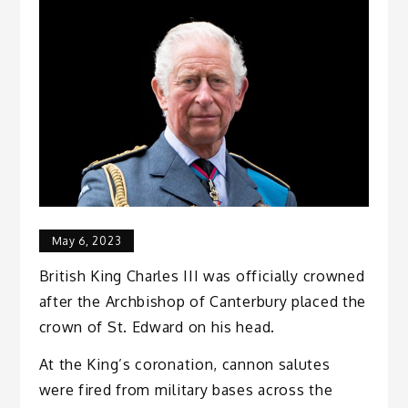
May 6, 2023
British King Charles III was officially crowned
after the Archbishop of Canterbury placed the
crown of St. Edward on his head.
At the King’s coronation, cannon salutes
were fired from military bases across the