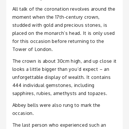
All talk of the coronation revolves around the
moment when the 17th-century crown,
studded with gold and precious stones, is
placed on the monarch’s head. It is only used
for this occasion before returning to the
Tower of London.
The crown is about 30cm high, and up close it
looks a little bigger than you’d expect – an
unforgettable display of wealth. It contains
444 individual gemstones, including
sapphires, rubies, amethysts and topazes.
Abbey bells were also rung to mark the
occasion.
The last person who experienced such an