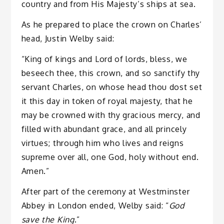
country and from His Majesty’s ships at sea.
As he prepared to place the crown on Charles’
head, Justin Welby said:
“King of kings and Lord of lords, bless, we
beseech thee, this crown, and so sanctify thy
servant Charles, on whose head thou dost set
it this day in token of royal majesty, that he
may be crowned with thy gracious mercy, and
filled with abundant grace, and all princely
virtues; through him who lives and reigns
supreme over all, one God, holy without end.
Amen.”
After part of the ceremony at Westminster
Abbey in London ended, Welby said: “
God
save the King
.”