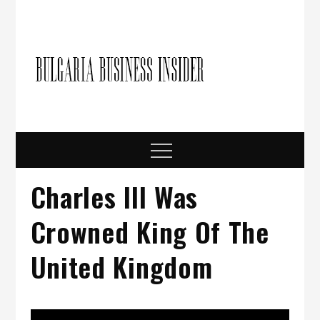
Skip
to
content
Bulgari
Business in
Bulgaria
Busine
Insider
Menu
Charles III Was
Crowned King Of The
United Kingdom