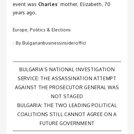
event was
Charles
‘ mother, Elizabeth, 70
years ago.
Europe
,
Politics & Elections
- By
Bulgarianbusinessinsideroffici
Post
BULGARIA’S NATIONAL INVESTIGATION
SERVICE: THE ASSASSINATION ATTEMPT
navigation
AGAINST THE PROSECUTOR GENERAL WAS
NOT STAGED
BULGARIA: THE TWO LEADING POLITICAL
COALITIONS STILL CANNOT AGREE ON A
FUTURE GOVERNMENT