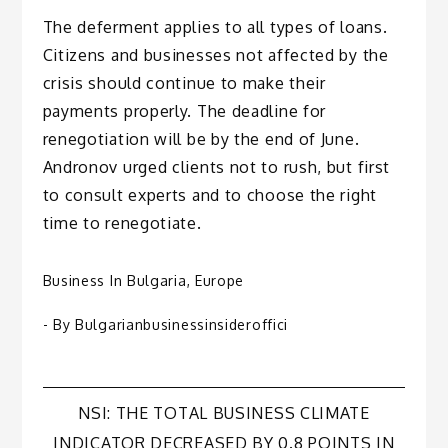
The deferment applies to all types of loans.
Citizens and businesses not affected by the
crisis should continue to make their
payments properly. The deadline for
renegotiation will be by the end of June.
Andronov urged clients not to rush, but first
to consult experts and to choose the right
time to renegotiate.
Business In Bulgaria
,
Europe
- By
Bulgarianbusinessinsideroffici
Post
NSI: THE TOTAL BUSINESS CLIMATE
INDICATOR DECREASED BY 0.8 POINTS IN