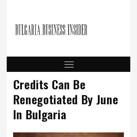
Skip
to
content
Bulgari
Business in
Bulgaria
Busine
Insider
Menu
Credits Can Be
Renegotiated By June
In Bulgaria