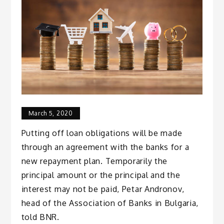
March 5, 2020
Putting off loan obligations will be made
through an agreement with the banks for a
new repayment plan. Temporarily the
principal amount or the principal and the
interest may not be paid, Petar Andronov,
head of the Association of Banks in Bulgaria,
told BNR.