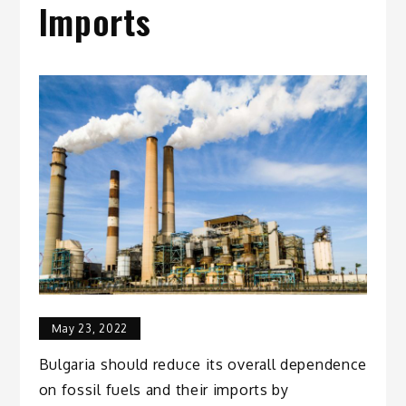
Imports
May 23, 2022
Bulgaria should reduce its overall dependence
on fossil fuels and their imports by