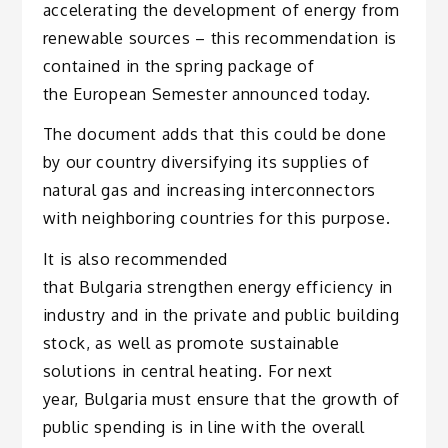
accelerating the development of energy from
renewable sources – this recommendation is
contained in the spring package of
the European Semester announced today.
The document adds that this could be done
by our country diversifying its supplies of
natural gas and increasing interconnectors
with neighboring countries for this purpose.
It is also recommended
that Bulgaria strengthen energy efficiency in
industry and in the private and public building
stock, as well as promote sustainable
solutions in central heating. For next
year, Bulgaria must ensure that the growth of
public spending is in line with the overall