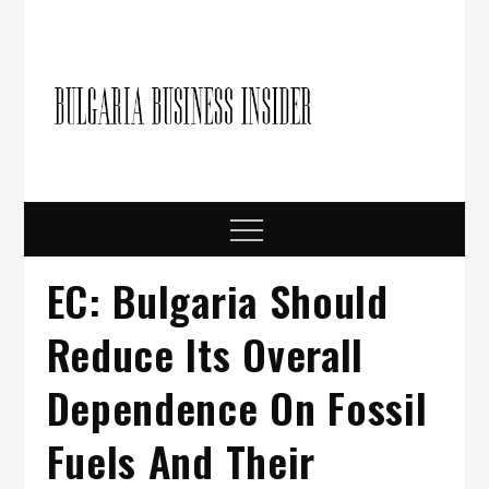
Skip
to
content
Bulgari
Business in
Bulgaria
Busine
Insider
Menu
EC: Bulgaria Should
Reduce Its Overall
Dependence On Fossil
Fuels And Their