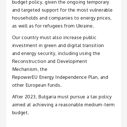
budget policy, given the ongoing temporary
and targeted support for the most vulnerable
households and companies to energy prices,
as well as for refugees from Ukraine.
Our country must also increase public
investment in green and digital transition
and energy security, including using the
Reconstruction and Development
Mechanism, the
RepowerEU Energy Independence Plan, and
other European funds.
After 2023, Bulgaria must pursue a tax policy
aimed at achieving a reasonable medium-term
budget.