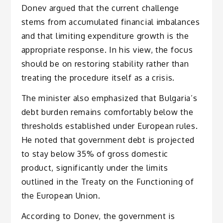
Donev argued that the current challenge
stems from accumulated financial imbalances
and that limiting expenditure growth is the
appropriate response. In his view, the focus
should be on restoring stability rather than
treating the procedure itself as a crisis.
The minister also emphasized that Bulgaria’s
debt burden remains comfortably below the
thresholds established under European rules.
He noted that government debt is projected
to stay below 35% of gross domestic
product, significantly under the limits
outlined in the Treaty on the Functioning of
the European Union.
According to Donev, the government is