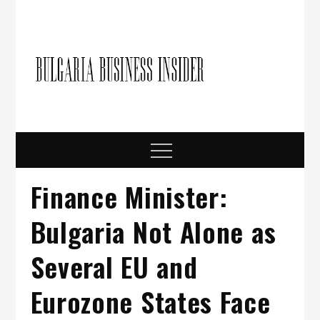
Skip
to
content
Bulgari
Business in
Bulgaria
Busine
Insider
Menu
Finance Minister:
Bulgaria Not Alone as
Several EU and
Eurozone States Face