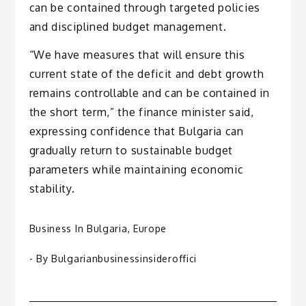
can be contained through targeted policies
and disciplined budget management.
“We have measures that will ensure this
current state of the deficit and debt growth
remains controllable and can be contained in
the short term,” the finance minister said,
expressing confidence that Bulgaria can
gradually return to sustainable budget
parameters while maintaining economic
stability.
Business In Bulgaria
,
Europe
- By
Bulgarianbusinessinsideroffici