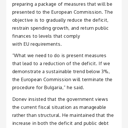
preparing a package of measures that will be
presented to the European Commission. The
objective is to gradually reduce the deficit,
restrain spending growth, and return public
finances to levels that comply
with EU requirements.
“What we need to do is present measures
that lead to a reduction of the deficit. If we
demonstrate a sustainable trend below 3%,
the European Commission will terminate the
procedure for Bulgaria,” he said.
Donev insisted that the government views
the current fiscal situation as manageable
rather than structural. He maintained that the
increase in both the deficit and public debt