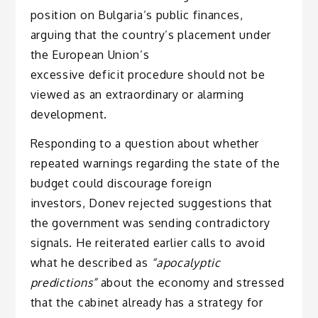
position on Bulgaria’s public finances,
arguing that the country’s placement under
the European Union’s
excessive deficit procedure should not be
viewed as an extraordinary or alarming
development.
Responding to a question about whether
repeated warnings regarding the state of the
budget could discourage foreign
investors, Donev rejected suggestions that
the government was sending contradictory
signals. He reiterated earlier calls to avoid
what he described as
“apocalyptic
predictions”
about the economy and stressed
that the cabinet already has a strategy for