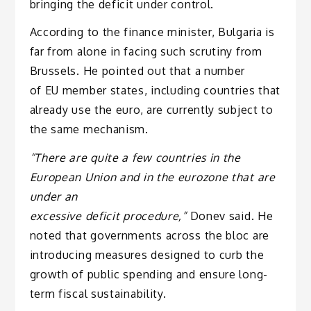
bringing the deficit under control.
According to the finance minister, Bulgaria is
far from alone in facing such scrutiny from
Brussels. He pointed out that a number
of EU member states, including countries that
already use the euro, are currently subject to
the same mechanism.
“There are quite a few countries in the
European Union and in the eurozone that are
under an
excessive deficit procedure,”
Donev said. He
noted that governments across the bloc are
introducing measures designed to curb the
growth of public spending and ensure long-
term fiscal sustainability.