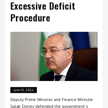
Excessive Deficit
Procedure
June 10, 2026
Deputy Prime Minister and Finance Minister
Galab Donev defended the government’s