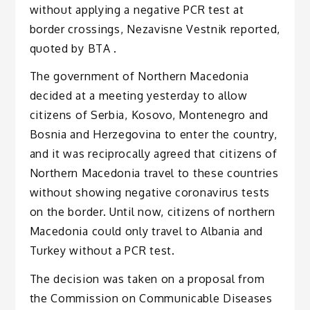
without applying a negative PCR test at
border crossings, Nezavisne Vestnik reported,
quoted by BTA .
The government of Northern Macedonia
decided at a meeting yesterday to allow
citizens of Serbia, Kosovo, Montenegro and
Bosnia and Herzegovina to enter the country,
and it was reciprocally agreed that citizens of
Northern Macedonia travel to these countries
without showing negative coronavirus tests
on the border. Until now, citizens of northern
Macedonia could only travel to Albania and
Turkey without a PCR test.
The decision was taken on a proposal from
the Commission on Communicable Diseases