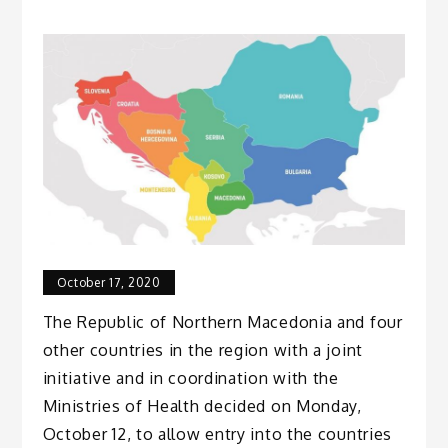
October 17, 2020
The Republic of Northern Macedonia and four
other countries in the region with a joint
initiative and in coordination with the
Ministries of Health decided on Monday,
October 12, to allow entry into the countries