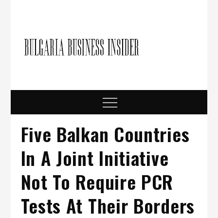
Skip
to
content
Bulgari
Business in
Bulgaria
Busine
Insider
Menu
Five Balkan Countries
In A Joint Initiative
Not To Require PCR
Tests At Their Borders