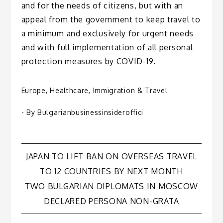
and for the needs of citizens, but with an
appeal from the government to keep travel to
a minimum and exclusively for urgent needs
and with full implementation of all personal
protection measures by COVID-19.
Europe
,
Healthcare
,
Immigration & Travel
- By
Bulgarianbusinessinsideroffici
Post
JAPAN TO LIFT BAN ON OVERSEAS TRAVEL
TO 12 COUNTRIES BY NEXT MONTH
navigation
ТWO BULGARIAN DIPLOMATS IN MOSCOW
DECLARED PERSONA NON-GRATA