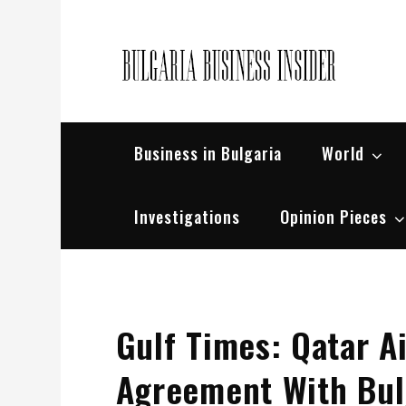
Skip
to
content
Bul
Busin
Business in Bulgaria
World
Investigations
Opinion Pieces
Gulf Times: Qatar Ai
Agreement With Bul