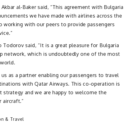
 Akbar al-Baker said, “This agreement with Bulgaria
nouncements we have made with airlines across the
 working with our peers to provide passengers
vice.”
o Todorov said, “It is a great pleasure for Bulgaria
hip network, which is undoubtedly one of the most
 world.
us as a partner enabling our passengers to travel
tinations with Qatar Airways. This co-operation is
nt strategy and we are happy to welcome the
aircraft.”
on & Travel