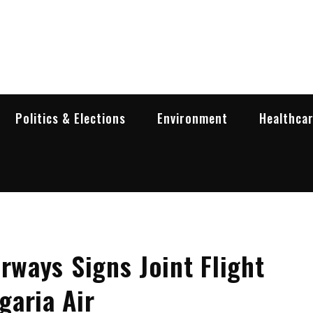
garia Business Insider
ess in Bulgaria
Politics & Elections
Environment
Healthca
rways Signs Joint Flight
garia Air