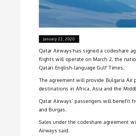
January 22, 2020
Qatar Airways has signed a codeshare ag
flights will operate on March 2, the nati
Qatari English-language Gulf Times.
The agreement will provide Bulgaria Air
destinations in Africa, Asia and the Midd
Qatar Airways’ passengers will benefit f
and Burgas.
Sales under the codeshare agreement with 
Airways said.