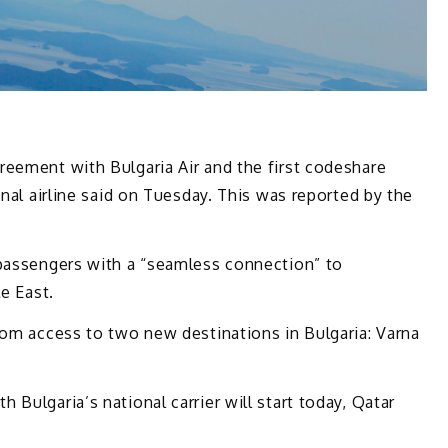
reement with Bulgaria Air and the first codeshare
onal airline said on Tuesday. This was reported by the
 passengers with a “seamless connection” to
le East.
rom access to two new destinations in Bulgaria: Varna
Bulgaria’s national carrier will start today, Qatar