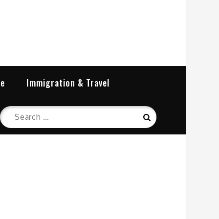
re
Immigration & Travel
Search
Search
for: