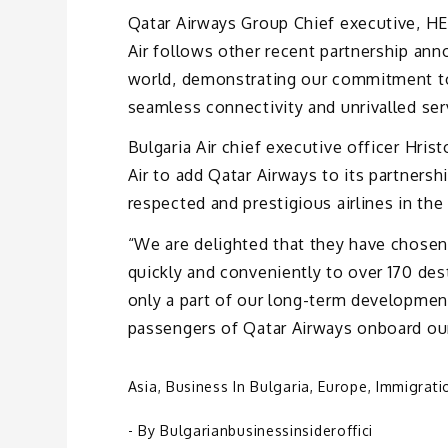
Qatar Airways Group Chief executive, HE
Air follows other recent partnership an
world, demonstrating our commitment to
seamless connectivity and unrivalled ser
Bulgaria Air chief executive officer Hrist
Air to add Qatar Airways to its partners
respected and prestigious airlines in the
“We are delighted that they have chosen 
quickly and conveniently to over 170 des
only a part of our long-term developme
passengers of Qatar Airways onboard our 
Asia
,
Business In Bulgaria
,
Europe
,
Immigrati
- By
Bulgarianbusinessinsideroffici