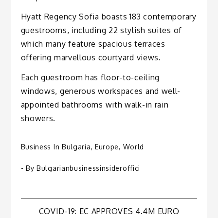
Hyatt Regency Sofia boasts 183 contemporary
guestrooms, including 22 stylish suites of
which many feature spacious terraces
offering marvellous courtyard views.
Each guestroom has floor-to-ceiling
windows, generous workspaces and well-
appointed bathrooms with walk-in rain
showers.
Business In Bulgaria
,
Europe
,
World
- By
Bulgarianbusinessinsideroffici
Post
COVID-19: EC APPROVES 4.4M EURO