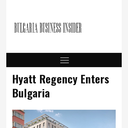
Skip
to
content
Bulgari
Business in
Bulgaria
Busine
Insider
Menu
Hyatt Regency Enters
Bulgaria