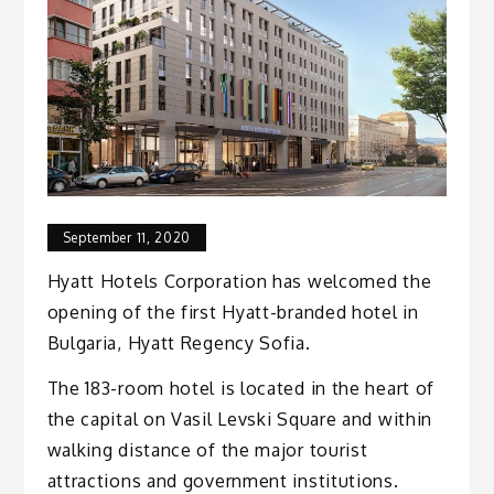
September 11, 2020
Hyatt Hotels Corporation has welcomed the
opening of the first Hyatt-branded hotel in
Bulgaria, Hyatt Regency Sofia.
The 183-room hotel is located in the heart of
the capital on Vasil Levski Square and within
walking distance of the major tourist
attractions and government institutions.