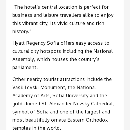
“The hotel’s central location is perfect for
business and leisure travellers alike to enjoy
this vibrant city, its vivid culture and rich
history.”
Hyatt Regency Sofia offers easy access to
cultural city hotspots including the National
Assembly, which houses the country’s
parliament.
Other nearby tourist attractions include the
Vasil Levski Monument, the National
Academy of Arts, Sofia University and the
gold-domed St. Alexander Nevsky Cathedral,
symbol of Sofia and one of the largest and
most beautifully ornate Eastern Orthodox
temples in the world.