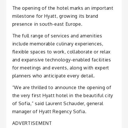
The opening of the hotel marks an important
milestone for Hyatt, growing its brand
presence in south-east Europe.
The full range of services and amenities
include memorable culinary experiences,
flexible spaces to work, collaborate or relax
and expansive technology-enabled facilities
for meetings and events, along with expert
planners who anticipate every detail.
“We are thrilled to announce the opening of
the very first Hyatt hotel in the beautiful city
of Sofia,” said Laurent Schauder, general
manager of Hyatt Regency Sofia.
ADVERTISEMENT