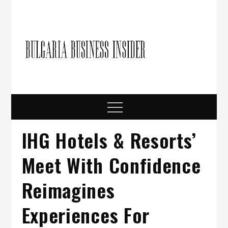
Skip
to
content
Bulgari
Business in
Bulgaria
Busine
Insider
Menu
IHG Hotels & Resorts’
Meet With Confidence
Reimagines
Experiences For