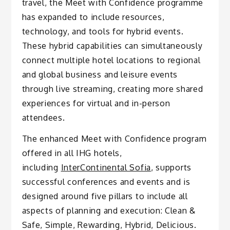
travel, the Meet with Confidence programme
has expanded to include resources,
technology, and tools for hybrid events.
These hybrid capabilities can simultaneously
connect multiple hotel locations to regional
and global business and leisure events
through live streaming, creating more shared
experiences for virtual and in-person
attendees.
The enhanced Meet with Confidence program
offered in all IHG hotels,
including
InterContinental Sofia
, supports
successful conferences and events and is
designed around five pillars to include all
aspects of planning and execution: Clean &
Safe, Simple, Rewarding, Hybrid, Delicious.