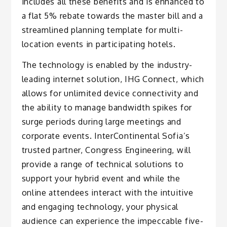
includes all these benefits and is enhanced to
a flat 5% rebate towards the master bill and a
streamlined planning template for multi-
location events in participating hotels.
The technology is enabled by the industry-
leading internet solution, IHG Connect, which
allows for unlimited device connectivity and
the ability to manage bandwidth spikes for
surge periods during large meetings and
corporate events. InterContinental Sofia’s
trusted partner, Congress Engineering, will
provide a range of technical solutions to
support your hybrid event and while the
online attendees interact with the intuitive
and engaging technology, your physical
audience can experience the impeccable five-