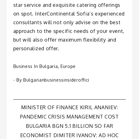
star service and exquisite catering offerings
on spot. InterContinental Sofia’s experienced
consultants will not only advise on the best
approach to the specific needs of your event,
but will also offer maximum flexibility and
personalized offer.
Business In Bulgaria
,
Europe
- By
Bulgarianbusinessinsideroffici
Post
MINISTER OF FINANCE KIRIL ANANIEV:
PANDEMIC CRISIS MANAGEMENT COST
navigation
BULGARIA BGN 5.1 BILLION SO FAR
ECONOMIST DIMITER IVANOV: AD HOC