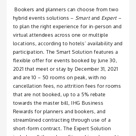
Bookers and planners can choose from two
hybrid events solutions –
Smart
and
Expert
–
to plan the right experience for in-person and
virtual attendees across one or multiple
locations, according to hotels’ availability and
participation. The Smart Solution features a
flexible offer for events booked by June 30,
2021 that meet or stay by December 31, 2021
and are 10 – 50 rooms on peak, with no
cancellation fees, no attrition fees for rooms
that are not booked, up to a 5% rebate
towards the master bill, IHG Business
Rewards for planners and bookers, and
streamlined contracting through use of a
short-form contract. The Expert Solution