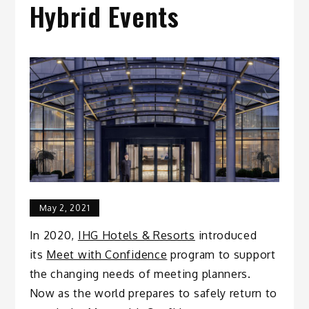
Hybrid Events
May 2, 2021
In 2020,
IHG Hotels & Resorts
introduced
its
Meet with Confidence
program to support
the changing needs of meeting planners.
Now as the world prepares to safely return to