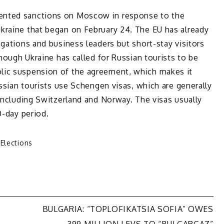
ented sanctions on Moscow in response to the
kraine that began on February 24. The EU has already
egations and business leaders but short-stay visitors
though Ukraine has called for Russian tourists to be
lic suspension of the agreement, which makes it
ussian tourists use Schengen visas, which are generally
 including Switzerland and Norway. The visas usually
0-day period.
 Elections
BULGARIA: “TOPLOFIKATSIA SOFIA” OWES
399 MILLION LEVS TO “BULGARGAZ”