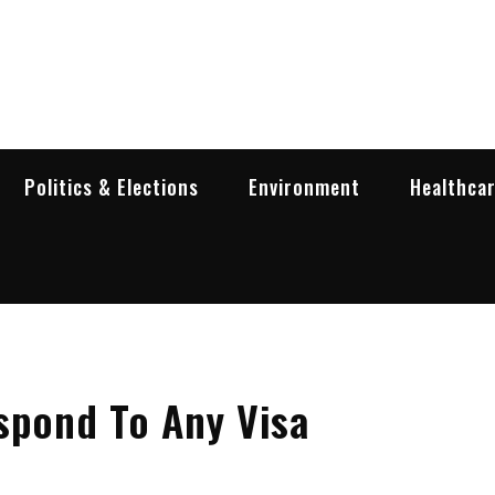
garia Business Insider
ess in Bulgaria
Politics & Elections
Environment
Healthca
spond To Any Visa