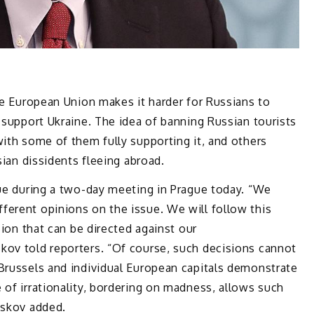
the European Union makes it harder for Russians to
 support Ukraine. The idea of ​​banning Russian tourists
with some of them fully supporting it, and others
sian dissidents fleeing abroad.
sue during a two-day meeting in Prague today. “We
ferent opinions on the issue. We will follow this
sion that can be directed against our
kov told reporters. “Of course, such decisions cannot
 Brussels and individual European capitals demonstrate
 of irrationality, bordering on madness, allows such
eskov added.