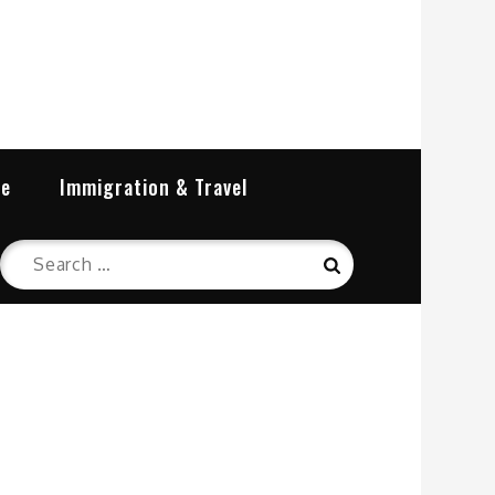
re
Immigration & Travel
Search
Search
for: