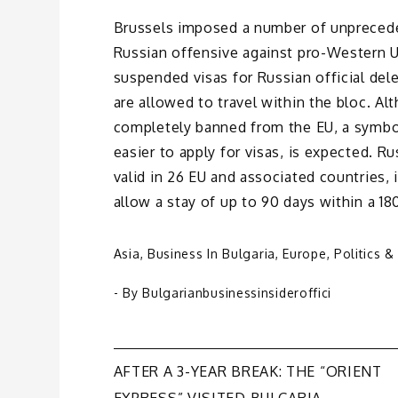
Brussels imposed a number of unpreced
Russian offensive against pro-Western U
suspended visas for Russian official del
are allowed to travel within the bloc. Al
completely banned from the EU, a symbo
easier to apply for visas, is expected. R
valid in 26 EU and associated countries,
allow a stay of up to 90 days within a 18
Asia
,
Business In Bulgaria
,
Europe
,
Politics &
- By
Bulgarianbusinessinsideroffici
Post
AFTER A 3-YEAR BREAK: THE “ORIENT
EXPRESS” VISITED BULGARIA