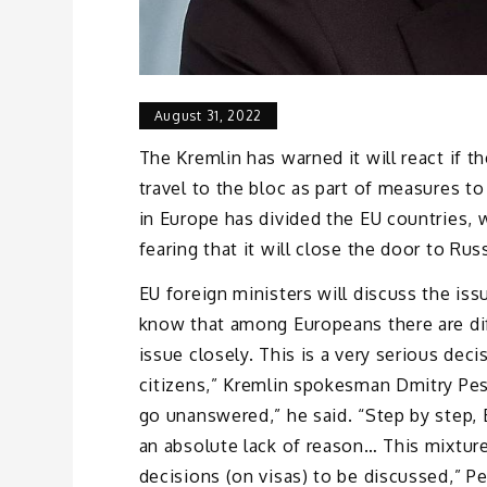
August 31, 2022
The Kremlin has warned it will react if 
travel to the bloc as part of measures to
in Europe has divided the EU countries, 
fearing that it will close the door to Rus
EU foreign ministers will discuss the is
know that among Europeans there are dif
issue closely. This is a very serious deci
citizens,” Kremlin spokesman Dmitry Pes
go unanswered,” he said. “Step by step,
an absolute lack of reason… This mixture
decisions (on visas) to be discussed,” P