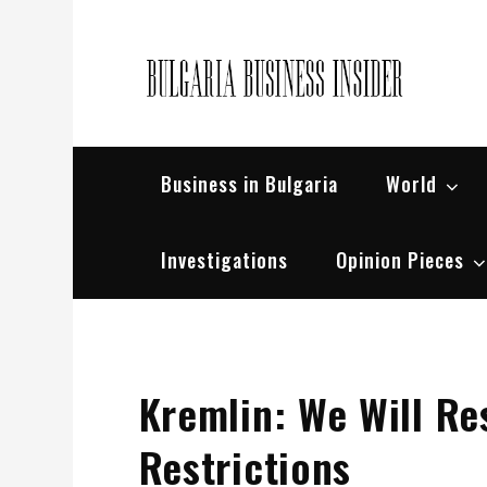
Skip
to
content
Bul
Busin
Business in Bulgaria
World
Investigations
Opinion Pieces
Kremlin: We Will Re
Restrictions