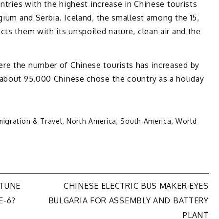
untries with the highest increase in Chinese tourists
lgium and Serbia. Iceland, the smallest among the 15,
cts them with its unspoiled nature, clean air and the
re the number of Chinese tourists has increased by
 about 95,000 Chinese chose the country as a holiday
migration & Travel
,
North America
,
South America
,
World
RTUNE
CHINESE ELECTRIC BUS MAKER EYES
E-6?
BULGARIA FOR ASSEMBLY AND BATTERY
PLANT