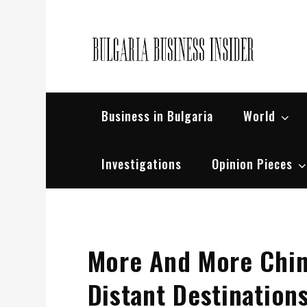
Skip
to
content
Bul
Busin
Business in Bulgaria
World
Investigations
Opinion Pieces
More And More Chin
Distant Destination