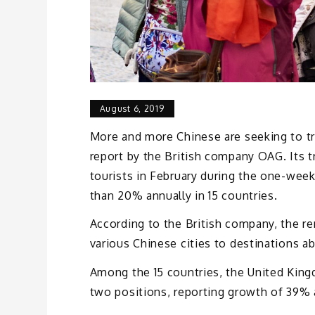
August 6, 2019
More and more Chinese are seeking to tra
report by the British company OAG. Its t
tourists in February during the one-wee
than 20% annually in 15 countries.
According to the British company, the re
various Chinese cities to destinations a
Among the 15 countries, the United King
two positions, reporting growth of 39% a