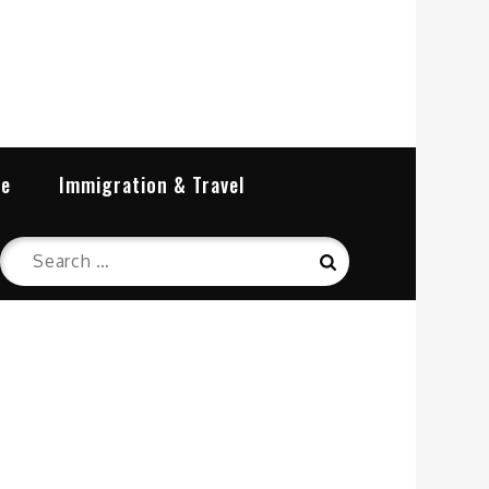
re
Immigration & Travel
Search
Search
for: