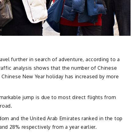
vel further in search of adventure, according to a
raffic analysis shows that the number of Chinese
k Chinese New Year holiday has increased by more
markable jump is due to most direct flights from
broad.
dom and the United Arab Emirates ranked in the top
nd 28% respectively from a year earlier.