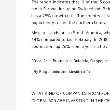
The report indicates that 10 of the 15 co
are in Europe, including Switzerland, Be
has a 79% growth rate. The country attra
opportunity to see the northern lights.
Mexico stands out in South America, whe
64% compared to last February. In 2018,
destination, up 26% from a year earlier.
Africa
,
Asia
,
Business In Bulgaria
,
Europe
,
Im
- By
Bulgarianbusinessinsideroffici
Post
WHAT KIND OF COMPANIES FROM FO
GLOBAL 500 ARE INVESTING IN THE CE
navigation