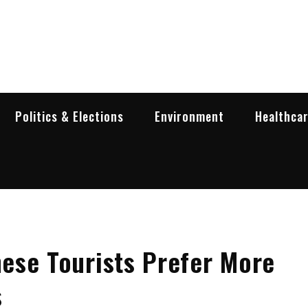
garia Business Insider
ess in Bulgaria
Politics & Elections
Environment
Healthca
ese Tourists Prefer More
s