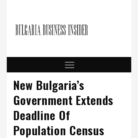
Skip
to
content
Bulgari
Business in
Bulgaria
Busine
Insider
Menu
New Bulgaria’s
Government Extends
Deadline Of
Population Census