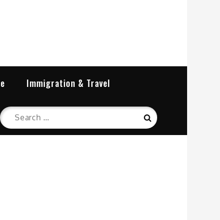
re
Immigration & Travel
Search
Search
for: