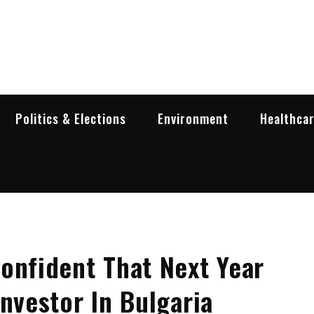
garia Business Insider
ess in Bulgaria
Politics & Elections
Environment
Healthca
onfident That Next Year
nvestor In Bulgaria