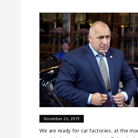
November 26, 2019
We are ready for car factories, at the m