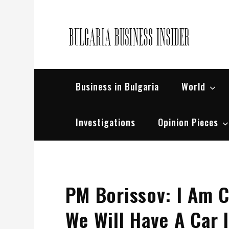
Skip
to
content
Bul
Busin
Business in Bulgaria
World
Investigations
Opinion Pieces
PM Borissov: I Am C
We Will Have A Car I