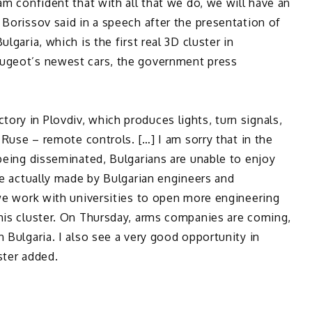
am confident that with all that we do, we will have an
 Borissov said in a speech after the presentation of
lgaria, which is the first real 3D cluster in
eugeot’s newest cars, the government press
ry in Plovdiv, which produces lights, turn signals,
n Ruse – remote controls. […] I am sorry that in the
 being disseminated, Bulgarians are unable to enjoy
are actually made by Bulgarian engineers and
 we work with universities to open more engineering
this cluster. On Thursday, arms companies are coming,
 Bulgaria. I also see a very good opportunity in
ster added.