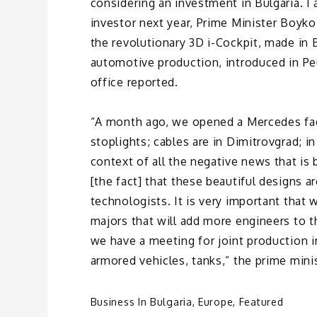
considering an investment in Bulgaria. I 
investor next year, Prime Minister Boyko
the revolutionary 3D i-Cockpit, made in Bu
automotive production, introduced in P
office reported.
“A month ago, we opened a Mercedes facto
stoplights; cables are in Dimitrovgrad; i
context of all the negative news that is
[the fact] that these beautiful designs 
technologists. It is very important that
majors that will add more engineers to 
we have a meeting for joint production in
armored vehicles, tanks,” the prime mini
Business In Bulgaria
,
Europe
,
Featured