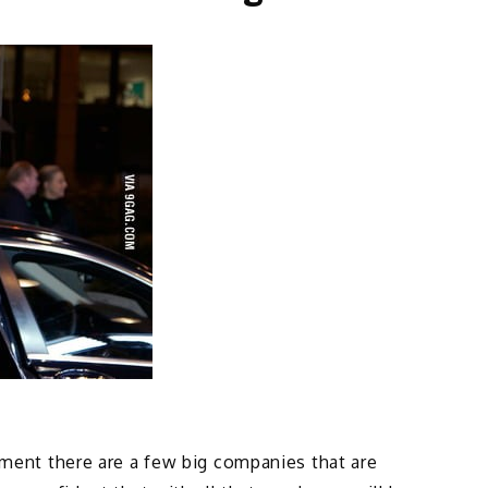
oment there are a few big companies that are