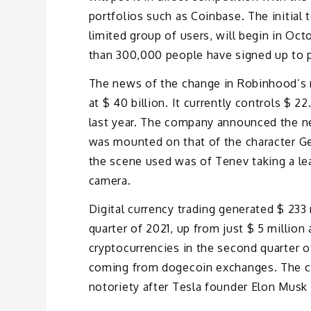
portfolios such as Coinbase. The initial 
limited group of users, will begin in Oc
than 300,000 people have signed up to pa
The news of the change in Robinhood’s m
at $ 40 billion. It currently controls $ 2
last year. The company announced the ne
was mounted on that of the character G
the scene used was of Tenev taking a lea
camera.
Digital currency trading generated $ 233
quarter of 2021, up from just $ 5 million 
cryptocurrencies in the second quarter o
coming from dogecoin exchanges. The cu
notoriety after Tesla founder Elon Musk 