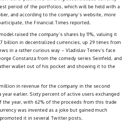
test period of the portfolios, which will be held with a
tober, and according to the company’s website, more
rticipate, the Financial Times reported.
odel raised the company’s shares by 11%, valuing it
2.7 billion in decentralized currencies, up 29 times from
ws in a rather curious way – Vladislav Tenev’s face
eorge Constanza from the comedy series Seinfeld, and
ther wallet out of his pocket and showing it to the
 million in revenue for the company in the second
a year earlier. Sixty percent of active users exchanged
f the year, with 62% of the proceeds from this trade
rrency was invented as a joke but gained much
promoted it in several Twitter posts.