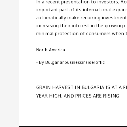
In a recent presentation to investors, R
important part of its international expa
automatically make recurring investments
increasing their interest in the growing 
minimal protection of consumers when th
North America
- By
Bulgarianbusinessinsideroffici
Post
GRAIN HARVEST IN BULGARIA IS AT A F
YEAR HIGH, AND PRICES ARE RISING
navigation