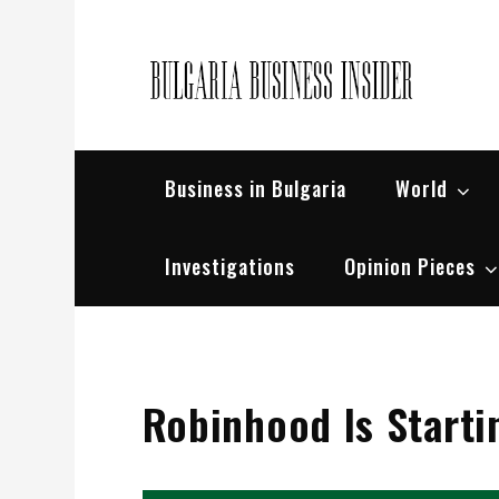
Skip
to
content
Bul
Busin
Business in Bulgaria
World
Investigations
Opinion Pieces
Robinhood Is Starti