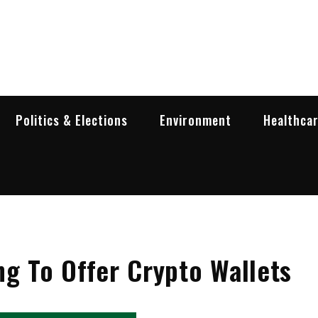
garia Business Insider
ess in Bulgaria
Politics & Elections
Environment
Healthca
ng To Offer Crypto Wallets