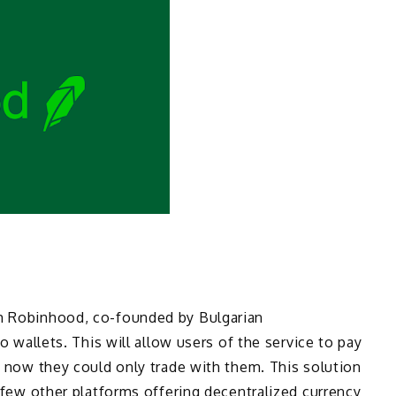
rm Robinhood, co-founded by Bulgarian
to wallets. This will allow users of the service to pay
il now they could only trade with them. This solution
e few other platforms offering decentralized currency