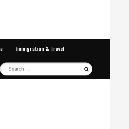
re
Immigration & Travel
Search
Search
for: