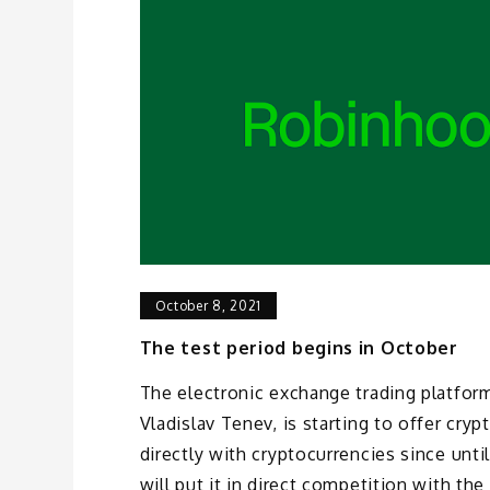
October 8, 2021
The test period begins in October
The electronic exchange trading platfo
Vladislav Tenev, is starting to offer cryp
directly with cryptocurrencies since unt
will put it in direct competition with th