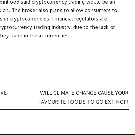
obinhood said cryptocurrency trading would be an
nsion. The broker also plans to allow consumers to
 in cryptocurrencies. Financial regulators are
cryptocurrency trading industry, due to the lack or
ey trade in these currencies.
IVE-
WILL CLIMATE CHANGE CAUSE YOUR
FAVOURITE FOODS TO GO EXTINCT?