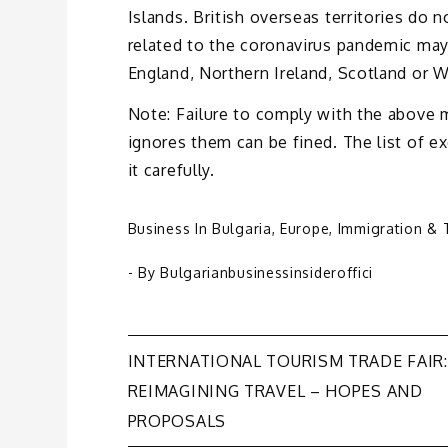
Islands. British overseas territories do
related to the coronavirus pandemic may
England, Northern Ireland, Scotland or W
Note: Failure to comply with the above 
ignores them can be fined. The list of 
it carefully.
Business In Bulgaria
,
Europe
,
Immigration & 
- By
Bulgarianbusinessinsideroffici
Post
INTERNATIONAL TOURISM TRADE FAIR:
REIMAGINING TRAVEL – HOPES AND
navigation
PROPOSALS