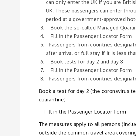
can only enter the UK if you are Briti
UK. These passengers can enter throug
period at a government-approved hote
Book the so-called Managed Quaran
Fill in the Passenger Locator Form
Passengers from countries designated
after arrival or full stay if it is less th
Book tests for day 2 and day 8
Fill in the Passenger Locator Form
Passengers from countries designate
Book a test for day 2 (the coronavirus t
quarantine)
Fill in the Passenger Locator Form
The measures apply to all persons (inclu
outside the common travel area covering 