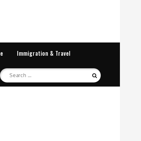
re
Immigration & Travel
Search
Search
for: