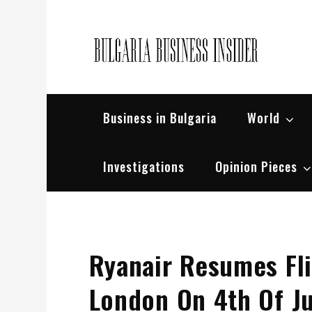
Skip
to
content
Bul
Busin
Business in Bulgaria
World
Investigations
Opinion Pieces
Ryanair Resumes Fli
London On 4th Of J