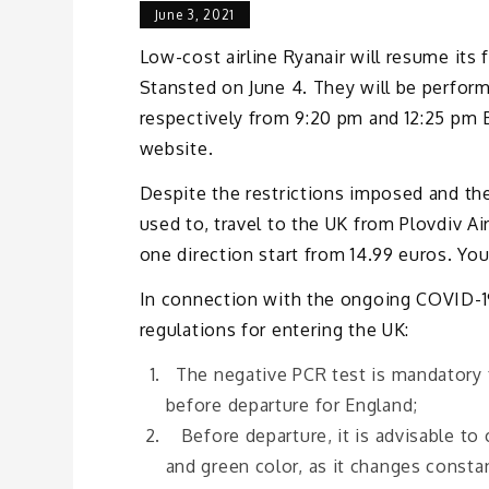
June 3, 2021
Low-cost airline Ryanair will resume its
Stansted on June 4. They will be perfor
respectively from 9:20 pm and 12:25 pm B
website.
Despite the restrictions imposed and th
used to, travel to the UK from Plovdiv Ai
one direction start from 14.99 euros. You
In connection with the ongoing COVID-19
regulations for entering the UK:
The negative PCR test is mandatory fo
before departure for England;
Before departure, it is advisable to 
and green color, as it changes constan