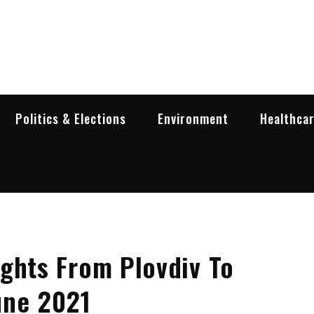
garia Business Insider
ess in Bulgaria
Politics & Elections
Environment
Healthca
ghts From Plovdiv To
une 2021