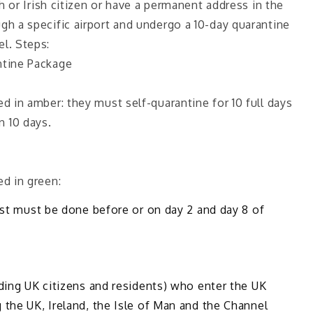
sh or Irish citizen or have a permanent address in the
h a specific airport and undergo a 10-day quarantine
l. Steps:
tine Package
 in amber: they must self-quarantine for 10 full days
an 10 days.
d in green:
est must be done before or on day 2 and day 8 of
ding UK citizens and residents) who enter the UK
the UK, Ireland, the Isle of Man and the Channel