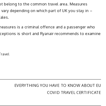
 not belong to the common travel area. Measures
 vary depending on which part of UK you stay in –
ales.
measures is a criminal offence and a passenger who
exceptions is short and Ryanair recommends to examine
Travel
EVERYTHING YOU HAVE TO KNOW ABOUT EU
COVID TRAVEL CERTIFICATE