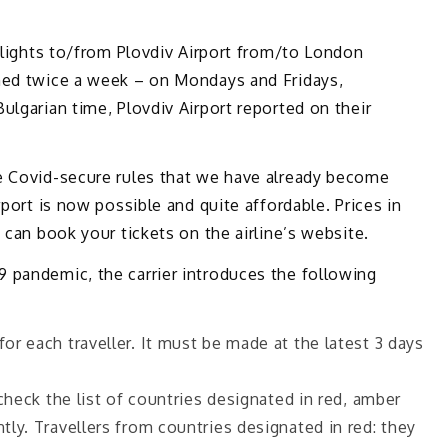
 flights to/from Plovdiv Airport from/to London
med twice a week – on Mondays and Fridays,
ulgarian time, Plovdiv Airport reported on their
e Covid-secure rules that we have already become
rport is now possible and quite affordable. Prices in
 can book your tickets on the airline’s website.
 pandemic, the carrier introduces the following
r each traveller. It must be made at the latest 3 days
check the list of countries designated in red, amber
tly. Travellers from countries designated in red: they