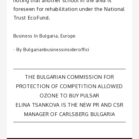
noting that another school in the area is
foreseen for rehabilitation under the National
Trust EcoFund.
Business In Bulgaria
,
Europe
- By
Bulgarianbusinessinsideroffici
Post
THE BULGARIAN COMMISSION FOR
PROTECTION OF COMPETITION ALLOWED
navigation
OZONE TO BUY PULSAR
ELINA TSANKOVA IS THE NEW PR AND CSR
MANAGER OF CARLSBERG BULGARIA