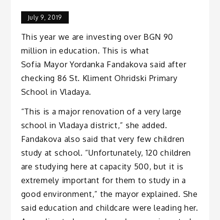
July 9, 2019
This year we are investing over BGN 90
million in education. This is what
Sofia Mayor Yordanka Fandakova said after
checking 86 St. Kliment Ohridski Primary
School in Vladaya.
“This is a major renovation of a very large
school in Vladaya district,” she added.
Fandakova also said that very few children
study at school. “Unfortunately, 120 children
are studying here at capacity 500, but it is
extremely important for them to study in a
good environment,” the mayor explained. She
said education and childcare were leading her.