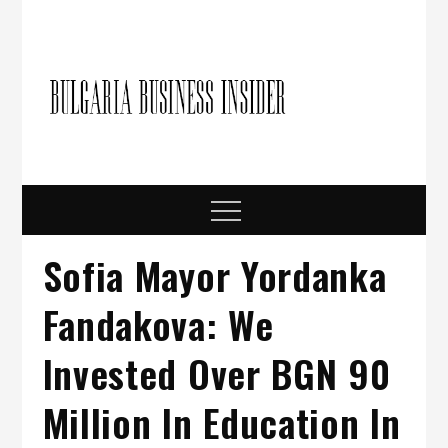
Skip
to
content
Bulgari
Business in
Bulgaria
Busine
Insider
Menu
Sofia Mayor Yordanka
Fandakova: We
Invested Over BGN 90
Million In Education In