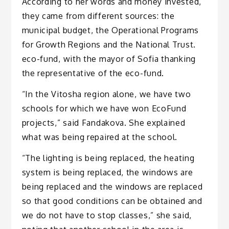
According to her words and money invested,
they came from different sources: the
municipal budget, the Operational Programs
for Growth Regions and the National Trust.
eco-fund, with the mayor of Sofia thanking
the representative of the eco-fund.
“In the Vitosha region alone, we have two
schools for which we have won EcoFund
projects,” said Fandakova. She explained
what was being repaired at the school.
“The lighting is being replaced, the heating
system is being replaced, the windows are
being replaced and the windows are replaced
so that good conditions can be obtained and
we do not have to stop classes,” she said,