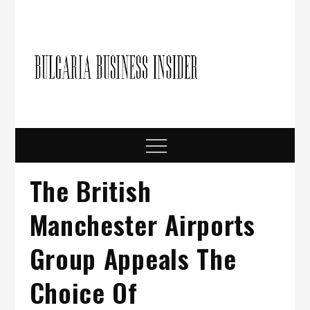
Skip
to
content
Bulgari
Business in
Bulgaria
Busine
Insider
Menu
The British
Manchester Airports
Group Appeals The
Choice Of