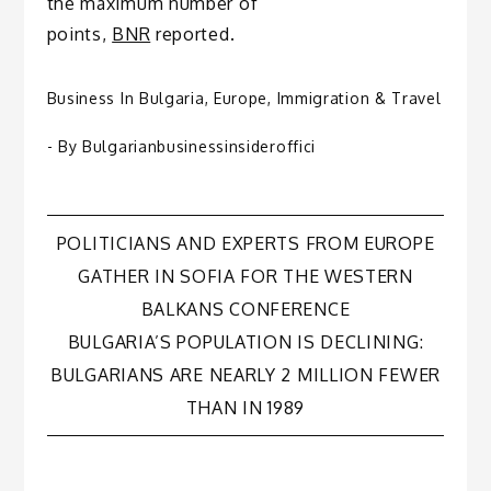
the maximum number of
points,
BNR
reported.
Business In Bulgaria
,
Europe
,
Immigration & Travel
- By
Bulgarianbusinessinsideroffici
Post
POLITICIANS AND EXPERTS FROM EUROPE
GATHER IN SOFIA FOR THE WESTERN
navigation
BALKANS CONFERENCE
BULGARIA’S POPULATION IS DECLINING:
BULGARIANS ARE NEARLY 2 MILLION FEWER
THAN IN 1989