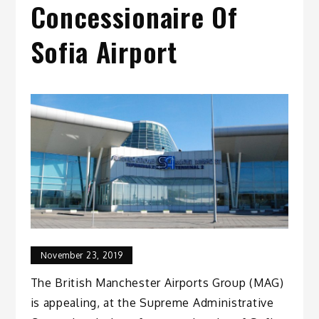
Concessionaire Of
Sofia Airport
November 23, 2019
The British Manchester Airports Group (MAG)
is appealing, at the Supreme Administrative