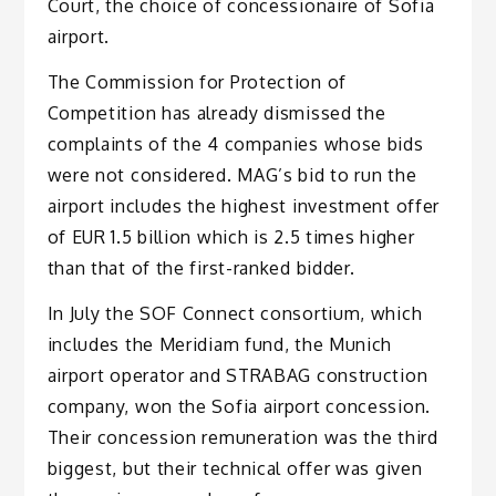
Court, the choice of concessionaire of Sofia
airport.
The Commission for Protection of
Competition has already dismissed the
complaints of the 4 companies whose bids
were not considered. MAG’s bid to run the
airport includes the highest investment offer
of EUR 1.5 billion which is 2.5 times higher
than that of the first-ranked bidder.
In July the SOF Connect consortium, which
includes the Meridiam fund, the Munich
airport operator and STRABAG construction
company, won the Sofia airport concession.
Their concession remuneration was the third
biggest, but their technical offer was given