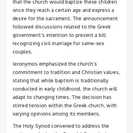
that the church would baptize these children
once they reach a certain age and express a
desire for the sacrament. The announcement
followed discussions related to the Greek
government’s intention to present a bill
recognizing civil marriage for same-sex
couples.
Ieronymos emphasized the church’s
commitment to tradition and Christian values,
stating that while baptism is traditionally
conducted in early childhood, the church will
adapt to changing times. The decision has
stirred tension within the Greek church, with
varying opinions among its members.
The Holy Synod convened to address the