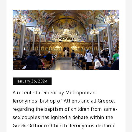
January 26, 2024
A recent statement by Metropolitan
Ieronymos, bishop of Athens and all Greece,
regarding the baptism of children from same-
sex couples has ignited a debate within the
Greek Orthodox Church. Ieronymos declared