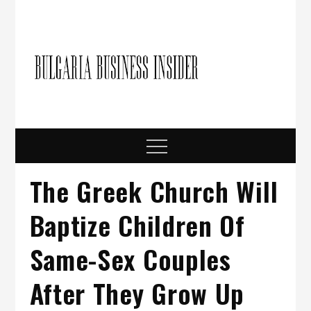
Skip
to
content
Bulgari
Business in
Bulgaria
Busine
Insider
Menu
The Greek Church Will
Baptize Children Of
Same-Sex Couples
After They Grow Up