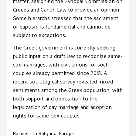
matter, assigning the Synodal Commission on
Creeds and Canon Law to provide an opinion.
Some hierarchs stressed that the sacrament
of baptism is fundamental and cannot be
subject to exceptions.
The Greek government is currently seeking
public input on a draft law to recognize same-
sex marriages, with civil unions for such
couples already permitted since 2015. A
recent sociological survey revealed mixed
sentiments among the Greek population, with
both support and opposition to the
legalization of gay marriage and adoption
rights for same-sex couples.
Business In Bulgaria
,
Europe