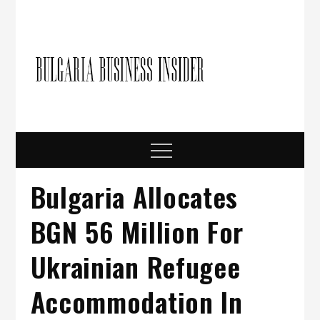
Skip
to
content
Bulgari
Business in
Bulgaria
Busine
Insider
Menu
Bulgaria Allocates
BGN 56 Million For
Ukrainian Refugee
Accommodation In