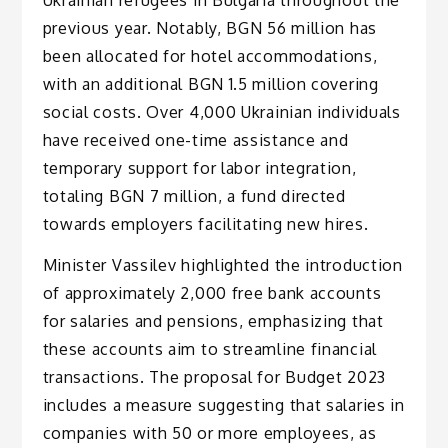
previous year. Notably, BGN 56 million has
been allocated for hotel accommodations,
with an additional BGN 1.5 million covering
social costs. Over 4,000 Ukrainian individuals
have received one-time assistance and
temporary support for labor integration,
totaling BGN 7 million, a fund directed
towards employers facilitating new hires.
Minister Vassilev highlighted the introduction
of approximately 2,000 free bank accounts
for salaries and pensions, emphasizing that
these accounts aim to streamline financial
transactions. The proposal for Budget 2023
includes a measure suggesting that salaries in
companies with 50 or more employees, as