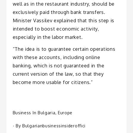
well as in the restaurant industry, should be
exclusively paid through bank transfers.
Minister Vassilev explained that this step is
intended to boost economic activity,
especially in the labor market.
“The idea is to guarantee certain operations
with these accounts, including online
banking, which is not guaranteed in the
current version of the law, so that they
become more usable for citizens.”
Business In Bulgaria
,
Europe
- By
Bulgarianbusinessinsideroffici