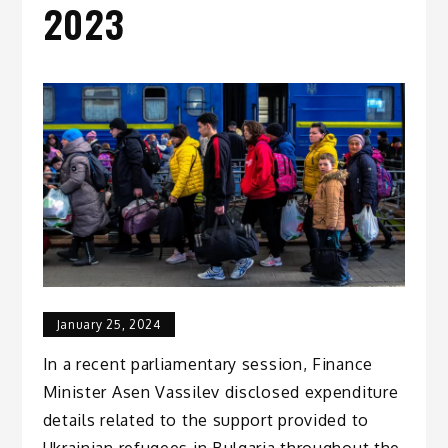
2023
January 25, 2024
In a recent parliamentary session, Finance
Minister Asen Vassilev disclosed expenditure
details related to the support provided to
Ukrainian refugees in Bulgaria throughout the