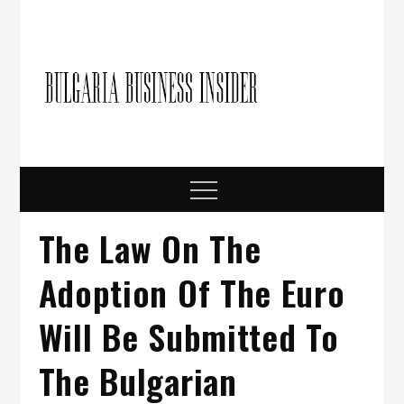
Skip
to
content
Bulgari
Business in
Bulgaria
Busine
Insider
Menu
The Law On The
Adoption Of The Euro
Will Be Submitted To
The Bulgarian