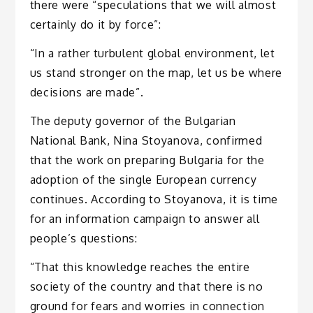
there were “speculations that we will almost
certainly do it by force”:
“In a rather turbulent global environment, let
us stand stronger on the map, let us be where
decisions are made”.
The deputy governor of the Bulgarian
National Bank, Nina Stoyanova, confirmed
that the work on preparing Bulgaria for the
adoption of the single European currency
continues. According to Stoyanova, it is time
for an information campaign to answer all
people’s questions:
“That this knowledge reaches the entire
society of the country and that there is no
ground for fears and worries in connection