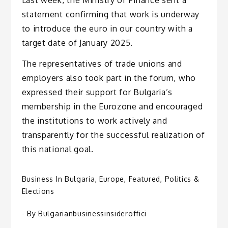
Last week, the Ministry of Finance sent a
statement confirming that work is underway
to introduce the euro in our country with a
target date of January 2025.
The representatives of trade unions and
employers also took part in the forum, who
expressed their support for Bulgaria’s
membership in the Eurozone and encouraged
the institutions to work actively and
transparently for the successful realization of
this national goal.
Business In Bulgaria
,
Europe
,
Featured
,
Politics &
Elections
- By
Bulgarianbusinessinsideroffici