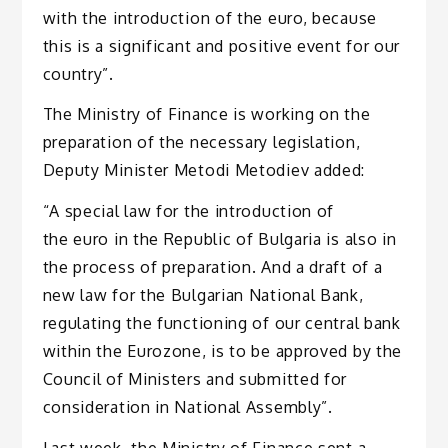
with the introduction of the euro, because
this is a significant and positive event for our
country”.
The Ministry of Finance is working on the
preparation of the necessary legislation,
Deputy Minister Metodi Metodiev added:
“A special law for the introduction of
the euro in the Republic of Bulgaria is also in
the process of preparation. And a draft of a
new law for the Bulgarian National Bank,
regulating the functioning of our central bank
within the Eurozone, is to be approved by the
Council of Ministers and submitted for
consideration in National Assembly”.