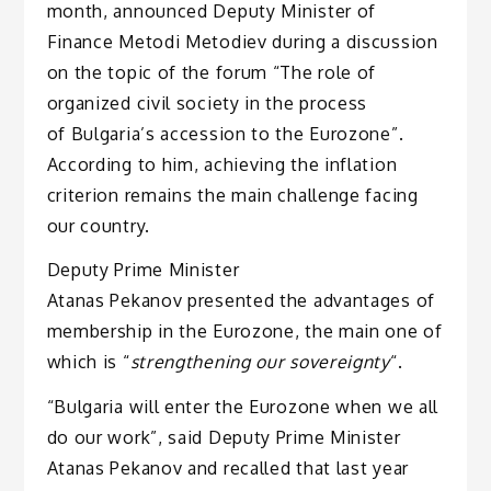
month, announced Deputy Minister of
Finance Metodi Metodiev during a discussion
on the topic of the forum “The role of
organized civil society in the process
of Bulgaria’s accession to the Eurozone”.
According to him, achieving the inflation
criterion remains the main challenge facing
our country.
Deputy Prime Minister
Atanas Pekanov presented the advantages of
membership in the Eurozone, the main one of
which is “
strengthening our sovereignty
“.
“Bulgaria will enter the Eurozone when we all
do our work”, said Deputy Prime Minister
Atanas Pekanov and recalled that last year