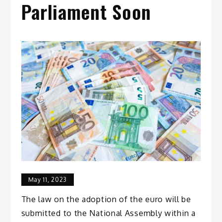
Parliament Soon
May 11, 2023
The law on the adoption of the euro will be
submitted to the National Assembly within a