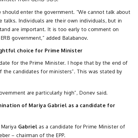
e should enter the government. “We cannot talk about
 talks. Individuals are their own individuals, but in
tand are important. It is too early to comment on
 GERB government,” added Balabanov.
ghtful choice for Prime Minister
te for the Prime Minister. I hope that by the end of
 the candidates for ministers”. This was stated by
overnment are particularly high”, Donev said.
ation of Mariya Gabriel as a candidate for
 Mariya
Gabriel
as a candidate for Prime Minister of
eber – chairman of the EPP.