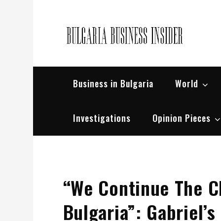
Skip
to
content
Bul
Busin
Business in Bulgaria
World
Investigations
Opinion Pieces
“We Continue The 
Bulgaria”: Gabriel’