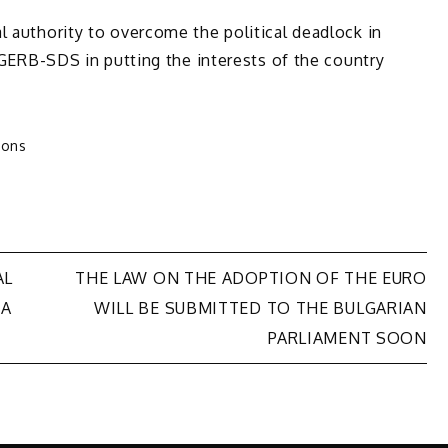
l authority to overcome the political deadlock in
s GERB-SDS in putting the interests of the country
ions
AL
THE LAW ON THE ADOPTION OF THE EURO
 A
WILL BE SUBMITTED TO THE BULGARIAN
PARLIAMENT SOON