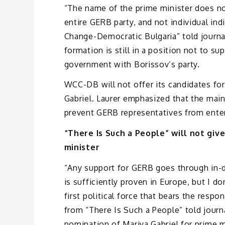
“The name of the prime minister does no
entire GERB party, and not individual ind
Change-Democratic Bulgaria” told journal
formation is still in a position not to su
government with Borissov’s party.
WCC-DB will not offer its candidates for
Gabriel. Laurer emphasized that the main
prevent GERB representatives from enter
“There Is Such a People” will not gi
minister
“Any support for GERB goes through in-d
is sufficiently proven in Europe, but I do
first political force that bears the respo
from “There Is Such a People” told journ
nomination of Mariya Gabriel for prime