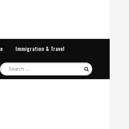
re
Immigration & Travel
Search
Search
for: