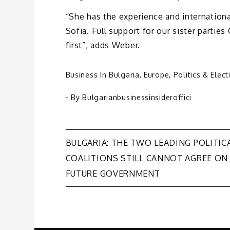
“She has the experience and internationa
Sofia. Full support for our sister partie
first”, adds Weber.
Business In Bulgaria
,
Europe
,
Politics & Elect
- By
Bulgarianbusinessinsideroffici
Post
BULGARIA: THE TWO LEADING POLITIC
COALITIONS STILL CANNOT AGREE ON
navigation
FUTURE GOVERNMENT