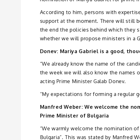
According to him, persons with expertis
support at the moment. There will still be
the end the policies behind which they s
whether we will propose ministers in a
Donev: Mariya Gabriel is a good, thou
“We already know the name of the candida
the week we will also know the names of
acting Prime Minister Galab Donev.
“My expectations for forming a regular g
Manfred Weber: We welcome the nomin
Prime Minister of Bulgaria
“We warmly welcome the nomination of
Bulgaria”. This was stated by Manfred W