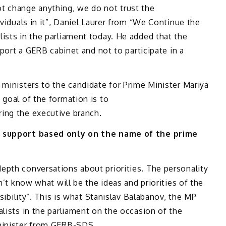
t change anything, we do not trust the
ividuals in it”, Daniel Laurer from “We Continue the
ists in the parliament today. He added that the
pport a GERB cabinet and not to participate in a
 ministers to the candidate for Prime Minister Mariya
 goal of the formation is to
ing the executive branch.
ve support based only on the name of the prime
epth conversations about priorities. The personality
n’t know what will be the ideas and priorities of the
nsibility”. This is what Stanislav Balabanov, the MP
alists in the parliament on the occasion of the
 minister from GERB-SDS.