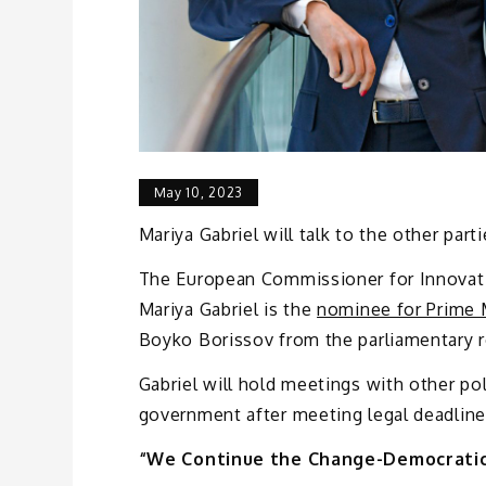
May 10, 2023
Mariya Gabriel will talk to the other part
The European Commissioner for Innovatio
Mariya Gabriel is the
nominee for Prime 
Boyko Borissov from the parliamentary 
Gabriel will hold meetings with other pol
government after meeting legal deadlines
“We Continue the Change-Democratic 