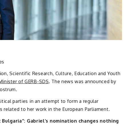
ies
n, Scientific Research, Culture, Education and Youth
Minister of GERB-SDS
. The news was announced by
rostrum.
itical parties in an attempt to form a regular
 related to her work in the European Parliament.
Bulgaria”: Gabriel’s nomination changes nothing