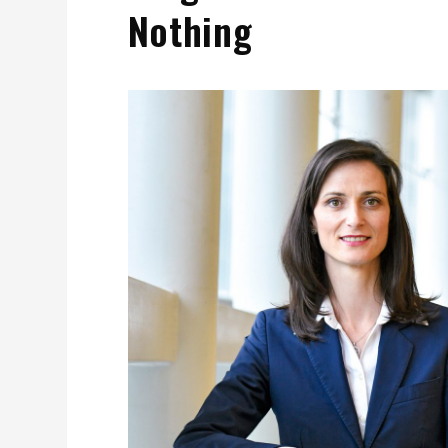
Nothing