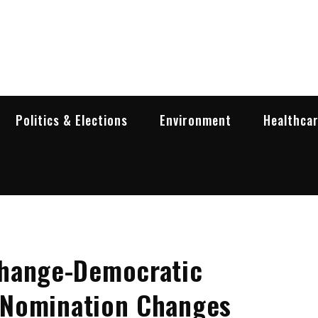
garia Business Insider
ess in Bulgaria
Politics & Elections
Environment
Healthca
Change-Democratic
s Nomination Changes