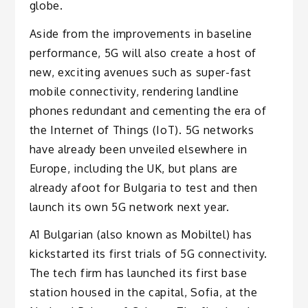
globe.
Aside from the improvements in baseline
performance, 5G will also create a host of
new, exciting avenues such as super-fast
mobile connectivity, rendering landline
phones redundant and cementing the era of
the Internet of Things (IoT). 5G networks
have already been unveiled elsewhere in
Europe, including the UK, but plans are
already afoot for Bulgaria to test and then
launch its own 5G network next year.
A1 Bulgarian (also known as Mobiltel) has
kickstarted its first trials of 5G connectivity.
The tech firm has launched its first base
station housed in the capital, Sofia, at the