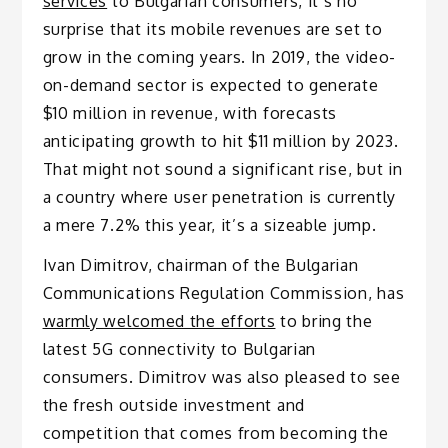
services
to Bulgarian consumers, it’s no
surprise that its mobile revenues are set to
grow in the coming years. In 2019, the video-
on-demand sector is expected to generate
$10 million in revenue, with forecasts
anticipating growth to hit $11 million by 2023.
That might not sound a significant rise, but in
a country where user penetration is currently
a mere 7.2% this year, it’s a sizeable jump.
Ivan Dimitrov, chairman of the Bulgarian
Communications Regulation Commission, has
warmly welcomed the efforts
to bring the
latest 5G connectivity to Bulgarian
consumers. Dimitrov was also pleased to see
the fresh outside investment and
competition that comes from becoming the