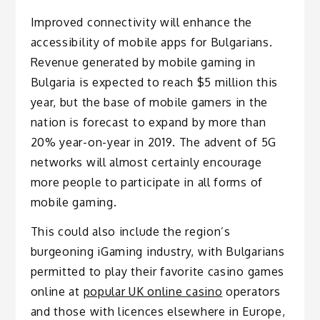
Improved connectivity will enhance the
accessibility of mobile apps for Bulgarians.
Revenue generated by mobile gaming in
Bulgaria is expected to reach $5 million this
year, but the base of mobile gamers in the
nation is forecast to expand by more than
20% year-on-year in 2019. The advent of 5G
networks will almost certainly encourage
more people to participate in all forms of
mobile gaming.
This could also include the region’s
burgeoning iGaming industry, with Bulgarians
permitted to play their favorite casino games
online at
popular UK online casino
operators
and those with licences elsewhere in Europe,