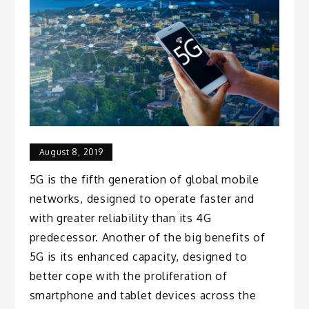
August 8, 2019
5G is the fifth generation of global mobile
networks, designed to operate faster and
with greater reliability than its 4G
predecessor. Another of the big benefits of
5G is its enhanced capacity, designed to
better cope with the proliferation of
smartphone and tablet devices across the