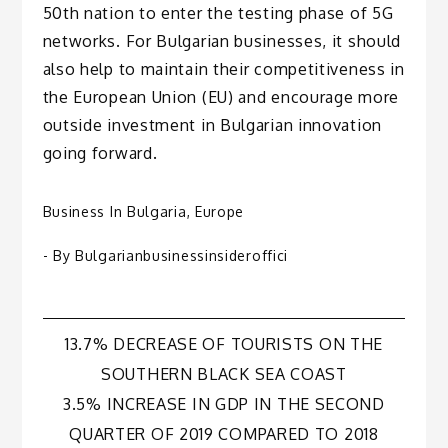
50th nation to enter the testing phase of 5G
networks. For Bulgarian businesses, it should
also help to maintain their competitiveness in
the European Union (EU) and encourage more
outside investment in Bulgarian innovation
going forward.
Business In Bulgaria
,
Europe
- By
Bulgarianbusinessinsideroffici
Post
13.7% DECREASE OF TOURISTS ON THE
SOUTHERN BLACK SEA COAST
navigation
3.5% INCREASE IN GDP IN THE SECOND
QUARTER OF 2019 COMPARED TO 2018