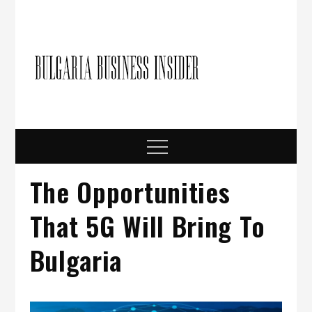
Skip
to
content
Bulgari
Business in
Bulgaria
Busine
Insider
Menu
The Opportunities
That 5G Will Bring To
Bulgaria