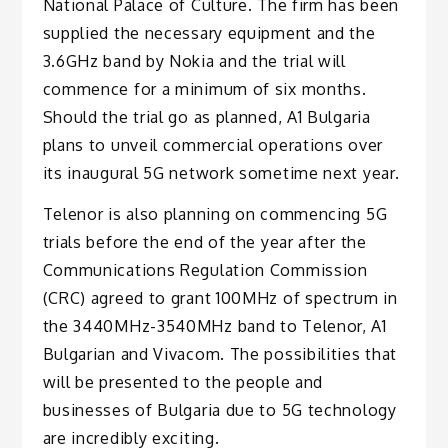
National Palace of Culture. The firm has been
supplied the necessary equipment and the
3.6GHz band by Nokia and the trial will
commence for a minimum of six months.
Should the trial go as planned, A1 Bulgaria
plans to unveil commercial operations over
its inaugural 5G network sometime next year.
Telenor is also planning on commencing 5G
trials before the end of the year after the
Communications Regulation Commission
(CRC) agreed to grant 100MHz of spectrum in
the 3440MHz-3540MHz band to Telenor, A1
Bulgarian and Vivacom. The possibilities that
will be presented to the people and
businesses of Bulgaria due to 5G technology
are incredibly exciting.