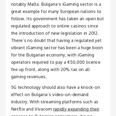
notably Malta. Bulgaria’s iGaming sector is a
great example for many European nations to
follow. Its government has taken an open but
regulated approach to online casinos since
the introduction of new legislation in 2012.
There’s no doubt that having a regulated yet
vibrant iGaming sector has been a huge boon
for the Bulgarian economy, with iGaming
operators required to pay a €50,000 licence
fee up front, along with 20% tax on all
gaming revenues.
5G technology should also have a knock-on
effect on Bulgaria’s video-on-demand
industry. With streaming platforms such as
Netflix and Vivacom
rapidly expanding their